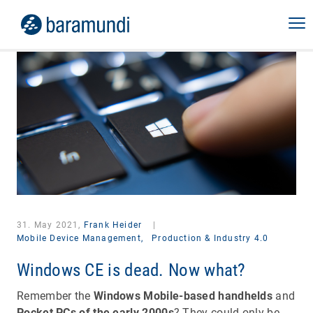
31. May 2021,
Frank Heider
|
Mobile Device Management,
Production & Industry 4.0
Windows CE is dead. Now what?
Remember the
Windows Mobile-based handhelds
and
Pocket PCs of the early 2000s
? They could only be