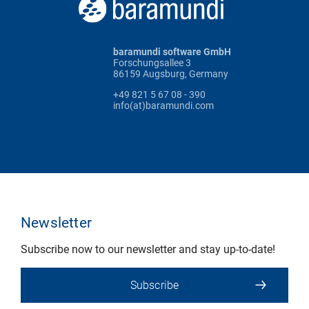
baramundi software GmbH
Forschungsallee 3
86159 Augsburg, Germany
+49 821 5 67 08 - 390
info(at)baramundi.com
Newsletter
Subscribe now to our newsletter and stay up-to-date!
Subscribe