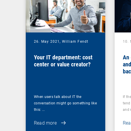
26. May 2021,
William Fendt
10.
Your IT department: cost
An 
center or value creator?
and
bac
you
ups
When users talk about IT the
If th
conversation might go something like
tend 
this: ...
and r
Read more
Rea