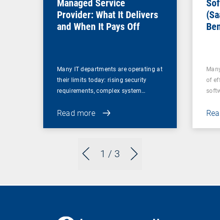
Managed Service
Sof
Provider: What It Delivers
(Sa
and When It Pays Off
Ben
for
Many IT departments are operating at
Many
their limits today: rising security
of ef
requirements, complex system…
soft
Read more
Rea
1
/ 3