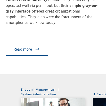
operated well via pen input, but their
simple gray-on-
gray interface
offered great organizational
capabilities. They also were the forerunners of the
smartphones we know today.
Read more
Endpoint Management
|
System Administration
IT Secur