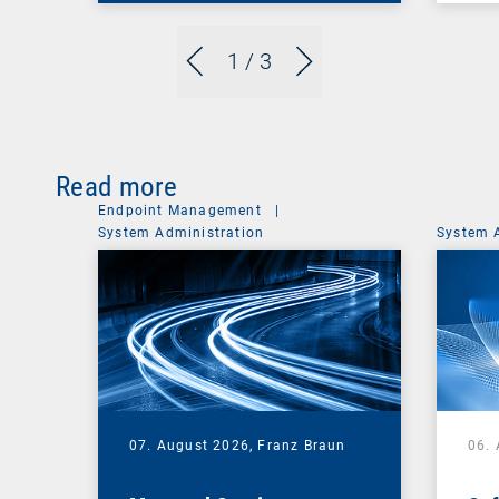
1
/ 3
Read more
Endpoint Management
|
System Administration
System 
07. August 2026,
Franz Braun
06.