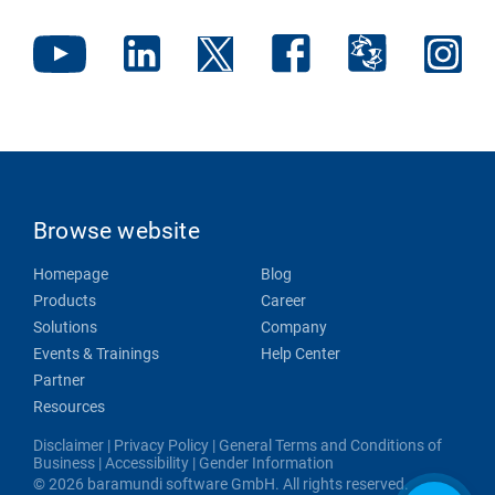
Browse website
Homepage
Blog
Products
Career
Solutions
Company
Events & Trainings
Help Center
Partner
Resources
Disclaimer
|
Privacy Policy
|
General Terms and Conditions of
Business
|
Accessibility
|
Gender Information
© 2026 baramundi software GmbH. All rights reserved.