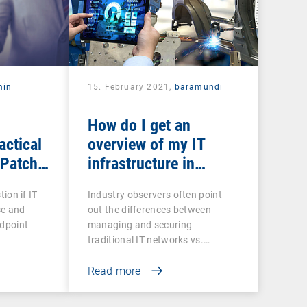
min
15. February 2021,
baramundi
How do I get an
actical
overview of my IT
 Patch
infrastructure in
networked production?
tion if IT
Industry observers often point
se and
out the differences between
ndpoint
managing and securing
traditional IT networks vs.…
Read more