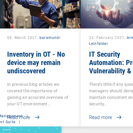
09. March 2021,
baramundi
25. February 2021,
Ar
Leinfelder
Inventory in OT - No
IT Security
device may remain
Automation: Pr
undiscovered
Vulnerability &
Management
In previous blog articles we
There’s little if any ques
covered the importance of
managers should devi
gaining an accurate overview of
maintain consistent e
your OT environment…
security…
 Management
|
Read more
Read more
t Suite
|
ministration