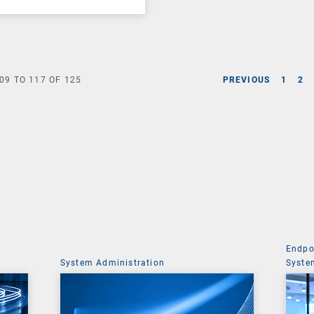
09
TO
117
OF
125
PREVIOUS
1
2
Endpo
System Administration
Syste