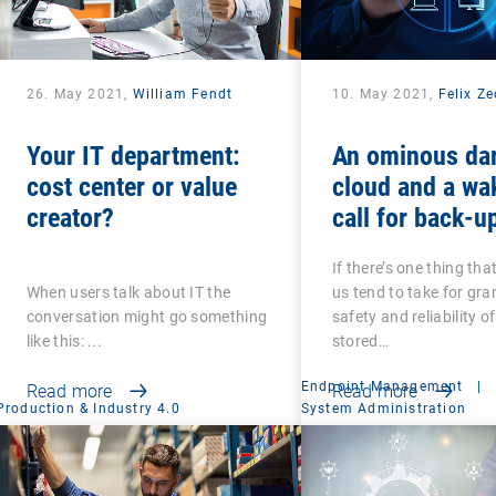
26. May 2021,
William Fendt
10. May 2021,
Felix Z
Your IT department:
An ominous da
cost center or value
cloud and a wa
creator?
call for back-u
recovery: Are 
If there’s one thing tha
that your back-
When users talk about IT the
us tend to take for gran
secure?
conversation might go something
safety and reliability o
like this: ...
stored…
Endpoint Management
|
Read more
Read more
Production & Industry 4.0
System Administration