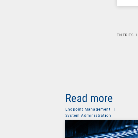
ENTRIES
1
Read more
Endpoint Management
|
System Administration