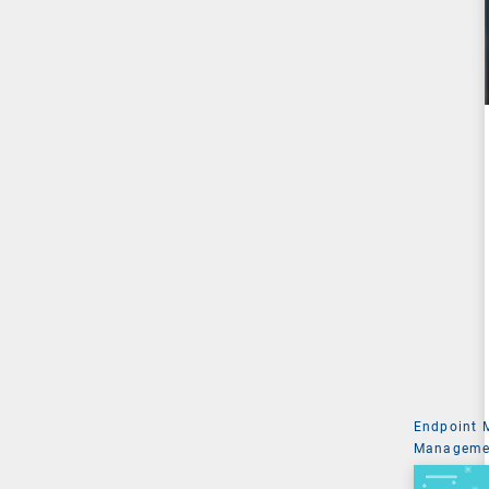
Endpoint
Managemen
System Ad