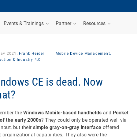
Events & Trainings
Partner
Resources
May 2021,
Frank Heider
|
Mobile Device Management,
ction & Industry 4.0
ndows CE is dead. Now
at?
ember the
Windows Mobile-based handhelds
and
Pocket
of the early 2000s
? They could only be operated well via
input, but their
simple gray-on-gray interface
offered
t organizational capabilities. They also were the