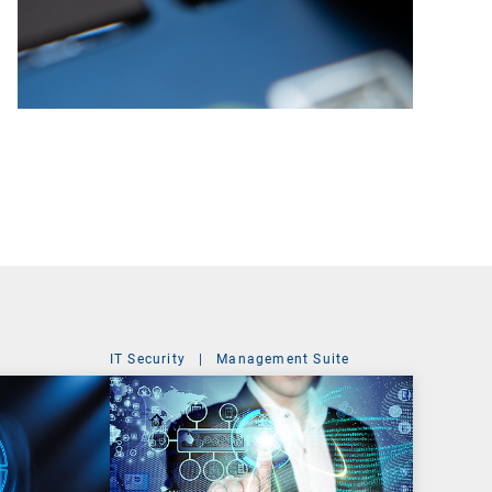
IT Security
|
Management Suite