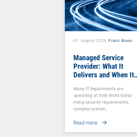
07. August 2026,
Franz Braun
Managed Service
Provider: What It
Delivers and When It
Pays Off
Many IT departments are
operating at their limits today:
rising security requirements,
complex system…
Read more