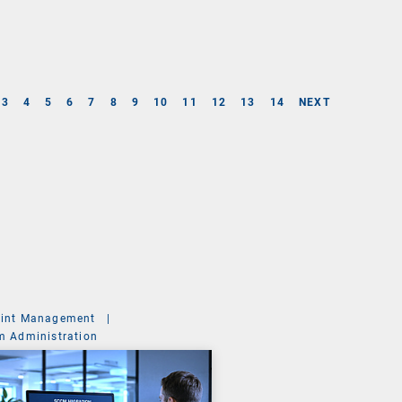
3
4
5
6
7
8
9
10
11
12
13
14
NEXT
int Management
|
m Administration