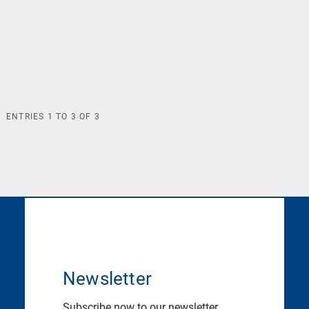
ENTRIES
1
TO
3
OF
3
Newsletter
Subscribe now to our newsletter