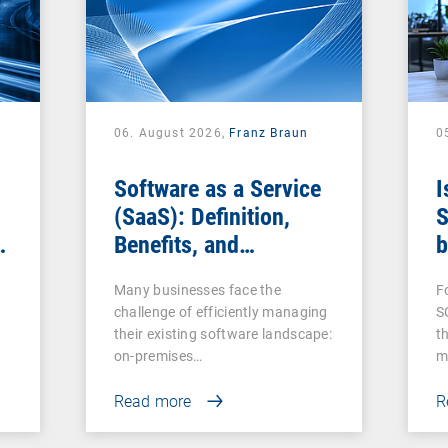
06. August 2026,
Franz Braun
0
Software as a Service
I
(SaaS): Definition,
S
Benefits, and
b
Examples for
s
Many businesses face the
F
Businesses
challenge of efficiently managing
S
their existing software landscape:
t
on-premises…
m
Read more
R