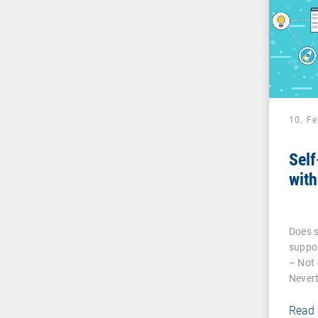
10. F
Self
with
Does s
suppor
– Not 
Nevert
Read