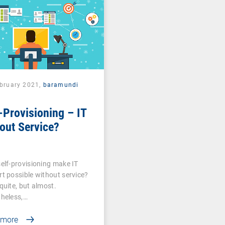
ebruary 2021,
baramundi
-Provisioning – IT
out Service?
elf-provisioning make IT
t possible without service?
quite, but almost.
heless,…
 more