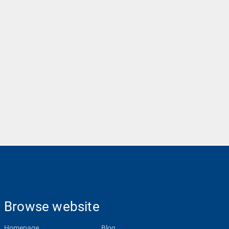
Browse website
Homepage
Blog