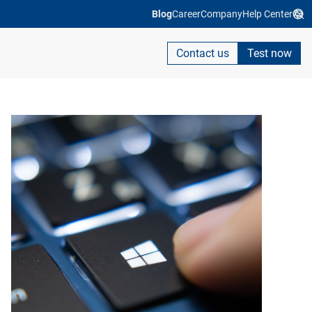
Blog
Career
Company
Help Center
Contact us
Test now