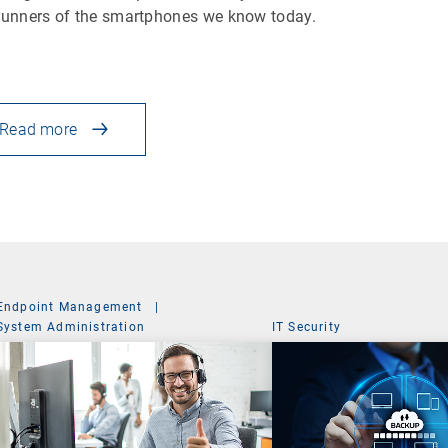
runners of the smartphones we know today.
Read more
Endpoint Management
|
System Administration
IT Security