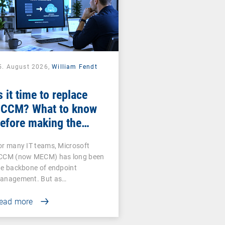
5. August 2026,
William Fendt
s it time to replace
CCM? What to know
efore making the
witch
or many IT teams, Microsoft
CCM (now MECM) has long been
he backbone of endpoint
anagement. But as…
ead more