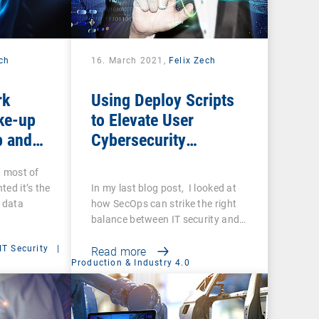
ech
16. March 2021,
Felix Zech
rk
Using Deploy Scripts
ke-up
to Elevate User
p and
Cybersecurity
you sure
Awareness
t most of
ups are
ted it’s the
In my last blog post, I looked at
f data
how SecOps can strike the right
balance between IT security and…
IT Security
|
Read more
Production & Industry 4.0