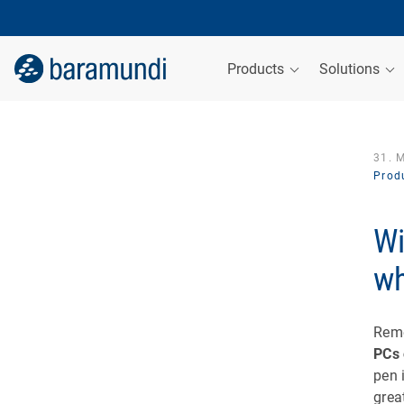
Products
Solutions
31. 
Produ
Wi
wh
Rem
PCs 
pen 
grea