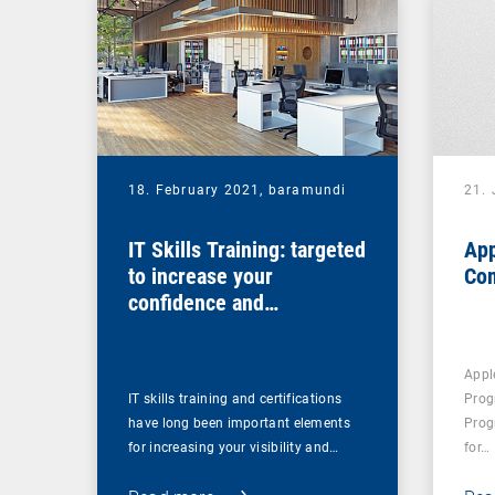
18. February 2021,
baramundi
21.
IT Skills Training: targeted
App
to increase your
Co
confidence and
competence
Appl
IT skills training and certifications
Prog
have long been important elements
Prog
for increasing your visibility and…
for…