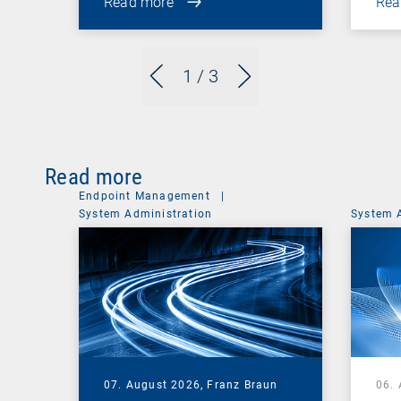
Read more
Rea
1
/ 3
Read more
Endpoint Management
|
System Administration
System 
07. August 2026,
Franz Braun
06.