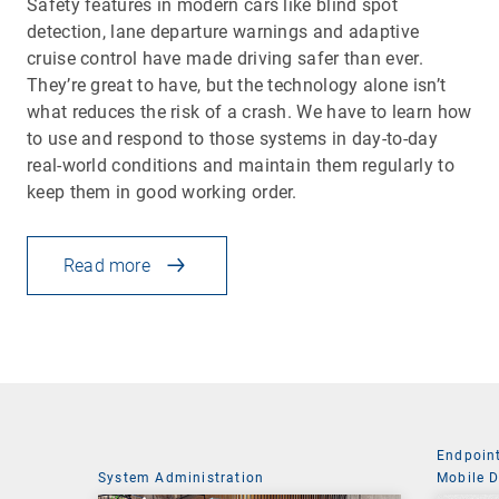
Safety features in modern cars like blind spot
detection, lane departure warnings and adaptive
cruise control have made driving safer than ever.
They’re great to have, but the technology alone isn’t
what reduces the risk of a crash. We have to learn how
to use and respond to those systems in day-to-day
real-world conditions and maintain them regularly to
keep them in good working order.
Read more
Endpoin
System Administration
Mobile 