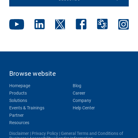
Browse website
Homepage
Blog
Products
Career
Solutions
Company
Events & Trainings
Help Center
Partner
Resources
Disclaimer
|
Privacy Policy
|
General Terms and Conditions of