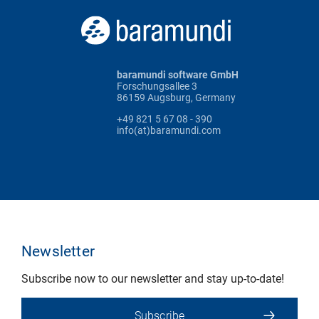
baramundi software GmbH
Forschungsallee 3
86159 Augsburg, Germany
+49 821 5 67 08 - 390
info(at)baramundi.com
Newsletter
Subscribe now to our newsletter and stay up-to-date!
Subscribe