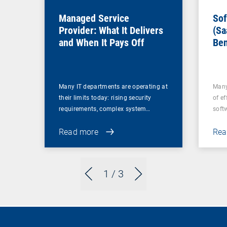
Managed Service
Sof
Provider: What It Delivers
(Sa
and When It Pays Off
Ben
for
Many IT departments are operating at
Many
their limits today: rising security
of ef
requirements, complex system…
soft
Read more
Rea
1
/ 3