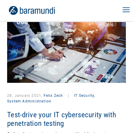
28. January 2021,
Felix Zech
|
IT Security,
System Administration
Test-drive your IT cybersecurity with
penetration testing