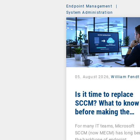
Endpoint Management
|
System Administration
05. August 2026,
William Fendt
Is it time to replace
SCCM? What to know
before making the
switch
For many IT teams, Microsoft
SCCM (now MECM) has long be
the backbone of endpoint