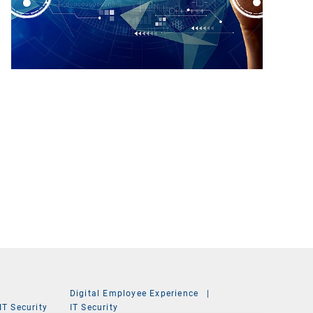
Digital Employee Experience
|
IT Security
IT Security