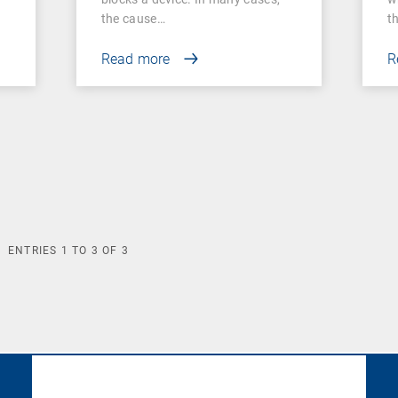
the cause…
t
Read more
R
ENTRIES
1
TO
3
OF
3