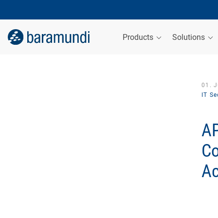
Products
Solutions
01. 
IT Se
AP
Co
Ac