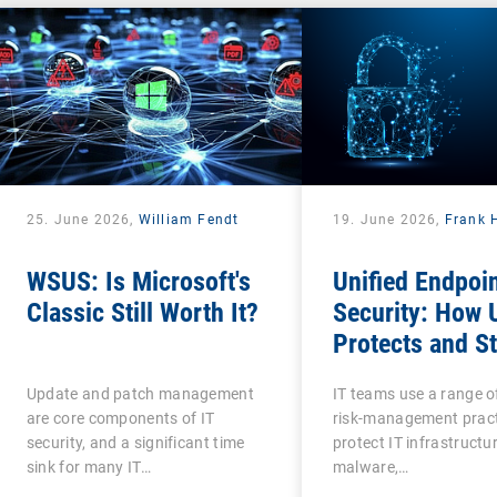
25. June 2026,
William Fendt
19. June 2026,
Frank 
WSUS: Is Microsoft's
Unified Endpoi
Classic Still Worth It?
Security: How
Protects and S
Protected?
Update and patch management
IT teams use a range o
are core components of IT
risk-management pract
security, and a significant time
protect IT infrastructu
sink for many IT…
malware,…