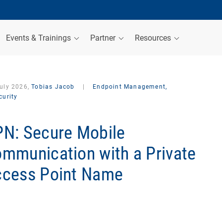
Events & Trainings
Partner
Resources
July 2026,
Tobias Jacob
|
Endpoint Management,
curity
N: Secure Mobile
mmunication with a Private
cess Point Name