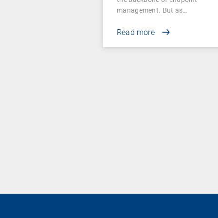
management. But as…
Read more