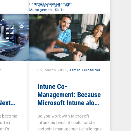
Endpoint Management
|
Read more
Management Suite
t
06. March 2026,
Armin Leinfelder
k
Intune Co-
Management: Because
Next
Microsoft Intune alone
ow IT
is often not enough
ce become
Do you work with Microsoft
 often
Intune but wish it could handle
ent’s
endpoint management challenges