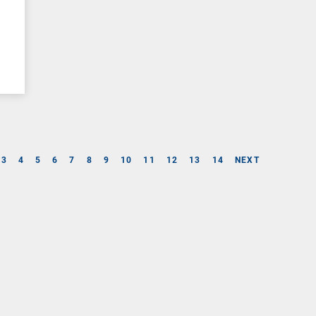
3
4
5
6
7
8
9
10
11
12
13
14
NEXT