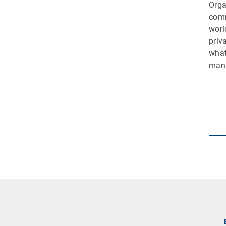
Orga
comm
worl
priv
what
man