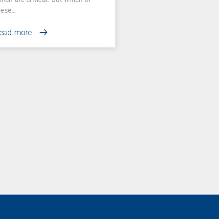
hese…
ead more