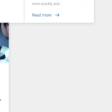
more quickly and…
Read more