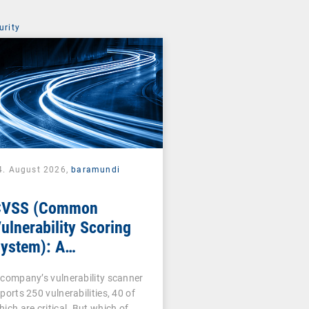
urity
4. August 2026,
baramundi
CVSS (Common
ulnerability Scoring
ystem): A
ornerstone of
 company’s vulnerability scanner
ulnerability
ports 250 vulnerabilities, 40 of
ssessment
hich are critical. But which of