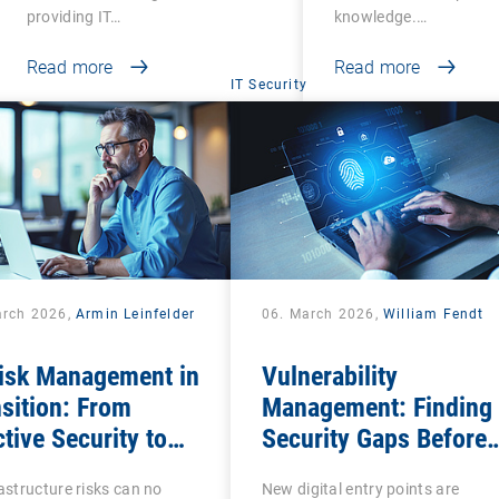
providing IT…
knowledge.…
Read more
Read more
IT Security
arch 2026,
Armin Leinfelder
06. March 2026,
William Fendt
Risk Management in
Vulnerability
sition: From
Management: Finding
tive Security to
Security Gaps Before
tal Sovereignty
Attackers Do
rastructure risks can no
New digital entry points are