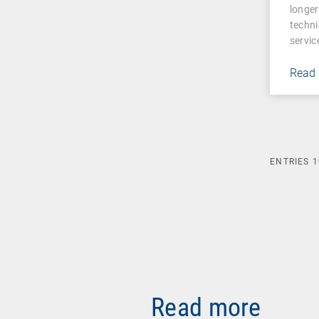
longer
techni
servic
Read
ENTRIES
1
Read more