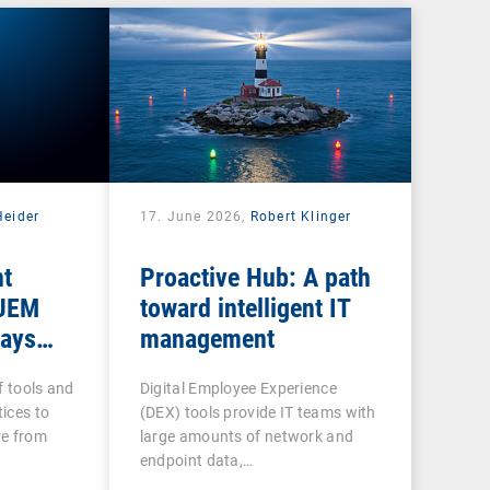
Heider
17. June 2026,
Robert Klinger
nt
Proactive Hub: A path
 UEM
toward intelligent IT
tays
management
f tools and
Digital Employee Experience
ices to
(DEX) tools provide IT teams with
re from
large amounts of network and
endpoint data,…