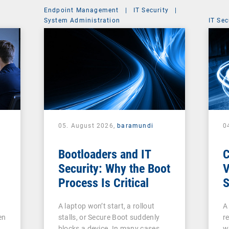
Endpoint Management
|
IT Security
|
System Administration
IT Sec
05. August 2026,
baramundi
0
Bootloaders and IT
Security: Why the Boot
V
Process Is Critical
S
c
A laptop won’t start, a rollout
A
V
en
stalls, or Secure Boot suddenly
re
A
blocks a device. In many cases,
w