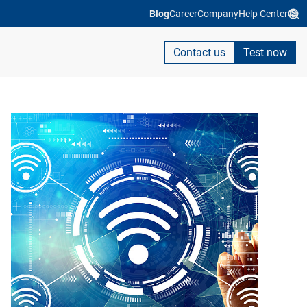
Blog
Career
Company
Help Center
Contact us
Test now