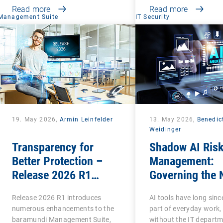
Read more
Read more
Management Suite
IT Security
19. May 2026,
Armin Leinfelder
13. May 2026,
Benedic
Weidinger
Transparency for
Shadow AI Ris
Better Protection –
Management:
Release 2026 R1
Governing the 
Brings Clarity to Many
Phase of Shad
Release 2026 R1 introduces
AI tools have long sin
Areas
numerous enhancements to the
part of everyday work,
baramundi Management Suite,
without the IT departm