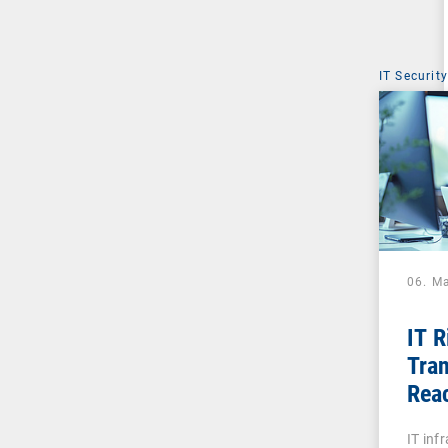
IT Security
06. M
IT 
Tran
Reac
Digi
IT inf