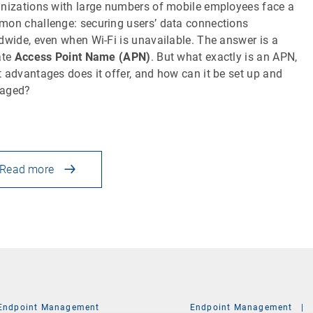
nizations with large numbers of mobile employees face a
on challenge: securing users’ data connections
dwide, even when Wi-Fi is unavailable. The answer is a
ate
Access Point Name (APN)
. But what exactly is an APN,
 advantages does it offer, and how can it be set up and
aged?
Read more
Endpoint Management
Endpoint Management
|