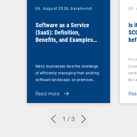
06. August 2026,
baramundi
05.
Software as a Service
Is 
(SaaS): Definition,
SC
Benefits, and Examples
bef
for Businesses
For 
Many businesses face the challenge
(now
of efficiently managing their existing
back
software landscape: on-premises…
But 
Read more
Rea
1
/ 3