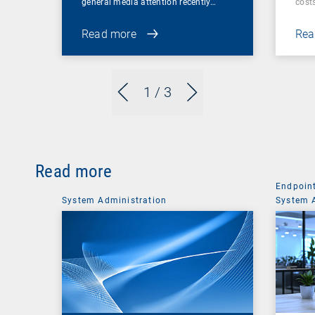
general media attention recently…
cost
Read more
Rea
1
/ 3
Read more
Endpoin
System Administration
System 