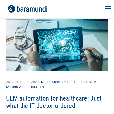
25. September 2024,
Kilian Schwermer
|
IT Security,
System Administration
UEM automation for healthcare: Just
what the IT doctor ordered