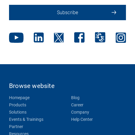
Subscribe
Browse website
Homepage
Blog
Products
Career
Solutions
Company
Events & Trainings
Help Center
Partner
Resources