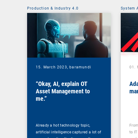
Production & Industry 4.0
System 
15. March 2023,
baramundi
01.
“Okay, AI, explain OT
Ada
Asset Management to
mar
me.”
Already a hot technology topic,
From
artificial intelligence captured a lot of
to IT