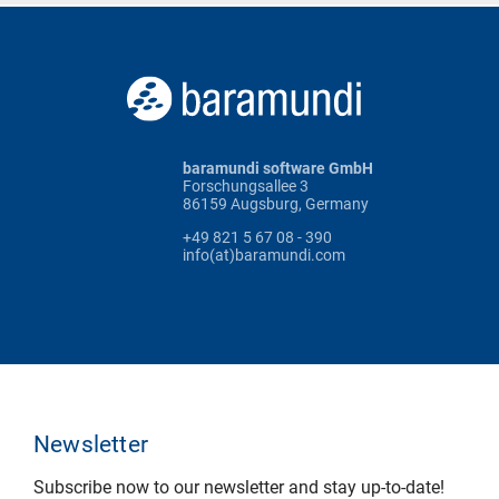
baramundi software GmbH
Forschungsallee 3
86159 Augsburg, Germany
+49 821 5 67 08 - 390
info(at)baramundi.com
Newsletter
Subscribe now to our newsletter and stay up-to-date!