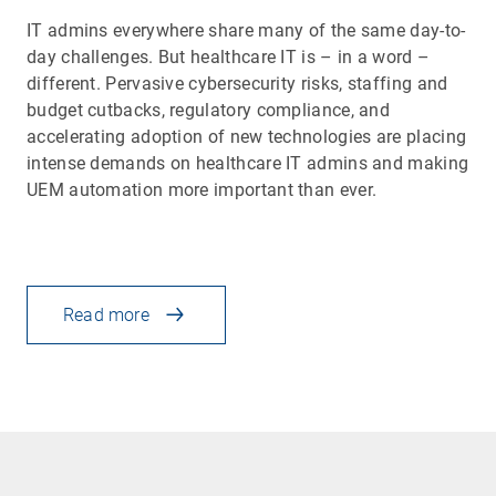
IT admins everywhere share many of the same day-to-
day challenges. But healthcare IT is – in a word –
different. Pervasive cybersecurity risks, staffing and
budget cutbacks, regulatory compliance, and
accelerating adoption of new technologies are placing
intense demands on healthcare IT admins and making
UEM automation more important than ever.
Read more