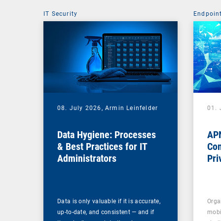
IT Security
Endpoin
08. July 2026,
Armin Leinfelder
01. 
Data Hygiene: Processes
APN
& Best Practices for IT
Com
Administrators
Pri
Na
Data is only valuable if it is accurate,
Orga
up-to-date, and consistent — and if
mobi