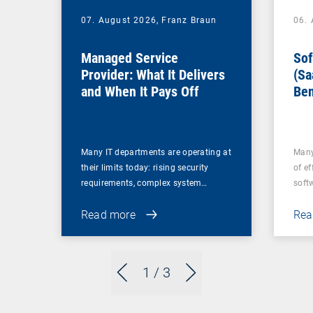
07. August 2026,
Franz Braun
06.
Managed Service
Sof
Provider: What It Delivers
(Sa
and When It Pays Off
Ben
for
Many IT departments are operating at
Many
their limits today: rising security
of ef
requirements, complex system…
soft
Read more
Rea
1
/ 3