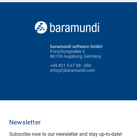
baramundi software GmbH
Forschungsallee 3
86159 Augsburg, Germany
+49 821 5 67 08 - 390
info(at)baramundi.com
Newsletter
Subscribe now to our newsletter and stay up-to-date!