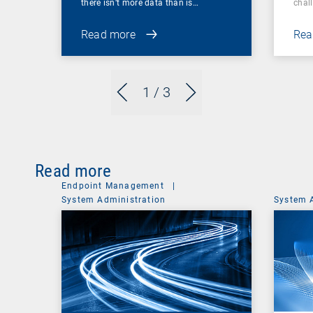
there isn’t more data than is…
chal
Read more
Rea
1
/ 3
Read more
Endpoint Management
|
System Administration
System 