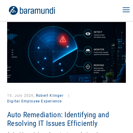
15. July 2026,
Robert Klinger
|
Digital Employee Experience
Auto Remediation: Identifying and
Resolving IT Issues Efficiently