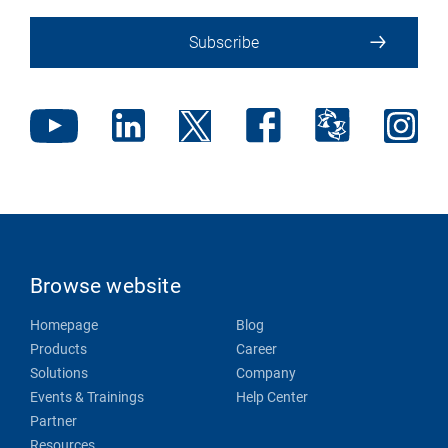
Subscribe
Browse website
Homepage
Blog
Products
Career
Solutions
Company
Events & Trainings
Help Center
Partner
Resources