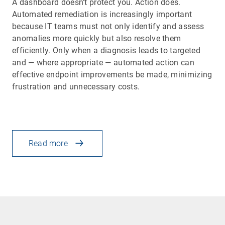
A dashboard doesn’t protect you. Action does.
Automated remediation is increasingly important
because IT teams must not only identify and assess
anomalies more quickly but also resolve them
efficiently. Only when a diagnosis leads to targeted
and — where appropriate — automated action can
effective endpoint improvements be made, minimizing
frustration and unnecessary costs.
Read more