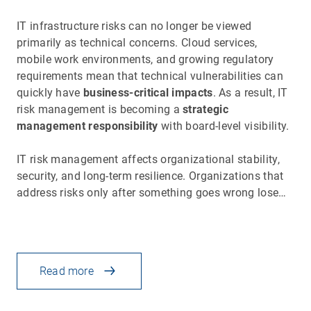
IT infrastructure risks can no longer be viewed
primarily as technical concerns. Cloud services,
mobile work environments, and growing regulatory
requirements mean that technical vulnerabilities can
quickly have
business-critical impacts
. As a result, IT
risk management is becoming a
strategic
management responsibility
with board-level visibility.
IT risk management affects organizational stability,
security, and long-term resilience. Organizations that
address risks only after something goes wrong lose…
Read more