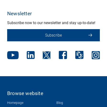
Newsletter
Subscribe now to our newsletter and stay up-to-date!
Subscribe
Browse website
Homepage
Blog