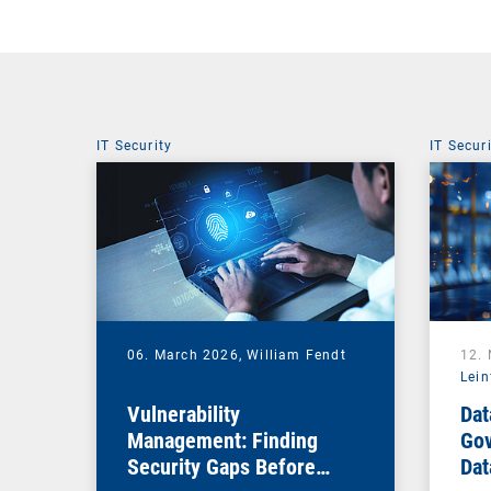
IT Security
IT Secur
06. March 2026,
William Fendt
12.
Lein
Vulnerability
Dat
Management: Finding
Gov
Security Gaps Before
Dat