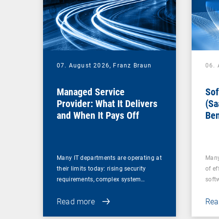
07. August 2026,
Franz Braun
06.
Managed Service
Sof
Provider: What It Delivers
(Sa
and When It Pays Off
Ben
for
Many IT departments are operating at
Many
their limits today: rising security
of ef
requirements, complex system…
soft
Read more
Rea