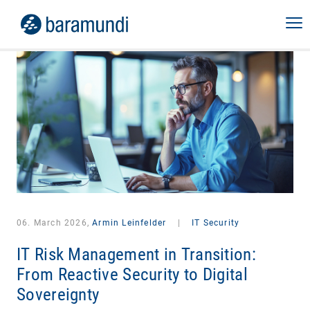
06. March 2026,
Armin Leinfelder
|
IT Security
IT Risk Management in Transition:
From Reactive Security to Digital
Sovereignty