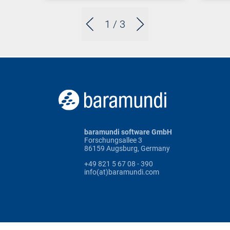
1
/ 3
baramundi software GmbH
Forschungsallee 3
86159 Augsburg, Germany
+49 821 5 67 08 - 390
info(at)baramundi.com