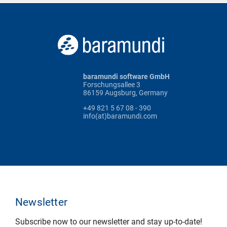
baramundi software GmbH
Forschungsallee 3
86159 Augsburg, Germany
+49 821 5 67 08 - 390
info(at)baramundi.com
Newsletter
Subscribe now to our newsletter and stay up-to-date!