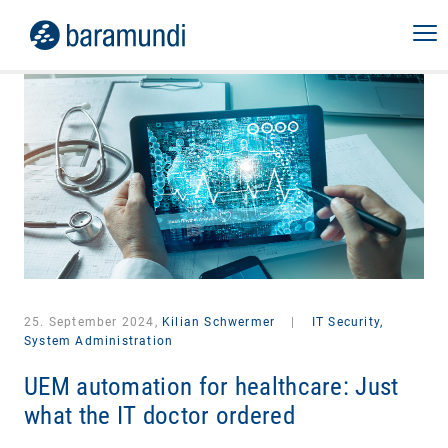
25. September 2024,
Kilian Schwermer
|
IT Security,
System Administration
UEM automation for healthcare: Just
what the IT doctor ordered