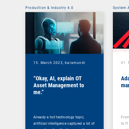
Production & Industry 4.0
System 
15. March 2023,
baramundi
01.
“Okay, AI, explain OT
Ada
Asset Management to
mar
me.”
Already a hot technology topic,
From
artificial intelligence captured a lot of
to IT