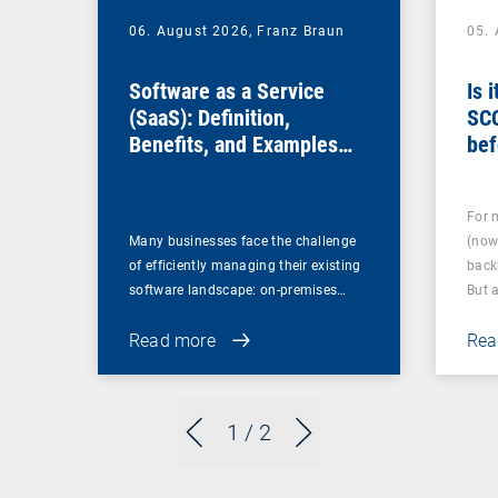
06. August 2026,
Franz Braun
05.
Software as a Service
Is 
(SaaS): Definition,
SC
Benefits, and Examples
bef
for Businesses
For 
Many businesses face the challenge
(now
of efficiently managing their existing
back
software landscape: on-premises…
But 
Read more
Rea
1
/ 2