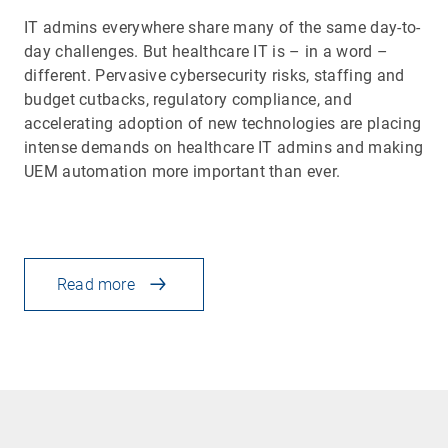
IT admins everywhere share many of the same day-to-
day challenges. But healthcare IT is – in a word –
different. Pervasive cybersecurity risks, staffing and
budget cutbacks, regulatory compliance, and
accelerating adoption of new technologies are placing
intense demands on healthcare IT admins and making
UEM automation more important than ever.
Read more