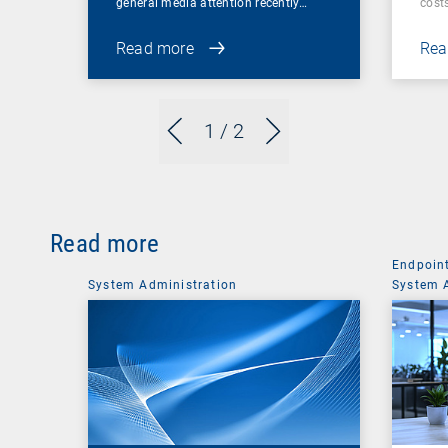
general media attention recently…
cost
Read more
Rea
1
/ 2
Read more
Endpoin
System Administration
System 