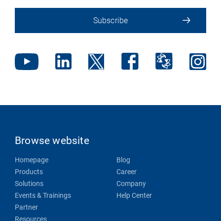
Subscribe
Browse website
Homepage
Blog
Products
Career
Solutions
Company
Events & Trainings
Help Center
Partner
Resources