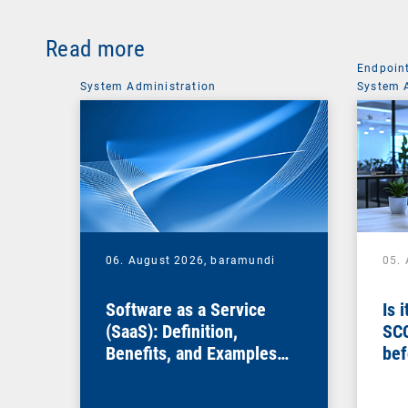
Read more
Endpoin
System Administration
System 
06. August 2026,
baramundi
05.
Software as a Service
Is 
(SaaS): Definition,
SC
Benefits, and Examples
bef
for Businesses