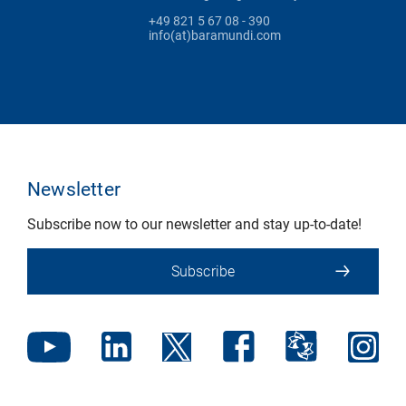
+49 821 5 67 08 - 390
info(at)baramundi.com
Newsletter
Subscribe now to our newsletter and stay up-to-date!
Subscribe