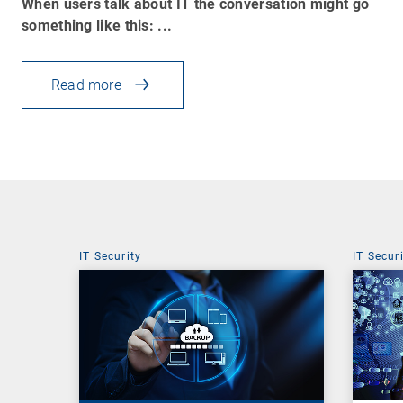
When users talk about IT the conversation might go
something like this: ...
Read more
IT Security
IT Secur