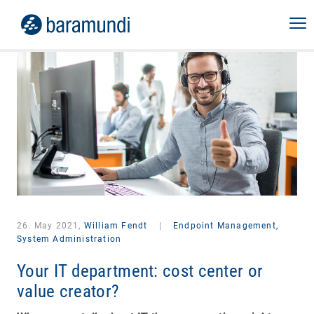
26. May 2021,
William Fendt
|
Endpoint Management,
System Administration
Your IT department: cost center or
value creator?