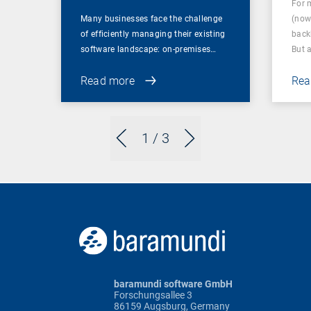
For 
Many businesses face the challenge
(now
of efficiently managing their existing
back
software landscape: on-premises…
But 
Read more
Rea
1
/ 3
baramundi software GmbH
Forschungsallee 3
86159 Augsburg, Germany