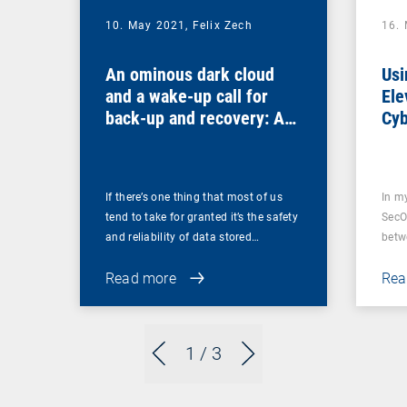
10. May 2021,
Felix Zech
16.
An ominous dark cloud
Usi
and a wake-up call for
Ele
back-up and recovery: Are
Cyb
you sure that your back-
ups are secure?
If there’s one thing that most of us
In m
tend to take for granted it’s the safety
SecO
and reliability of data stored…
betw
Read more
Rea
1
/ 3