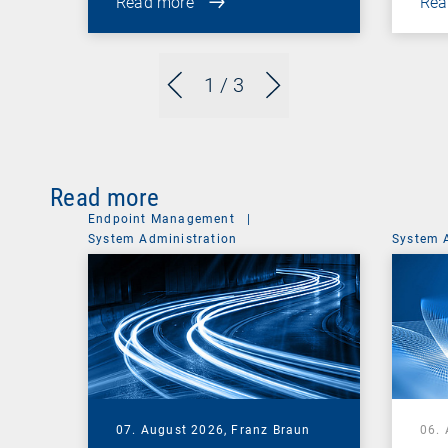
Read more
Rea
1
/ 3
Read more
Endpoint Management
|
System Administration
System 
07. August 2026,
Franz Braun
06.