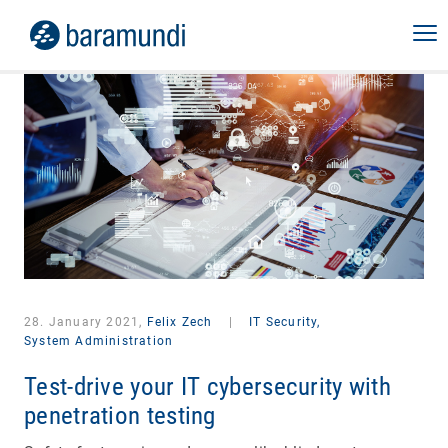
28. January 2021,
Felix Zech
|
IT Security,
System Administration
Test-drive your IT cybersecurity with
penetration testing