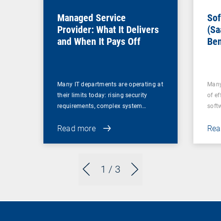
Managed Service
Sof
Provider: What It Delivers
(Sa
and When It Pays Off
Ben
for
Many IT departments are operating at
Many
their limits today: rising security
of ef
requirements, complex system…
soft
Read more
Rea
1
/ 3