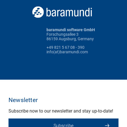
baramundi software GmbH
Forschungsallee 3
86159 Augsburg, Germany
+49 821 5 67 08 - 390
info(at)baramundi.com
Newsletter
Subscribe now to our newsletter and stay up-to-date!
Subscribe