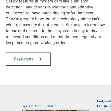
Safety features in modern cars like blind spot
detection, lane departure warnings and adaptive
cruise control have made driving safer than ever.
They’re great to have, but the technology alone isn’t
what reduces the risk of a crash. We have to learn how
to use and respond to those systems in day-to-day
real-world conditions and maintain them regularly to
keep them in good working order.
Read more
Endpoin
System Administration
Mobile 