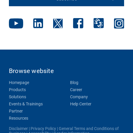
Browse website
Homepage
Blog
Products
Career
Solutions
Company
Events & Trainings
Help Center
Partner
Resources
Disclaimer
|
Privacy Policy
|
General Terms and Conditions of