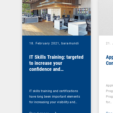
18. February 2021,
baramundi
21.
IT Skills Training: targeted
App
to increase your
Co
confidence and
competence
Appl
IT skills training and certifications
Prog
have long been important elements
Prog
for increasing your visibility and…
for…