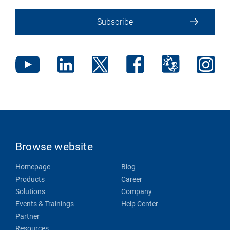
Subscribe
Browse website
Homepage
Blog
Products
Career
Solutions
Company
Events & Trainings
Help Center
Partner
Resources