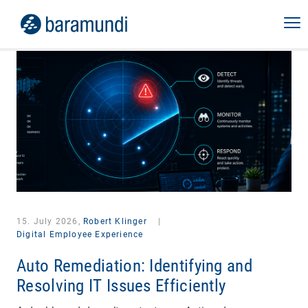
15. July 2026,
Robert Klinger
|
Digital Employee Experience
Auto Remediation: Identifying and
Resolving IT Issues Efficiently