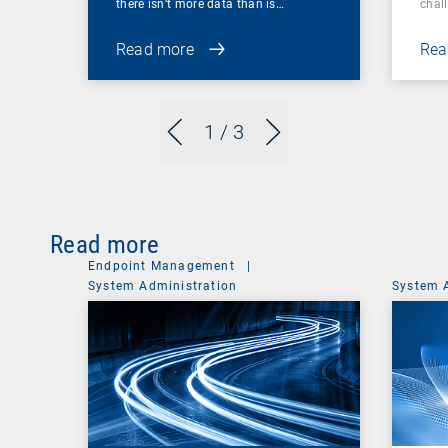
there isn’t more data than is…
chal
Read more
Rea
1
/ 3
Read more
Endpoint Management
|
System Administration
System 