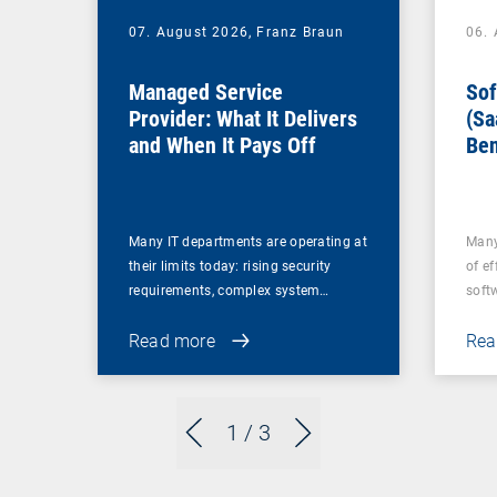
07. August 2026,
Franz Braun
06.
Managed Service
Sof
Provider: What It Delivers
(Sa
and When It Pays Off
Ben
for
Many IT departments are operating at
Many
their limits today: rising security
of ef
requirements, complex system…
soft
Read more
Rea
1
/ 3