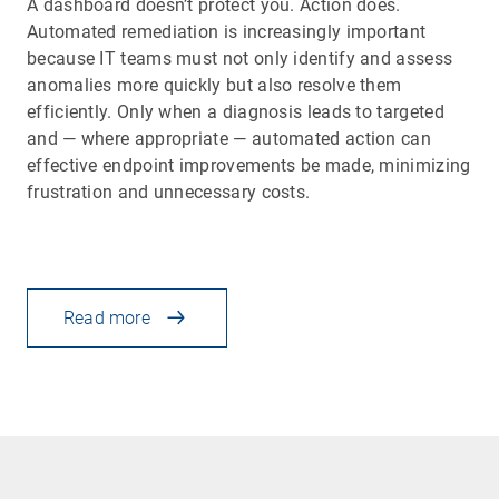
A dashboard doesn’t protect you. Action does.
Automated remediation is increasingly important
because IT teams must not only identify and assess
anomalies more quickly but also resolve them
efficiently. Only when a diagnosis leads to targeted
and — where appropriate — automated action can
effective endpoint improvements be made, minimizing
frustration and unnecessary costs.
Read more