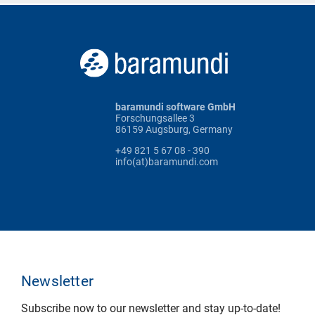
baramundi software GmbH
Forschungsallee 3
86159 Augsburg, Germany
+49 821 5 67 08 - 390
info(at)baramundi.com
Newsletter
Subscribe now to our newsletter and stay up-to-date!