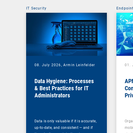
IT Security
Endpoin
08. July 2026,
Armin Leinfelder
01. 
Data Hygiene: Processes
APN
& Best Practices for IT
Com
Administrators
Pri
Na
Data is only valuable if it is accurate,
Orga
up-to-date, and consistent — and if
mobi