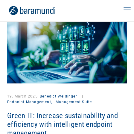
19. March 2025,
Benedict Weidinger
|
Endpoint Management,
Management Suite
Green IT: increase sustainability and
efficiency with intelligent endpoint
management