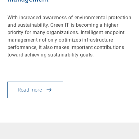
With increased awareness of environmental protection
and sustainability, Green IT is becoming a higher
priority for many organizations. Intelligent endpoint
management not only optimizes infrastructure
performance, it also makes important contributions
toward achieving sustainability goals.
Read more