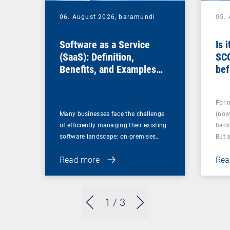
06. August 2026,
baramundi
05.
Software as a Service
Is 
(SaaS): Definition,
SC
Benefits, and Examples
bef
for Businesses
For 
Many businesses face the challenge
(now
of efficiently managing their existing
back
software landscape: on-premises…
But 
Read more
Rea
1
/ 3