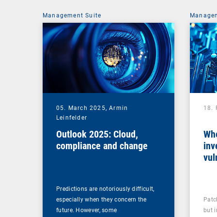
Management Suite
Managem
05. March 2025,
Armin
18.
Leinfelder
Outlook 2025: Cloud,
Whe
compliance and change
inv
vul
man
Predictions are notoriously difficult,
especially when they concern the
Patc
future. However, some
but 