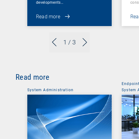
developments…
cons
Read more
Rea
1
/ 3
Read more
Endpoin
System Administration
System 