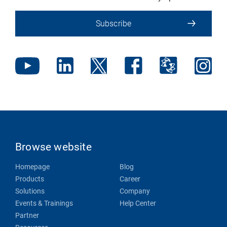
Subscribe
Browse website
Homepage
Blog
Products
Career
Solutions
Company
Events & Trainings
Help Center
Partner