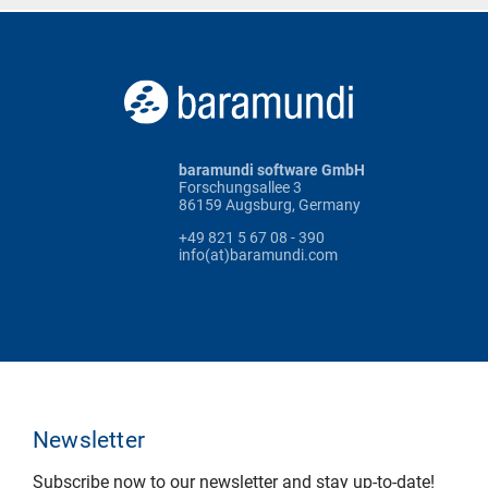
baramundi software GmbH
Forschungsallee 3
86159 Augsburg, Germany
+49 821 5 67 08 - 390
info(at)baramundi.com
Newsletter
Subscribe now to our newsletter and stay up-to-date!