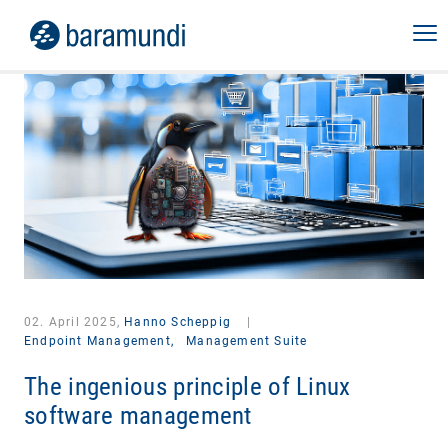
02. April 2025,
Hanno Scheppig
|
Endpoint Management,
Management Suite
The ingenious principle of Linux
software management