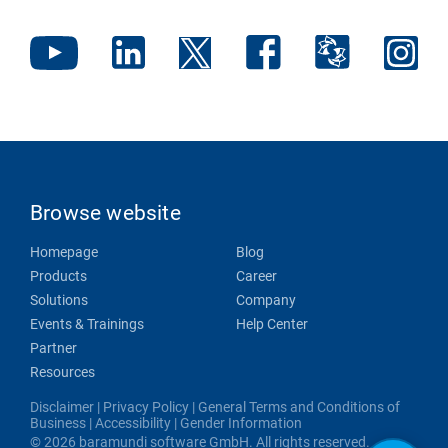
Browse website
Homepage
Blog
Products
Career
Solutions
Company
Events & Trainings
Help Center
Partner
Resources
Disclaimer
|
Privacy Policy
|
General Terms and Conditions of
Business
|
Accessibility
|
Gender Information
© 2026 baramundi software GmbH. All rights reserved.