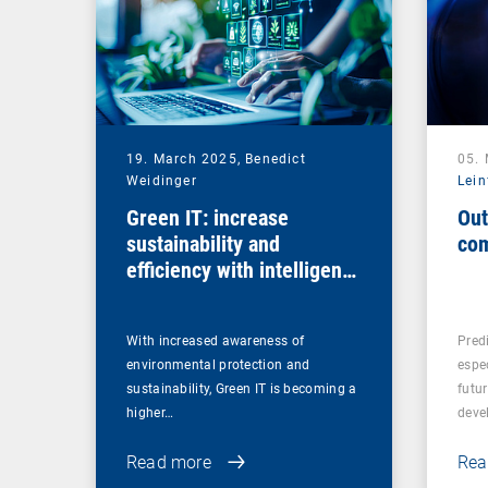
19. March 2025,
Benedict
05.
Weidinger
Lein
Green IT: increase
Out
sustainability and
com
efficiency with intelligent
endpoint management
With increased awareness of
Predi
environmental protection and
espe
sustainability, Green IT is becoming a
futu
higher…
deve
Read more
Rea