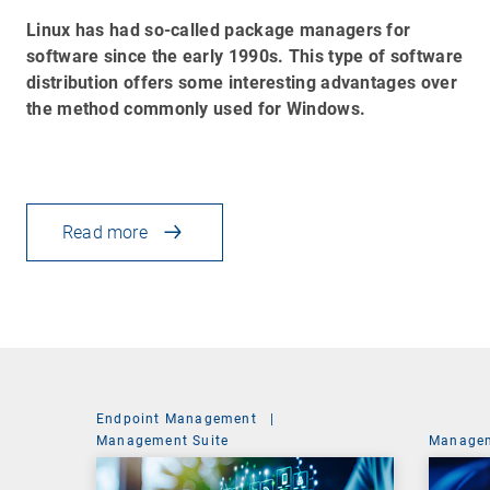
Linux has had so-called package managers for
software since the early 1990s. This type of software
distribution offers some interesting advantages over
the method commonly used for Windows.
Read more
Endpoint Management
|
Management Suite
Managem