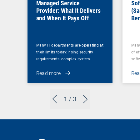
Managed Service
Sof
Provider: What It Delivers
(Sa
and When It Pays Off
Ben
for
Many IT departments are operating at
Many
their limits today: rising security
of ef
requirements, complex system…
soft
Read more
Rea
1
/ 3