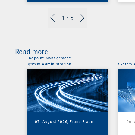
1
/ 3
Read more
Endpoint Management
|
System Administration
System 
07. August 2026,
Franz Braun
06.