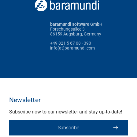
baramundi software GmbH
Forschungsallee 3
86159 Augsburg, Germany
+49 821 5 67 08 - 390
info(at)baramundi.com
Newsletter
Subscribe now to our newsletter and stay up-to-date!
Subscribe