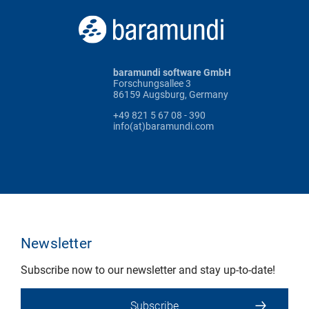
baramundi software GmbH
Forschungsallee 3
86159 Augsburg, Germany
+49 821 5 67 08 - 390
info(at)baramundi.com
Newsletter
Subscribe now to our newsletter and stay up-to-date!
Subscribe