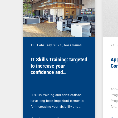
18. February 2021,
baramundi
21.
IT Skills Training: targeted
App
to increase your
Co
confidence and
competence
Appl
IT skills training and certifications
Prog
have long been important elements
Prog
for increasing your visibility and…
for…