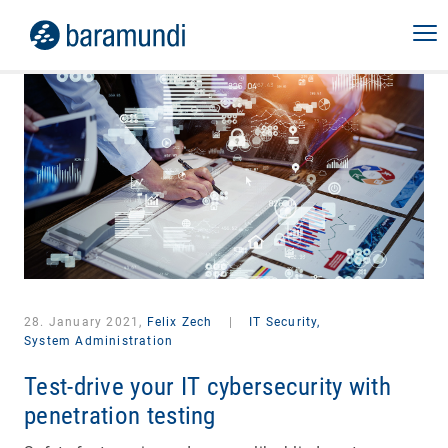
28. January 2021,
Felix Zech
|
IT Security,
System Administration
Test-drive your IT cybersecurity with
penetration testing