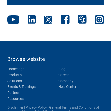
Browse website
Homepage
Blog
Products
Career
Solutions
Company
Events & Trainings
Help Center
Partner
Resources
Disclaimer
|
Privacy Policy
|
General Terms and Conditions of