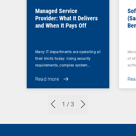
Managed Service
Sof
Provider: What It Delivers
(Sa
and When It Pays Off
Ben
for
Many IT departments are operating at
Many
their limits today: rising security
of ef
requirements, complex system…
soft
Read more
Rea
1
/ 3