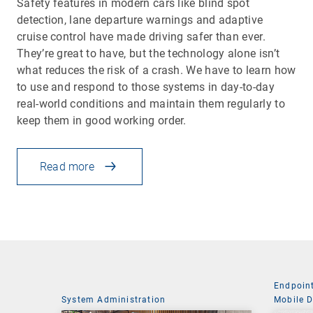
Safety features in modern cars like blind spot
detection, lane departure warnings and adaptive
cruise control have made driving safer than ever.
They’re great to have, but the technology alone isn’t
what reduces the risk of a crash. We have to learn how
to use and respond to those systems in day-to-day
real-world conditions and maintain them regularly to
keep them in good working order.
Read more
Endpoin
System Administration
Mobile 