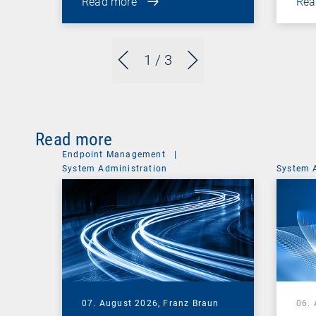
Read more
Rea
1
/ 3
Read more
Endpoint Management
|
System Administration
System 
07. August 2026,
Franz Braun
06.