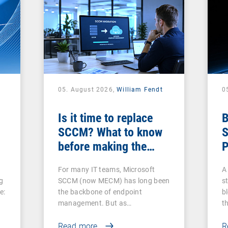
05. August 2026,
William Fendt
0
Is it time to replace
B
SCCM? What to know
S
before making the
P
switch
For many IT teams, Microsoft
A 
g
SCCM (now MECM) has long been
s
e:
the backbone of endpoint
b
management. But as…
t
Read more
R