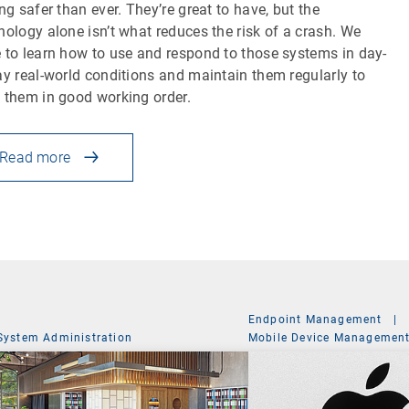
ing safer than ever. They’re great to have, but the
nology alone isn’t what reduces the risk of a crash. We
 to learn how to use and respond to those systems in day-
ay real-world conditions and maintain them regularly to
 them in good working order.
Read more
Endpoint Management
|
System Administration
Mobile Device Managemen