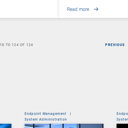
Read more
18
TO
124
OF
124
PREVIOUS
Endpoint Management
|
Endpo
System Administration
Syste