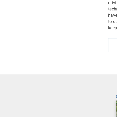
driv
tech
have
to-d
keep