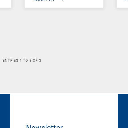
ENTRIES
1
TO
3
OF
3
Newsletter