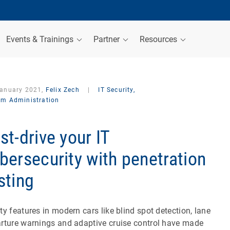
Events & Trainings
Partner
Resources
January 2021,
Felix Zech
|
IT Security,
em Administration
st-drive your IT
bersecurity with penetration
sting
ty features in modern cars like blind spot detection, lane
rture warnings and adaptive cruise control have made