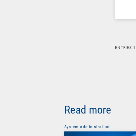
ENTRIES
1
Read more
System Administration