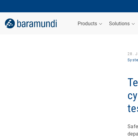
Products
Solutions
28. 
Syst
Te
cy
te
Safe
depa