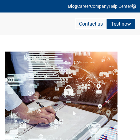
Blog
Career
Company
Help Center
Contact us
Test now