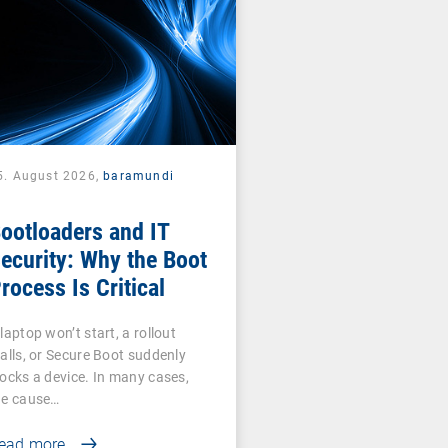
5. August 2026,
baramundi
ootloaders and IT
ecurity: Why the Boot
rocess Is Critical
laptop won’t start, a rollout
talls, or Secure Boot suddenly
locks a device. In many cases,
he cause…
ead more