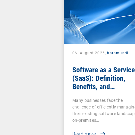
06. August 2026,
baramundi
Software as a Service
(SaaS): Definition,
Benefits, and
Examples for
Many businesses face the
Businesses
challenge of efficiently managin
their existing software landscap
on-premises…
Read more