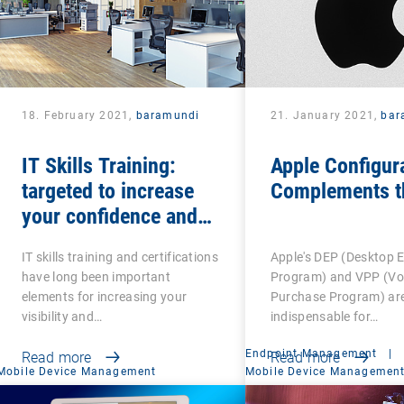
18. February 2021,
baramundi
21. January 2021,
bar
IT Skills Training:
Apple Configur
targeted to increase
Complements t
your confidence and
competence
IT skills training and certifications
Apple's DEP (Desktop 
have long been important
Program) and VPP (V
elements for increasing your
Purchase Program) ar
visibility and…
indispensable for…
Endpoint Management
|
Read more
Read more
Mobile Device Management
Mobile Device Managemen