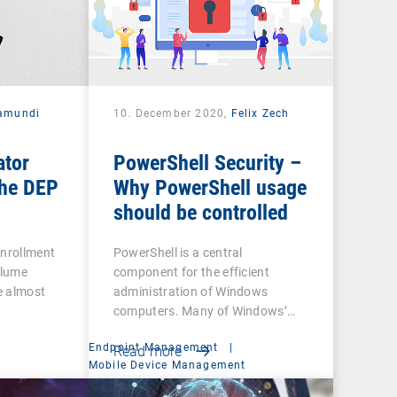
amundi
10. December 2020,
Felix Zech
ator
PowerShell Security –
he DEP
Why PowerShell usage
should be controlled
Enrollment
PowerShell is a central
olume
component for the efficient
e almost
administration of Windows
computers. Many of Windows’…
Endpoint Management
|
Read more
t
Mobile Device Management