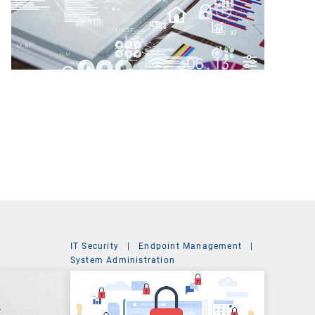
IT Security
|
Endpoint Management
|
t
System Administration