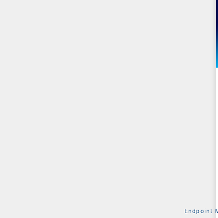
Endpoint