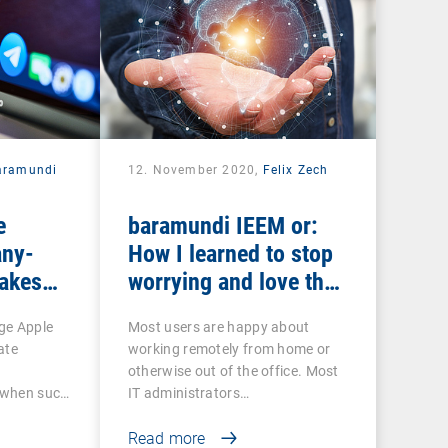
aramundi
12. November 2020,
Felix Zech
e
baramundi IEEM or:
ny-
How I learned to stop
makes
worrying and love the
EP and
mobile office
ge Apple
Most users are happy about
ate
working remotely from home or
otherwise out of the office. Most
o when such
IT administrators…
Read more