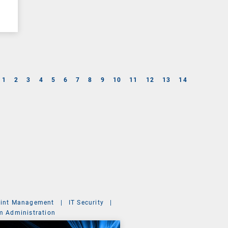
1
2
3
4
5
6
7
8
9
10
11
12
13
14
int Management
|
IT Security
|
m Administration