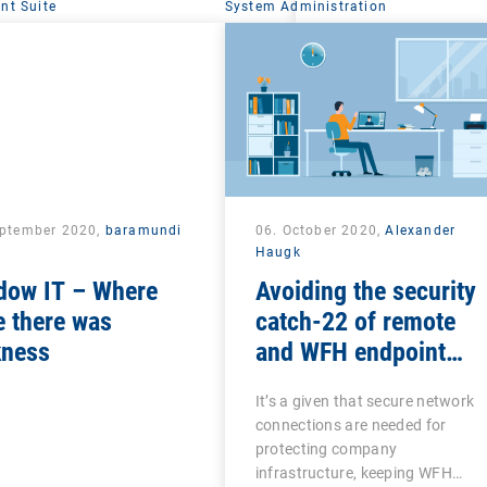
t Suite
System Administration
eptember 2020,
baramundi
06. October 2020,
Alexander
Haugk
dow IT – Where
Avoiding the security
 there was
catch-22 of remote
kness
and WFH endpoint
management
It’s a given that secure network
connections are needed for
protecting company
infrastructure, keeping WFH…