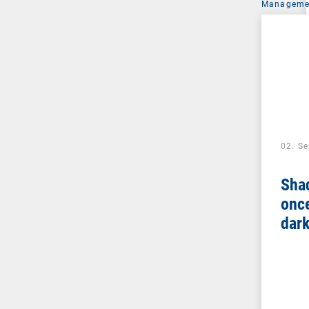
Managemen
02. S
Sha
once
dar