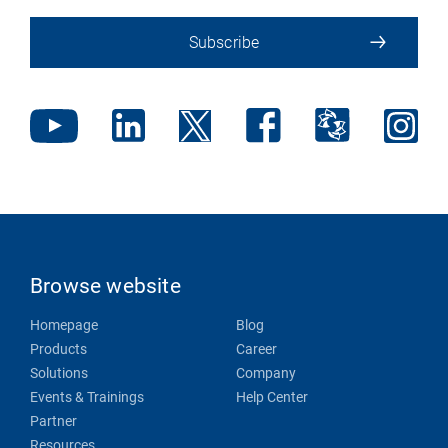
Subscribe
Browse website
Homepage
Blog
Products
Career
Solutions
Company
Events & Trainings
Help Center
Partner
Resources