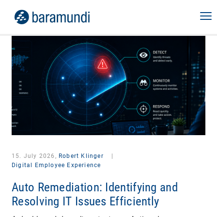
15. July 2026,
Robert Klinger
|
Digital Employee Experience
Auto Remediation: Identifying and
Resolving IT Issues Efficiently