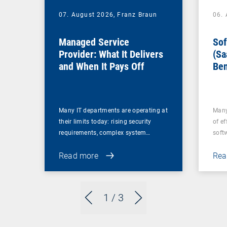
07. August 2026,
Franz Braun
06.
Managed Service
Sof
Provider: What It Delivers
(Sa
and When It Pays Off
Ben
for
Many IT departments are operating at
Many
their limits today: rising security
of ef
requirements, complex system…
soft
Read more
Rea
1
/ 3