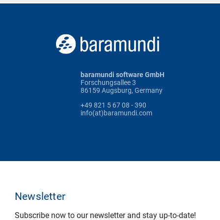
baramundi software GmbH
Forschungsallee 3
86159 Augsburg, Germany
+49 821 5 67 08 - 390
info(at)baramundi.com
Newsletter
Subscribe now to our newsletter and stay up-to-date!