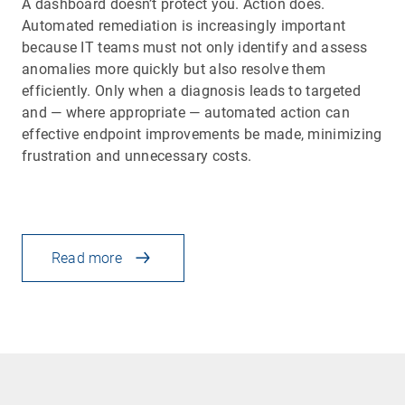
A dashboard doesn’t protect you. Action does.
Automated remediation is increasingly important
because IT teams must not only identify and assess
anomalies more quickly but also resolve them
efficiently. Only when a diagnosis leads to targeted
and — where appropriate — automated action can
effective endpoint improvements be made, minimizing
frustration and unnecessary costs.
Read more