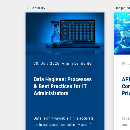
IT Security
Endpoin
08. July 2026,
Armin Leinfelder
01. 
Data Hygiene: Processes
APN
& Best Practices for IT
Com
Administrators
Pri
Na
Data is only valuable if it is accurate,
Orga
up-to-date, and consistent — and if
mobi