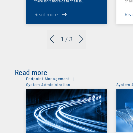
there isn’t more data than is…
chal
Read more
Rea
1
/ 3
Read more
Endpoint Management
|
System Administration
System 