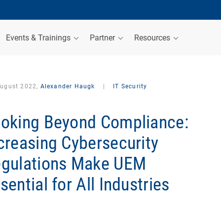
Events & Trainings
Partner
Resources
August 2022,
Alexander Haugk
|
IT Security
oking Beyond Compliance:
creasing Cybersecurity
gulations Make UEM
sential for All Industries