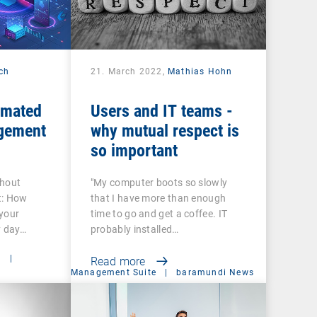
ech
21. March 2022,
Mathias Hohn
omated
Users and IT teams -
gement
why mutual respect is
so important
thout
"My computer boots so slowly
t: How
that I have more than enough
your
time to go and get a coffee. IT
y day…
probably installed…
t
|
Read more
Management Suite
|
baramundi News