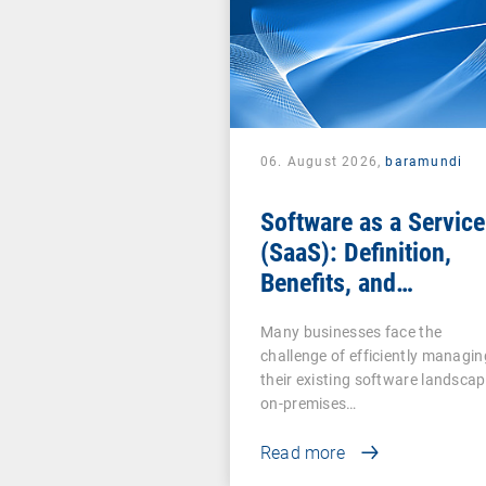
06. August 2026,
baramundi
Software as a Service
(SaaS): Definition,
Benefits, and
Examples for
Many businesses face the
Businesses
challenge of efficiently managin
their existing software landscap
on-premises…
Read more