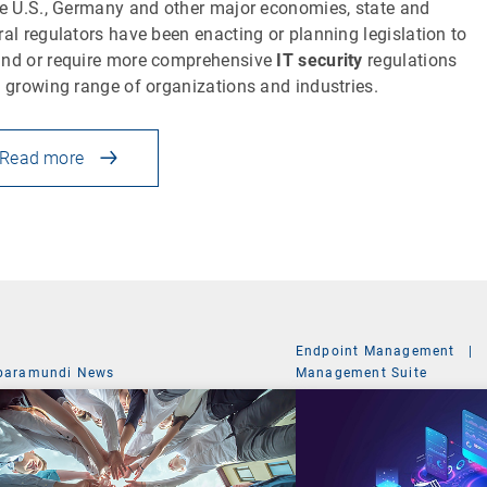
he U.S., Germany and other major economies, state and
ral regulators have been enacting or planning legislation to
nd or require more comprehensive
IT security
regulations
a growing range of organizations and industries.
Read more
Endpoint Management
|
baramundi News
Management Suite