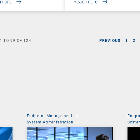
 more
Read more
1
TO
99
OF
124
PREVIOUS
1
2
Endpoint Management
|
Endpo
System Administration
Syste