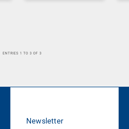
ENTRIES
1
TO
3
OF
3
Newsletter