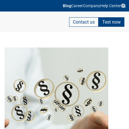
Blog
Career
Company
Help Center
Contact us
Test now