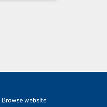
Browse website