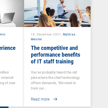
rmin
10. December 2021,
Mathias
Meister
erience
The competitive and
performance benefits
of IT staff training
illion
You’ve probably heard the old
 Internet
joke where the chief technology
ing of new
officer demands, "We need to
train our…
Read more