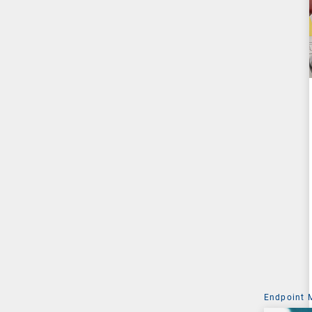
Endpoint