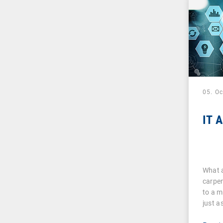
05. O
IT 
What a
carpen
to a m
just a