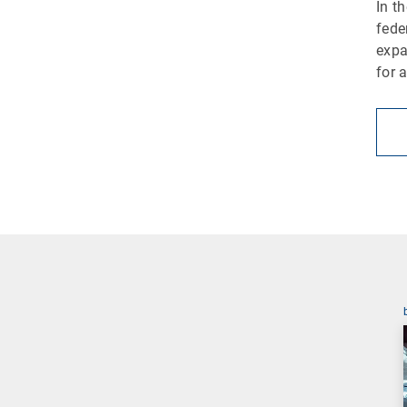
In t
fede
expa
for 