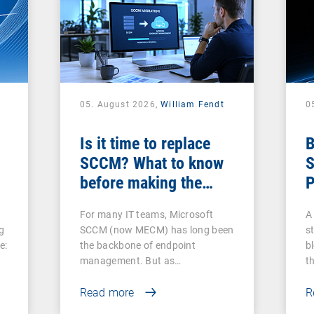
05. August 2026,
William Fendt
0
Is it time to replace
B
SCCM? What to know
S
before making the
P
switch
For many IT teams, Microsoft
A 
g
SCCM (now MECM) has long been
s
e:
the backbone of endpoint
b
management. But as…
t
Read more
R