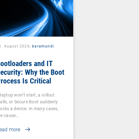
5. August 2026,
baramundi
ootloaders and IT
ecurity: Why the Boot
rocess Is Critical
laptop won’t start, a rollout
talls, or Secure Boot suddenly
locks a device. In many cases,
he cause…
ead more