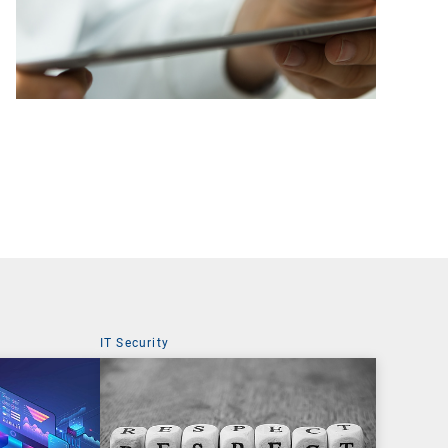
IT Security