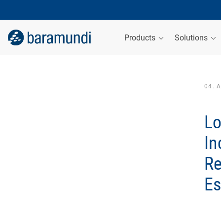
Products
Solutions
04. 
Lo
In
Re
Es