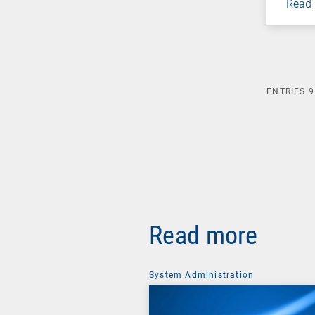
Read
ENTRIES
9
Read more
System Administration