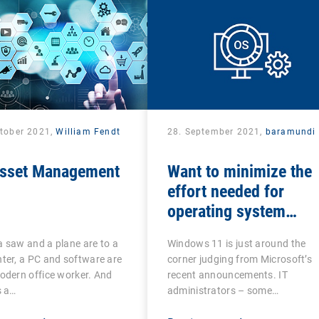
ctober 2021,
William Fendt
28. September 2021,
baramundi
Asset Management
Want to minimize the
effort needed for
operating system
updates?
 saw and a plane are to a
Windows 11 is just around the
ter, a PC and software are
corner judging from Microsoft’s
odern office worker. And
recent announcements. IT
s a…
administrators – some…