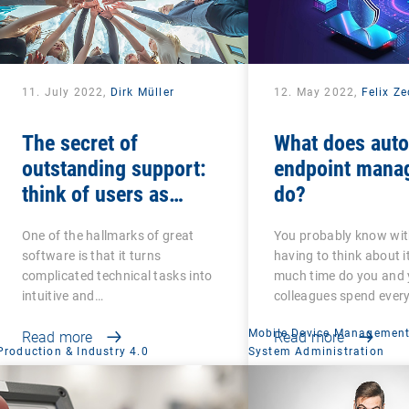
11. July 2022,
Dirk Müller
12. May 2022,
Felix Z
The secret of
What does aut
outstanding support:
endpoint mana
think of users as
do?
colleagues and friends
One of the hallmarks of great
You probably know wi
software is that it turns
having to think about i
complicated technical tasks into
much time do you and 
intuitive and…
colleagues spend ever
Mobile Device Managemen
Read more
Read more
Production & Industry 4.0
System Administration