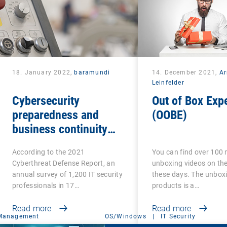
18. January 2022,
baramundi
14. December 2021,
A
Leinfelder
Cybersecurity
Out of Box Exp
preparedness and
(OOBE)
business continuity
standards for OT
According to the 2021
You can find over 100 m
Cyberthreat Defense Report, an
unboxing videos on the
annual survey of 1,200 IT security
these days. The unbox
professionals in 17…
products is a…
Read more
Read more
 Management
OS/Windows
|
IT Security