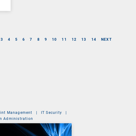
3
4
5
6
7
8
9
10
11
12
13
14
NEXT
int Management
|
IT Security
|
m Administration