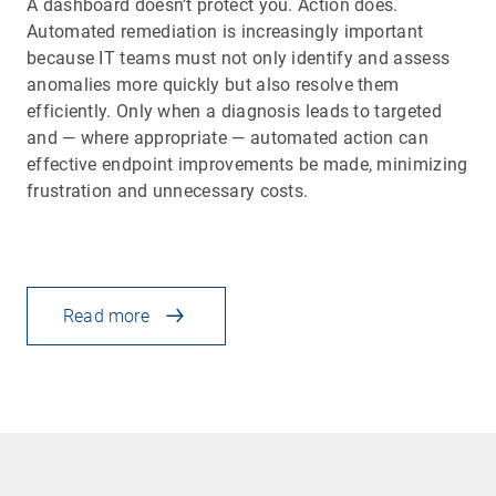
A dashboard doesn’t protect you. Action does.
Automated remediation is increasingly important
because IT teams must not only identify and assess
anomalies more quickly but also resolve them
efficiently. Only when a diagnosis leads to targeted
and — where appropriate — automated action can
effective endpoint improvements be made, minimizing
frustration and unnecessary costs.
Read more