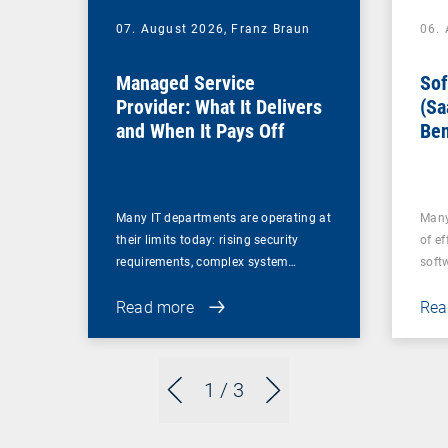
07. August 2026,
Franz Braun
06.
Managed Service
Sof
Provider: What It Delivers
(Sa
and When It Pays Off
Ben
for
Many IT departments are operating at
Many
their limits today: rising security
of ef
requirements, complex system…
soft
Read more
Rea
1
/ 3