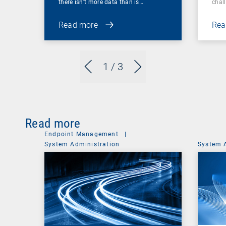
there isn’t more data than is…
chal
Read more
Rea
1
/ 3
Read more
Endpoint Management
|
System Administration
System 