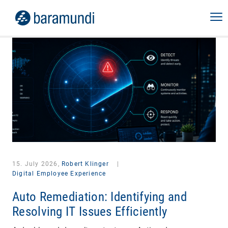
15. July 2026,
Robert Klinger
|
Digital Employee Experience
Auto Remediation: Identifying and
Resolving IT Issues Efficiently