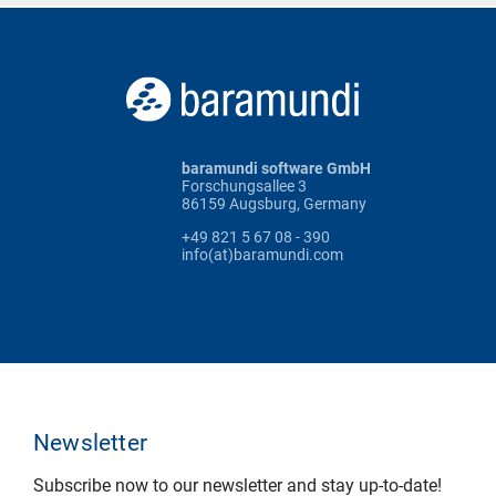
baramundi software GmbH
Forschungsallee 3
86159 Augsburg, Germany
+49 821 5 67 08 - 390
info(at)baramundi.com
Newsletter
Subscribe now to our newsletter and stay up-to-date!