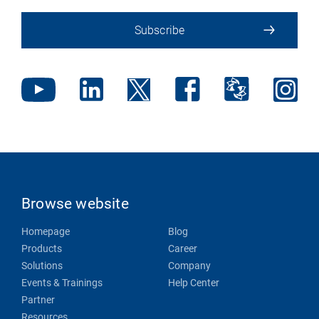
Subscribe
Browse website
Homepage
Blog
Products
Career
Solutions
Company
Events & Trainings
Help Center
Partner
Resources