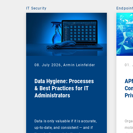
IT Security
Endpoin
08. July 2026,
Armin Leinfelder
01. 
Data Hygiene: Processes
APN
& Best Practices for IT
Com
Administrators
Pri
Na
Data is only valuable if it is accurate,
Orga
up-to-date, and consistent — and if
mobi