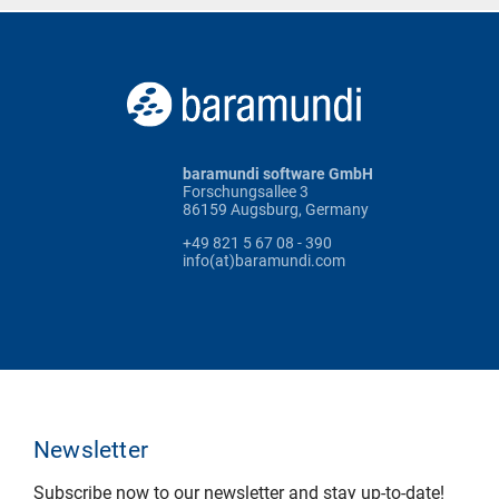
baramundi software GmbH
Forschungsallee 3
86159 Augsburg, Germany
+49 821 5 67 08 - 390
info(at)baramundi.com
Newsletter
Subscribe now to our newsletter and stay up-to-date!