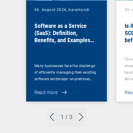
06. August 2026,
baramundi
05.
Software as a Service
Is 
(SaaS): Definition,
SC
Benefits, and Examples
bef
for Businesses
For 
Many businesses face the challenge
(now
of efficiently managing their existing
back
software landscape: on-premises…
But 
Read more
Rea
1
/ 3