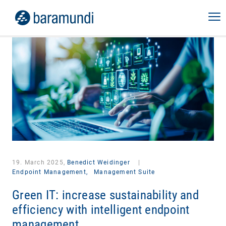
19. March 2025,
Benedict Weidinger
|
Endpoint Management,
Management Suite
Green IT: increase sustainability and
efficiency with intelligent endpoint
management