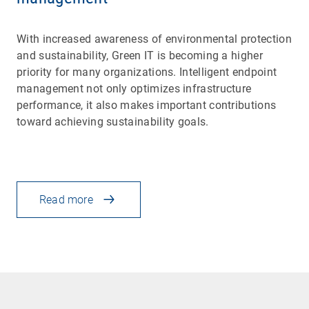
With increased awareness of environmental protection
and sustainability, Green IT is becoming a higher
priority for many organizations. Intelligent endpoint
management not only optimizes infrastructure
performance, it also makes important contributions
toward achieving sustainability goals.
Read more