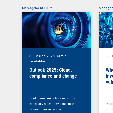
Management Suite
Managem
05. March 2025,
Armin
18.
Leinfelder
Outlook 2025: Cloud,
Whe
compliance and change
inv
vul
man
Predictions are notoriously difficult,
especially when they concern the
Patc
future. However, some
but 