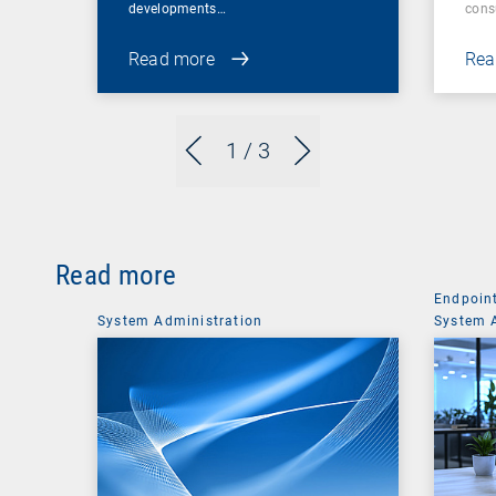
developments…
cons
Read more
Rea
1
/ 3
Read more
Endpoin
System Administration
System 