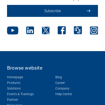
Subscribe
Browse website
Homepage
Blog
Products
Career
Solutions
Company
Events & Trainings
Help Center
Partner