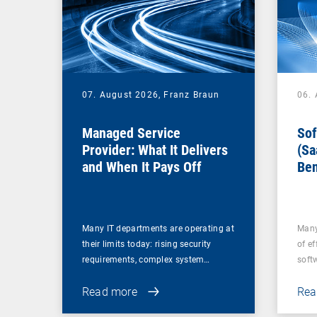
07. August 2026,
Franz Braun
06.
Managed Service
Sof
Provider: What It Delivers
(Sa
and When It Pays Off
Ben
for
Many IT departments are operating at
Many
their limits today: rising security
of ef
requirements, complex system…
soft
Read more
Rea