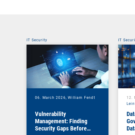
IT Security
IT Secur
06. March 2026,
William Fendt
12.
Lein
Vulnerability
Dat
Management: Finding
Gov
Security Gaps Before
Dat