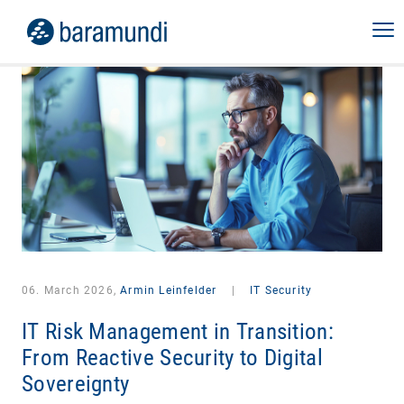
06. March 2026,
Armin Leinfelder
|
IT Security
IT Risk Management in Transition:
From Reactive Security to Digital
Sovereignty