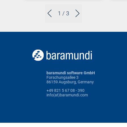
1
/ 3
baramundi software GmbH
Forschungsallee 3
86159 Augsburg, Germany
+49 821 5 67 08 - 390
info(at)baramundi.com