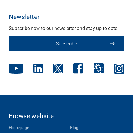
Newsletter
Subscribe now to our newsletter and stay up-to-date!
Subscribe
Browse website
Homepage
Blog