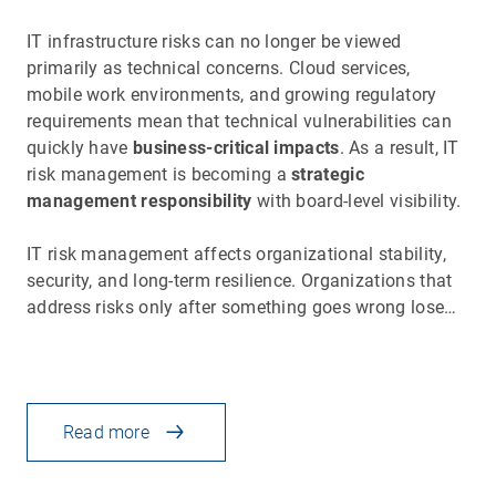
IT infrastructure risks can no longer be viewed
primarily as technical concerns. Cloud services,
mobile work environments, and growing regulatory
requirements mean that technical vulnerabilities can
quickly have
business-critical impacts
. As a result, IT
risk management is becoming a
strategic
management responsibility
with board-level visibility.
IT risk management affects organizational stability,
security, and long-term resilience. Organizations that
address risks only after something goes wrong lose…
Read more