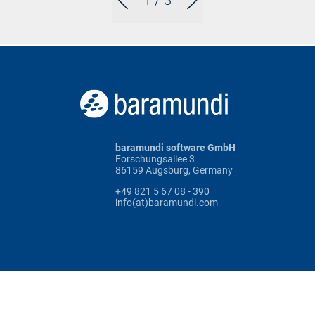
1
/ 3
baramundi software GmbH
Forschungsallee 3
86159 Augsburg, Germany
+49 821 5 67 08 - 390
info(at)baramundi.com