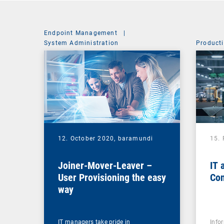
Endpoint Management
|
System Administration
Producti
12. October 2020,
baramundi
15.
Joiner-Mover-Leaver –
IT 
User Provisioning the easy
Con
way
IT managers take pride in
Info