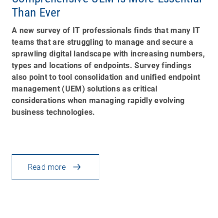
Than Ever
A new survey of IT professionals finds that many IT
teams that are struggling to manage and secure a
sprawling digital landscape with increasing numbers,
types and locations of endpoints. Survey findings
also point to tool consolidation and unified endpoint
management (UEM) solutions as critical
considerations when managing rapidly evolving
business technologies.
Read more