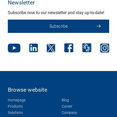
Newsletter
Subscribe now to our newsletter and stay up-to-date!
Subscribe
Browse website
Homepage
Blog
Products
Career
Solutions
Company