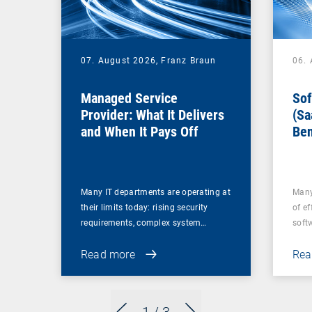
07. August 2026,
Franz Braun
06.
Managed Service
Sof
Provider: What It Delivers
(Sa
and When It Pays Off
Ben
for
Many IT departments are operating at
Many
their limits today: rising security
of ef
requirements, complex system…
soft
Read more
Rea