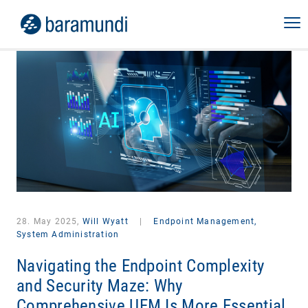
28. May 2025,
Will Wyatt
|
Endpoint Management,
System Administration
Navigating the Endpoint Complexity
and Security Maze: Why
Comprehensive UEM Is More Essential