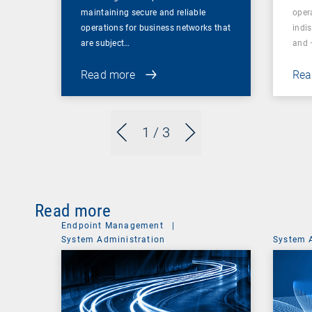
maintaining secure and reliable
oper
operations for business networks that
indi
are subject…
and 
Read more
Rea
1
/ 3
Read more
Endpoint Management
|
System Administration
System 