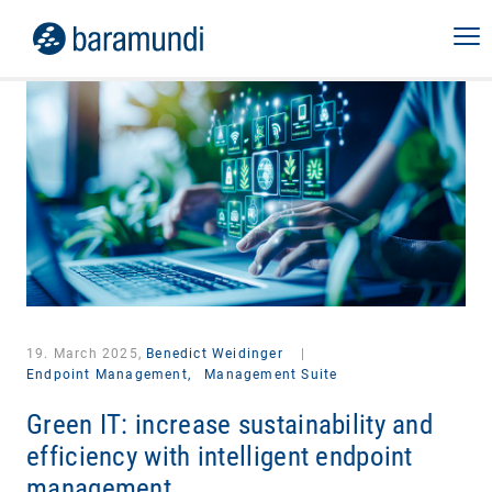
19. March 2025,
Benedict Weidinger
|
Endpoint Management,
Management Suite
Green IT: increase sustainability and
efficiency with intelligent endpoint
management