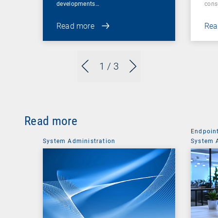
developments…
cons
Read more
Rea
1
/ 3
Read more
Endpoin
System Administration
System 