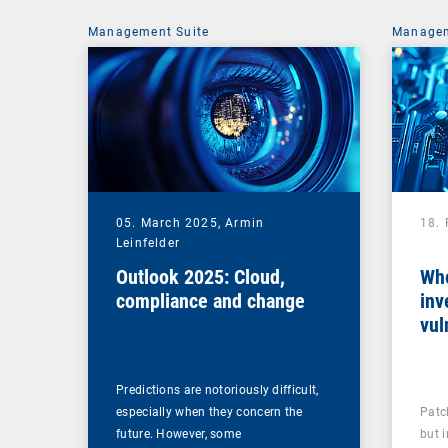
Management Suite
Managem
05. March 2025,
Armin
18.
Leinfelder
Outlook 2025: Cloud,
Whe
compliance and change
inv
vul
man
Predictions are notoriously difficult,
especially when they concern the
Patc
future. However, some
but 