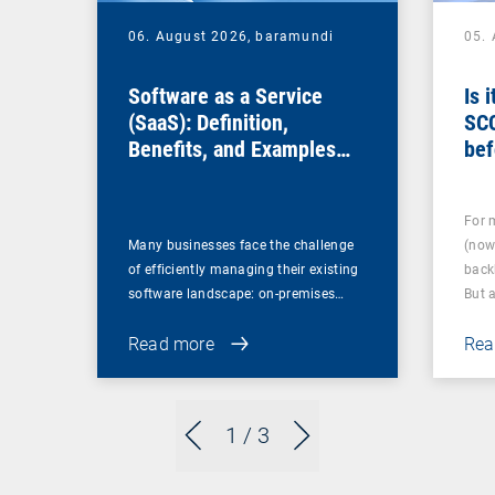
06. August 2026,
baramundi
05.
Software as a Service
Is 
(SaaS): Definition,
SC
Benefits, and Examples
bef
for Businesses
For 
Many businesses face the challenge
(now
of efficiently managing their existing
back
software landscape: on-premises…
But 
Read more
Rea
1
/ 3