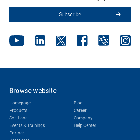
Subscribe
Browse website
Homepage
Blog
Products
Career
Solutions
Company
Events & Trainings
Help Center
Partner