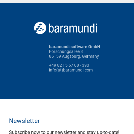
baramundi software GmbH
Forschungsallee 3
86159 Augsburg, Germany
+49 821 5 67 08 - 390
info(at)baramundi.com
Newsletter
Subscribe now to our newsletter and stay up-to-date!