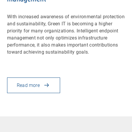
With increased awareness of environmental protection
and sustainability, Green IT is becoming a higher
priority for many organizations. Intelligent endpoint
management not only optimizes infrastructure
performance, it also makes important contributions
toward achieving sustainability goals.
Read more