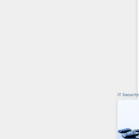
IT Security