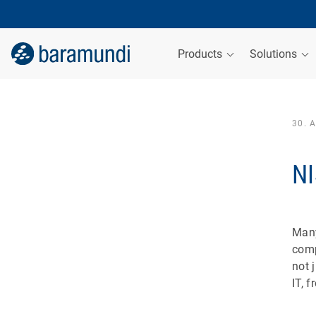
Products
Solutions
30. 
NI
Many
comp
not 
IT, 