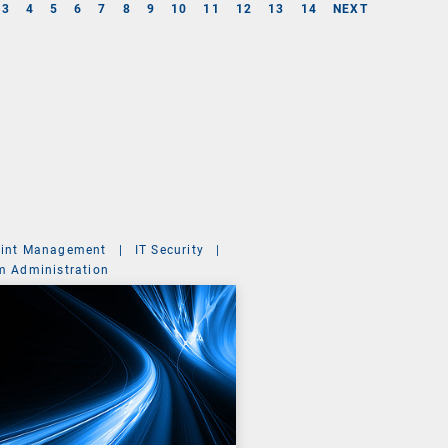
3
4
5
6
7
8
9
10
11
12
13
14
NEXT
int Management
|
IT Security
|
m Administration