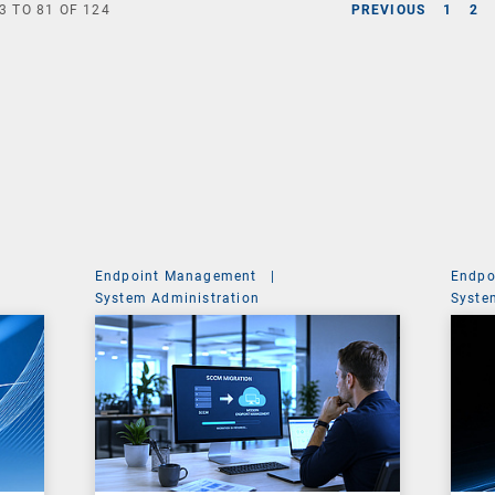
3
TO
81
OF
124
PREVIOUS
1
2
Endpoint Management
|
Endpo
System Administration
Syste