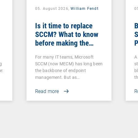
05. August 2026,
William Fendt
0
Is it time to replace
B
SCCM? What to know
S
before making the
P
switch
For many IT teams, Microsoft
A 
g
SCCM (now MECM) has long been
s
e:
the backbone of endpoint
b
management. But as…
t
Read more
R