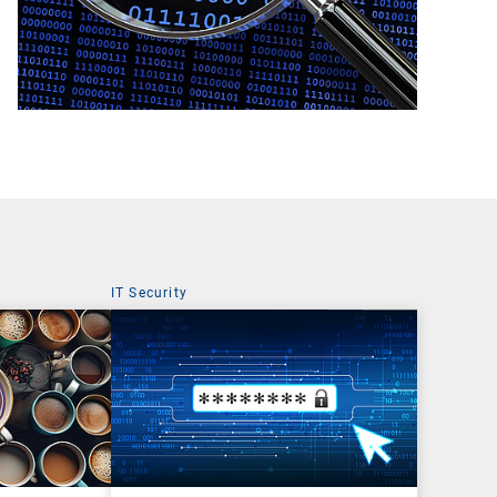
IT Security