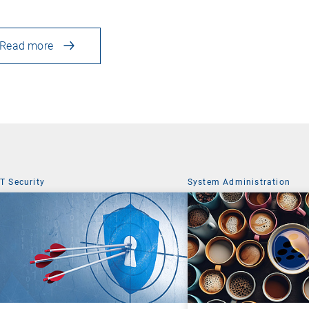
Read more
IT Security
System Administration