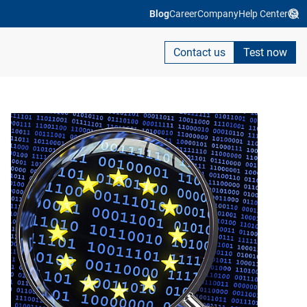
Blog
Career
Company
Help Center
Contact us
Test now