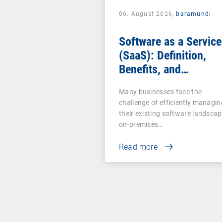
06. August 2026,
baramundi
Software as a Service
(SaaS): Definition,
Benefits, and
Examples for
Many businesses face the
Businesses
challenge of efficiently managin
their existing software landscap
on-premises…
Read more