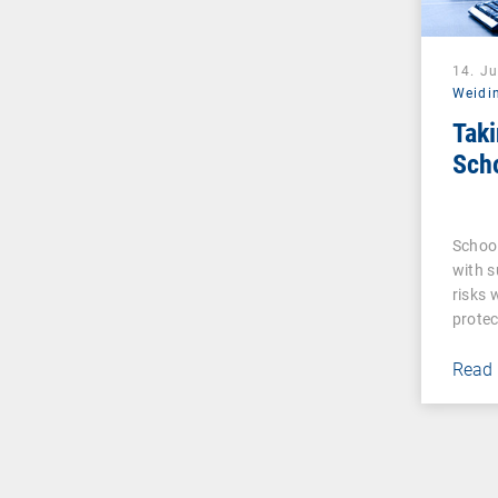
14. J
Weidi
Taki
Sch
Schoo
with s
risks 
protec
Read