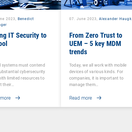
une 2023,
Benedict
07. June 2023,
Alexander Haugk
nger
ng IT Security to
From Zero Trust to
ool
UEM – 5 key MDM
trends
l systems must contend
Today, we all work with mobile
ubstantial cybersecurity
devices of various kinds. For
with limited resources to
companies, it is important to
t their…
manage them…
 more
Read more