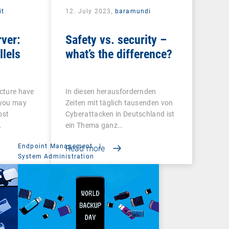
it
12. July 2023,
baramundi
rver:
Safety vs. security –
llels
what’s the difference?
ucture have
In diesen herausfordernden
 you may
Zeiten mit täglich tausenden von
ost
Cyberattacken in Deutschland ist
…
ein Thema ganz…
Endpoint Management
|
Read more
System Administration