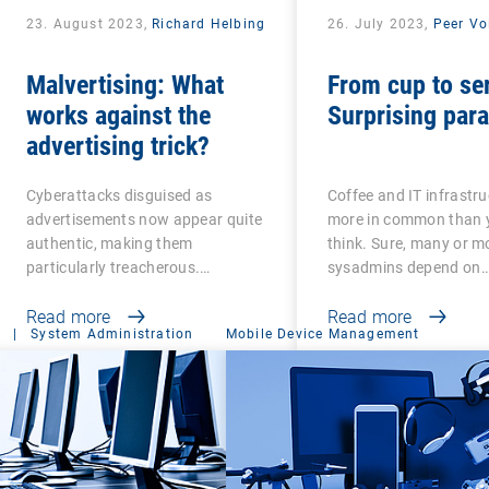
23. August 2023,
Richard Helbing
26. July 2023,
Peer Vo
Malvertising: What
From cup to se
works against the
Surprising para
advertising trick?
Cyberattacks disguised as
Coffee and IT infrastr
advertisements now appear quite
more in common than
authentic, making them
think. Sure, many or m
particularly treacherous.…
sysadmins depend on
Read more
Read more
|
System Administration
Mobile Device Management