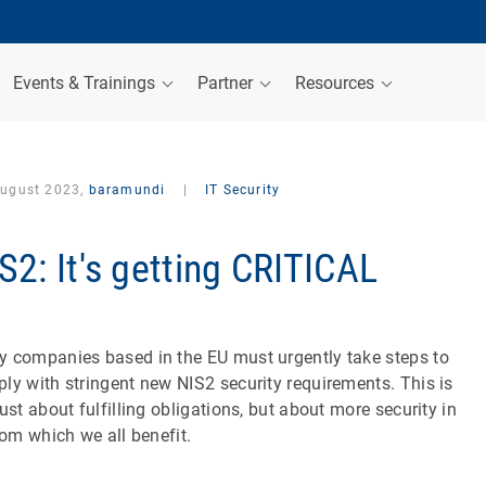
Events & Trainings
Partner
Resources
August 2023,
baramundi
|
IT Security
S2: It's getting CRITICAL
 companies based in the EU must urgently take steps to
ly with stringent new NIS2 security requirements. This is
just about fulfilling obligations, but about more security in
from which we all benefit.