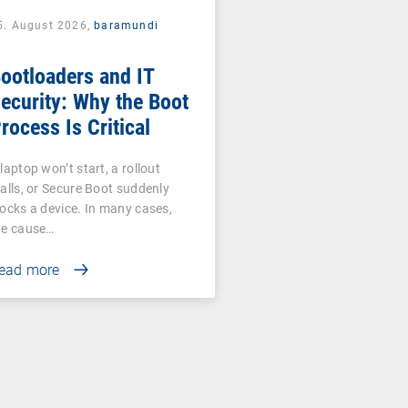
5. August 2026,
baramundi
ootloaders and IT
ecurity: Why the Boot
rocess Is Critical
laptop won’t start, a rollout
talls, or Secure Boot suddenly
locks a device. In many cases,
he cause…
ead more