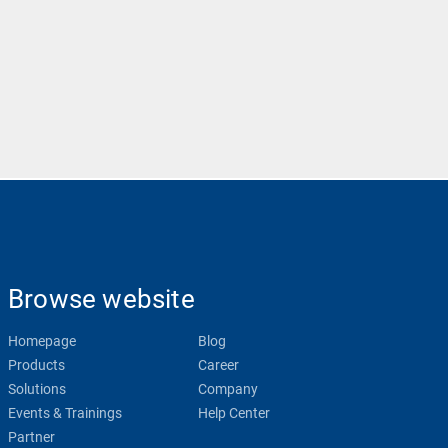
Browse website
Homepage
Blog
Products
Career
Solutions
Company
Events & Trainings
Help Center
Partner