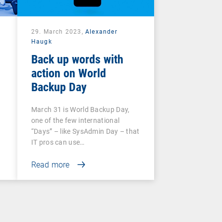
29. March 2023,
Alexander
Haugk
Back up words with
action on World
Backup Day
March 31 is World Backup Day,
one of the few international
“Days” – like SysAdmin Day – that
IT pros can use…
Read more