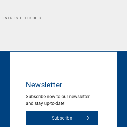
ENTRIES
1
TO
3
OF
3
Newsletter
Subscribe now to our newsletter
and stay up-to-date!
Subscribe