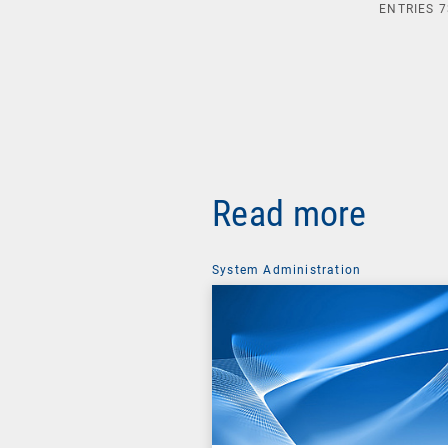
ENTRIES
7
Read more
System Administration