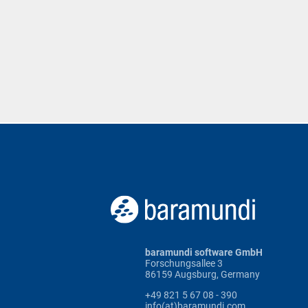
baramundi software GmbH
Forschungsallee 3
86159 Augsburg, Germany
+49 821 5 67 08 - 390
info(at)baramundi.com