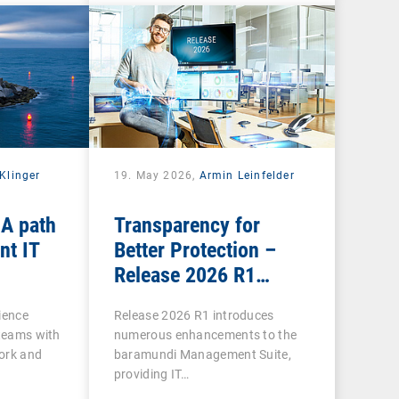
Klinger
19. May 2026,
Armin Leinfelder
 A path
Transparency for
nt IT
Better Protection –
Release 2026 R1
Brings Clarity to Many
ience
Release 2026 R1 introduces
Areas
 teams with
numerous enhancements to the
ork and
baramundi Management Suite,
providing IT…