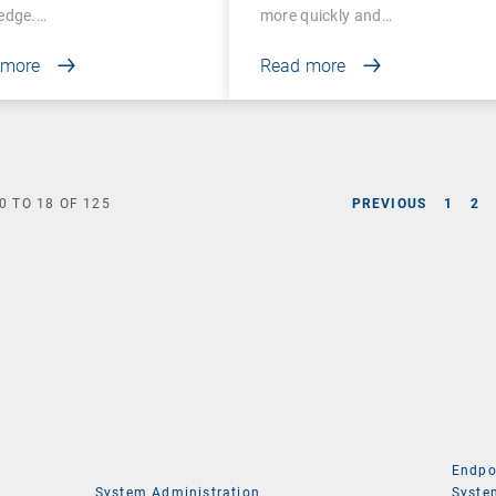
edge.…
more quickly and…
 more
Read more
0
TO
18
OF
125
PREVIOUS
1
2
Endpo
System Administration
Syste