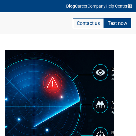
Blog
Career
Company
Help Center
Contact us
Test now