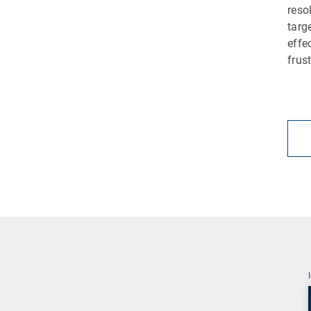
reso
targ
effe
frus