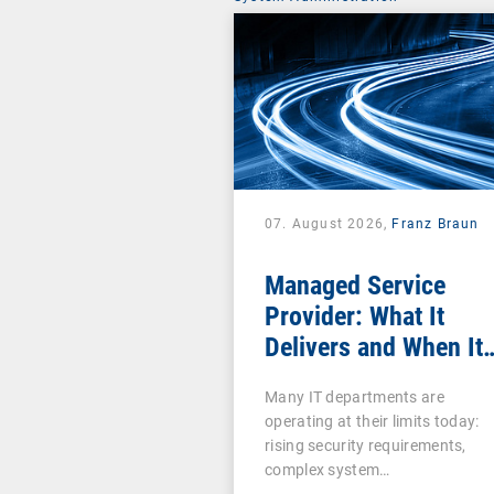
07. August 2026,
Franz Braun
Managed Service
Provider: What It
Delivers and When It
Pays Off
Many IT departments are
operating at their limits today:
rising security requirements,
complex system…