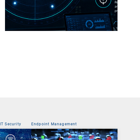
IT Security
Endpoint Management