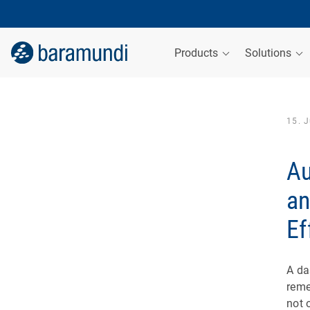
Products
Solutions
15. 
Au
an
Ef
A da
reme
not 