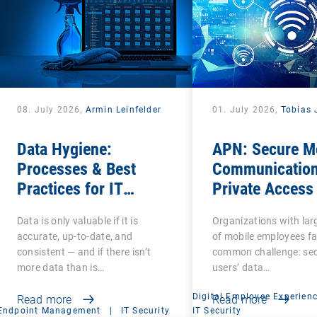
08. July 2026,
Armin Leinfelder
01. July 2026,
Tobias 
Data Hygiene:
APN: Secure M
Processes & Best
Communication
Practices for IT
Private Access
Administrators
Name
Data is only valuable if it is
Organizations with la
accurate, up-to-date, and
of mobile employees fa
consistent — and if there isn’t
common challenge: se
more data than is…
users’ data…
Digital Employee Experien
Read more
Read more
Endpoint Management
|
IT Security
IT Security