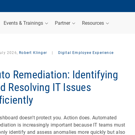
Events & Trainings
Partner
Resources
July 2026,
Robert Klinger
|
Digital Employee Experience
to Remediation: Identifying
d Resolving IT Issues
ficiently
shboard doesn’t protect you. Action does. Automated
diation is increasingly important because IT teams must
only identify and assess anomalies more quickly but also