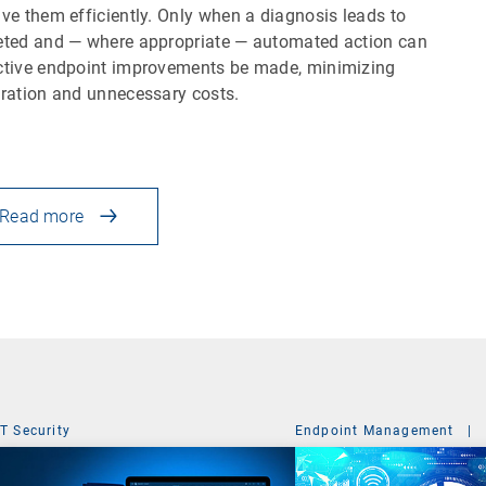
lve them efficiently. Only when a diagnosis leads to
eted and — where appropriate — automated action can
ctive endpoint improvements be made, minimizing
tration and unnecessary costs.
Read more
IT Security
Endpoint Management
|