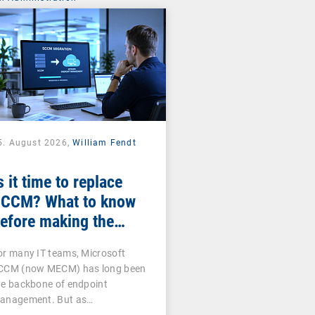
5. August 2026,
William Fendt
s it time to replace
CCM? What to know
efore making the
witch
or many IT teams, Microsoft
CCM (now MECM) has long been
he backbone of endpoint
anagement. But as…