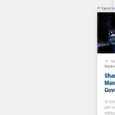
IT Security
13. M
Weidi
Sha
Man
Gove
Pha
AI too
part o
withou