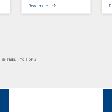
Read more
R
ENTRIES
1
TO
3
OF
3