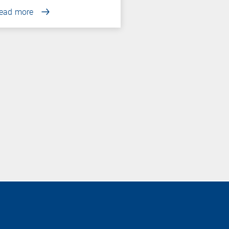
ead more