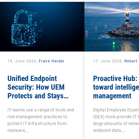
19. June 2026,
Frank Heider
17. June 2026,
Robert 
Unified Endpoint
Proactive Hub:
Security: How UEM
toward intellige
Protects and Stays
management
Protected?
IT teams use a range of tools and
Digital Employee Exper
risk-management practices to
(DEX) tools provide IT
protect IT infrastructure from
large amounts of netw
malware,…
endpoint data,…