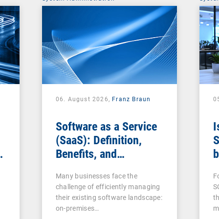
06. August 2026,
Franz Braun
0
Software as a Service
I
(SaaS): Definition,
S
Benefits, and
b
Examples for
s
Many businesses face the
F
Businesses
challenge of efficiently managing
S
their existing software landscape:
t
on-premises…
m