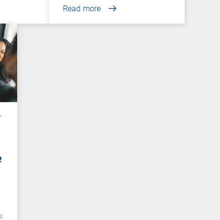
Read more
r
e
e
s