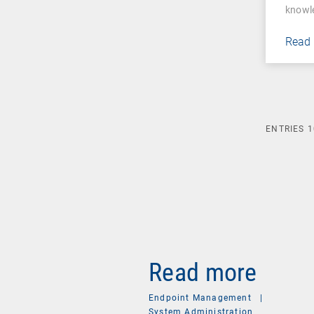
knowl
Read
ENTRIES
1
Read more
Endpoint Management
|
System Administration