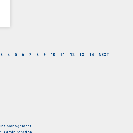
3
4
5
6
7
8
9
10
11
12
13
14
NEXT
int Management
|
m Administration