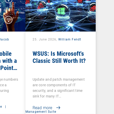
Jacob
25. June 2026,
William Fendt
obile
WSUS: Is Microsoft's
 with a
Classic Still Worth It?
 Point
rge numbers
Update and patch management
ce a
are core components of IT
curing
security, and a significant time
sink for many IT…
ce
|
Read more
Management Suite