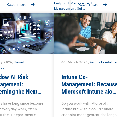
Endpoint Management
|
Read more
Read more
Management Suite
ay 2026,
Benedict
06. March 2026,
Armin Leinfelde
nger
dow AI Risk
Intune Co-
agement:
Management: Becaus
rning the Next
Microsoft Intune alon
se of Shadow IT
is often not enough
ls have long since become
Do you work with Microsoft
f everyday work, often
Intune but wish it could handle
t the IT department’s
endpoint management challenge