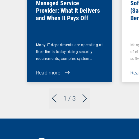
Managed Service
Sof
Provider: What It Delivers
(Sa
and When It Pays Off
Ben
for
Many IT departments are operating at
Many
their limits today: rising security
of ef
requirements, complex system…
soft
Read more
Rea
1
/ 3