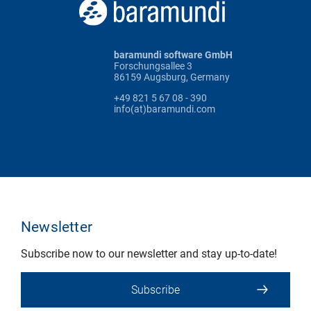
baramundi software GmbH
Forschungsallee 3
86159 Augsburg, Germany
+49 821 5 67 08 - 390
info(at)baramundi.com
Newsletter
Subscribe now to our newsletter and stay up-to-date!
Subscribe