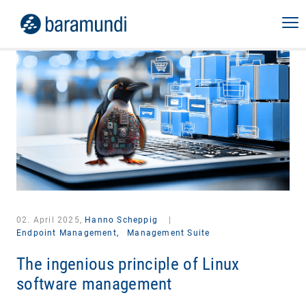
02. April 2025,
Hanno Scheppig
|
Endpoint Management,
Management Suite
The ingenious principle of Linux
software management