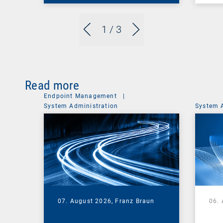
1
/ 3
Read more
Endpoint Management
|
System Administration
System 
07. August 2026,
Franz Braun
06.