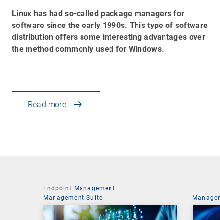
Linux has had so-called package managers for
software since the early 1990s. This type of software
distribution offers some interesting advantages over
the method commonly used for Windows.
Read more
Endpoint Management
|
Management Suite
Managem