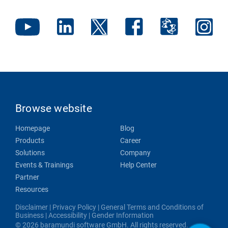
Browse website
Homepage
Blog
Products
Career
Solutions
Company
Events & Trainings
Help Center
Partner
Resources
Disclaimer
|
Privacy Policy
|
General Terms and Conditions of
Business
|
Accessibility
|
Gender Information
© 2026 baramundi software GmbH. All rights reserved.