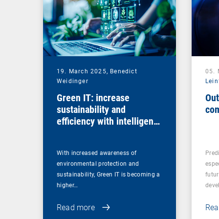
19. March 2025,
Benedict
05.
Weidinger
Lein
Green IT: increase
Out
sustainability and
com
efficiency with intelligent
endpoint management
With increased awareness of
Predi
environmental protection and
espe
sustainability, Green IT is becoming a
futu
higher…
deve
Read more
Rea