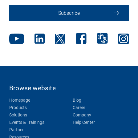
Subscribe
Browse website
Homepage
Blog
Products
Career
Solutions
Company
Events & Trainings
Help Center
Partner
Resources