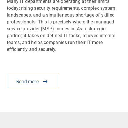
Many IT departments are operating at their limits
today: rising security requirements, complex system
landscapes, and a simultaneous shortage of skilled
professionals. This is precisely where the managed
service provider (MSP) comes in. As a strategic
partner, it takes on defined IT tasks, relieves internal
teams, and helps companies run their IT more
efficiently and securely.
Read more