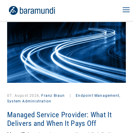
07. August 2026,
Franz Braun
|
Endpoint Management,
System Administration
Managed Service Provider: What It
Delivers and When It Pays Off