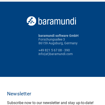
baramundi software GmbH
Forschungsallee 3
86159 Augsburg, Germany
+49 821 5 67 08 - 390
info(at)baramundi.com
Newsletter
Subscribe now to our newsletter and stay up-to-date!