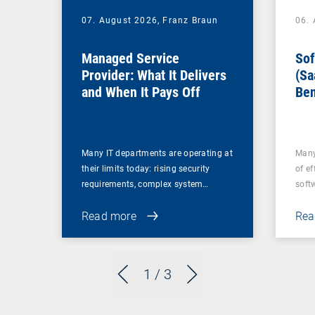
07. August 2026,
Franz Braun
06.
Managed Service
Sof
Provider: What It Delivers
(Sa
and When It Pays Off
Ben
for
Many IT departments are operating at
Many
their limits today: rising security
of ef
requirements, complex system…
soft
Read more
Rea
1
/ 3