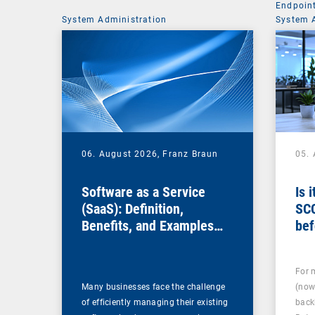
Endpoin
System Administration
System 
06. August 2026,
Franz Braun
05.
Software as a Service
Is 
(SaaS): Definition,
SC
Benefits, and Examples
bef
for Businesses
For 
Many businesses face the challenge
(now
of efficiently managing their existing
back