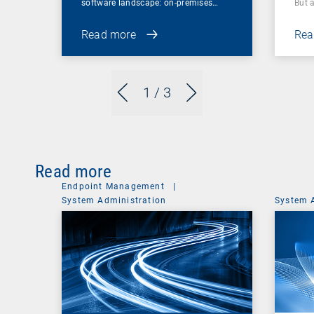
software landscape: on-premises…
But 
Read more
Rea
1
/ 3
Read more
Endpoint Management
|
System Administration
System 