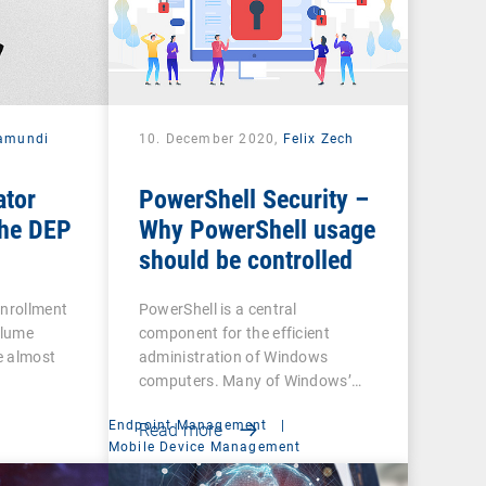
amundi
10. December 2020,
Felix Zech
ator
PowerShell Security –
he DEP
Why PowerShell usage
should be controlled
Enrollment
PowerShell is a central
olume
component for the efficient
e almost
administration of Windows
computers. Many of Windows’…
Endpoint Management
|
Read more
t
Mobile Device Management