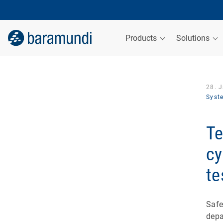
Products
Solutions
28. 
Syst
Te
cy
te
Safe
depa