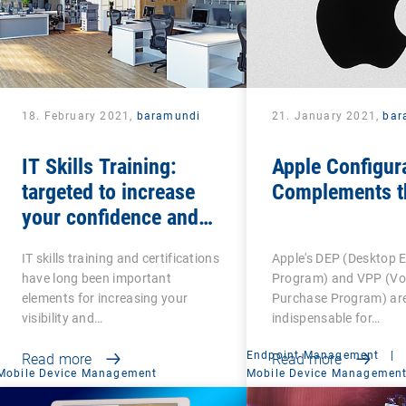
18. February 2021,
baramundi
21. January 2021,
bar
IT Skills Training:
Apple Configur
targeted to increase
Complements t
your confidence and
competence
IT skills training and certifications
Apple's DEP (Desktop 
have long been important
Program) and VPP (V
elements for increasing your
Purchase Program) ar
visibility and…
indispensable for…
Endpoint Management
|
Read more
Read more
Mobile Device Management
Mobile Device Managemen