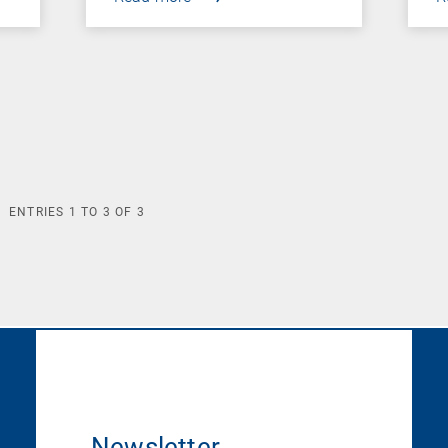
ENTRIES
1
TO
3
OF
3
Newsletter