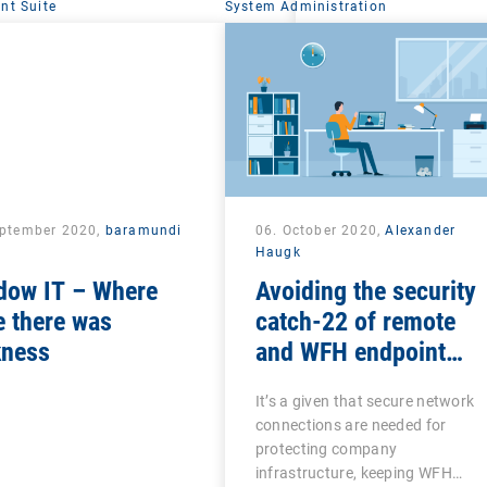
t Suite
System Administration
eptember 2020,
baramundi
06. October 2020,
Alexander
Haugk
dow IT – Where
Avoiding the security
 there was
catch-22 of remote
kness
and WFH endpoint
management
It’s a given that secure network
connections are needed for
protecting company
infrastructure, keeping WFH…