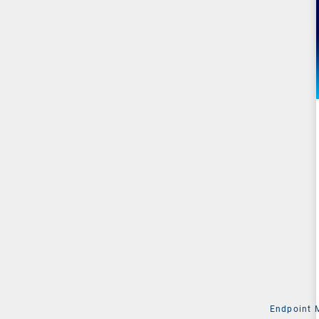
Endpoint