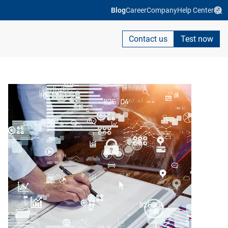
Blog
Career
Company
Help Center
Contact us
Test now