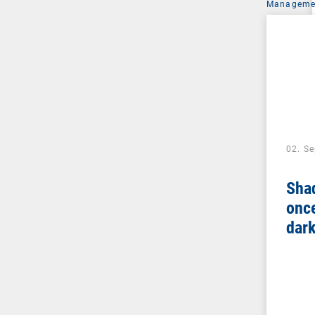
Managemen
02. S
Sha
once
dar