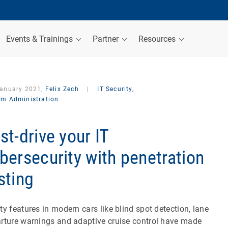
Events & Trainings
Partner
Resources
January 2021,
Felix Zech
|
IT Security,
em Administration
st-drive your IT
bersecurity with penetration
sting
ty features in modern cars like blind spot detection, lane
rture warnings and adaptive cruise control have made