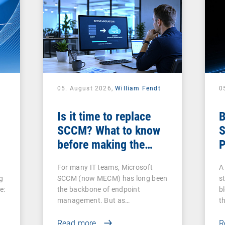
05. August 2026,
William Fendt
0
Is it time to replace
B
SCCM? What to know
S
before making the
P
switch
For many IT teams, Microsoft
A 
g
SCCM (now MECM) has long been
s
e:
the backbone of endpoint
b
management. But as…
t
Read more
R