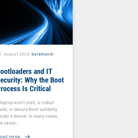
5. August 2026,
baramundi
ootloaders and IT
ecurity: Why the Boot
rocess Is Critical
laptop won’t start, a rollout
talls, or Secure Boot suddenly
locks a device. In many cases,
he cause…
ead more