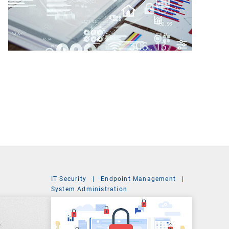
IT Security
|
Endpoint Management
|
t
System Administration