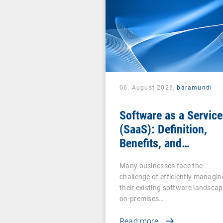
06. August 2026,
baramundi
Software as a Service
(SaaS): Definition,
Benefits, and
Examples for
Many businesses face the
Businesses
challenge of efficiently managin
their existing software landscap
on-premises…
Read more