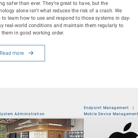
ing safer than ever. They’re great to have, but the
nology alone isn’t what reduces the risk of a crash. We
 to learn how to use and respond to those systems in day-
ay real-world conditions and maintain them regularly to
 them in good working order.
Read more
Endpoint Management
|
System Administration
Mobile Device Managemen