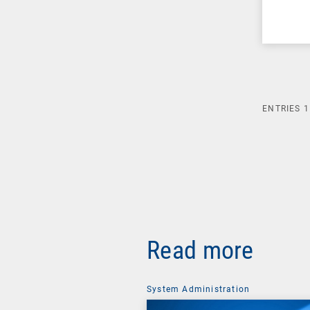
ENTRIES
1
Read more
System Administration