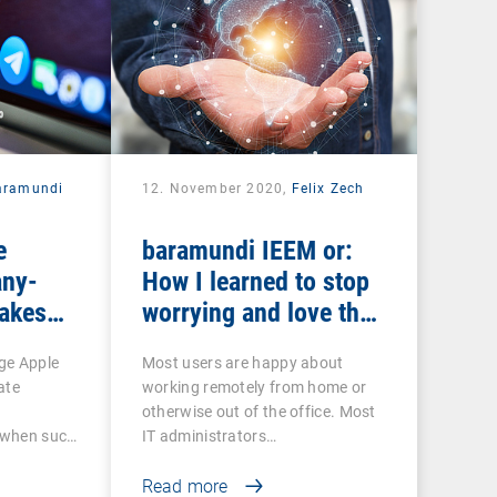
aramundi
12. November 2020,
Felix Zech
e
baramundi IEEM or:
ny-
How I learned to stop
makes
worrying and love the
EP and
mobile office
ge Apple
Most users are happy about
ate
working remotely from home or
otherwise out of the office. Most
o when such
IT administrators…
Read more