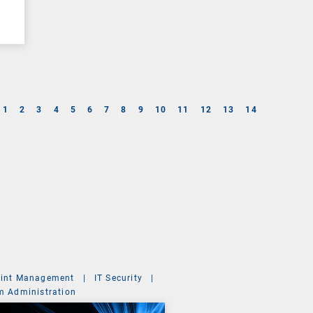
1
2
3
4
5
6
7
8
9
10
11
12
13
14
int Management
|
IT Security
|
m Administration