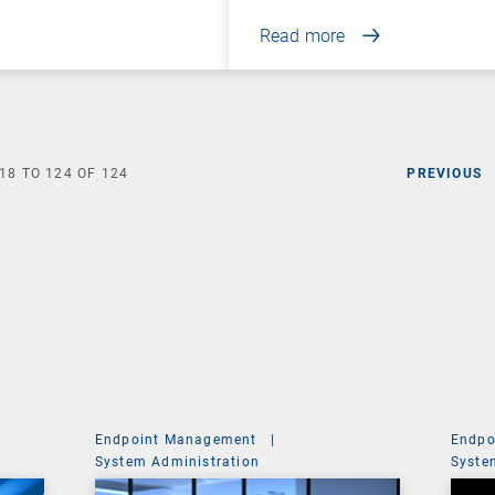
Read more
18
TO
124
OF
124
PREVIOUS
Endpoint Management
|
Endpo
System Administration
Syste