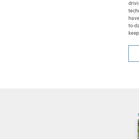
driv
tech
have
to-d
keep