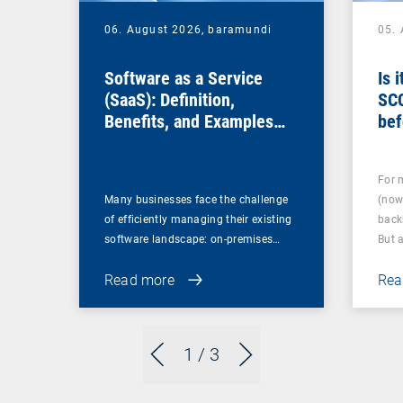
06. August 2026,
baramundi
05.
Software as a Service
Is 
(SaaS): Definition,
SC
Benefits, and Examples
bef
for Businesses
For 
Many businesses face the challenge
(now
of efficiently managing their existing
back
software landscape: on-premises…
But 
Read more
Rea
1
/ 3