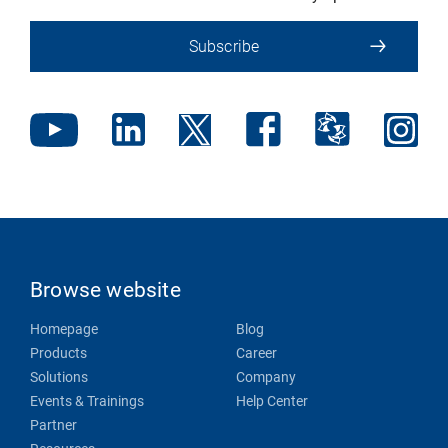
Subscribe
Browse website
Homepage
Blog
Products
Career
Solutions
Company
Events & Trainings
Help Center
Partner