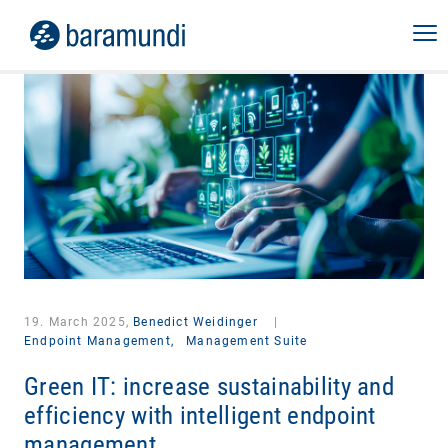
19. March 2025,
Benedict Weidinger
|
Endpoint Management,
Management Suite
Green IT: increase sustainability and
efficiency with intelligent endpoint
management