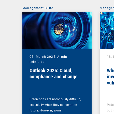
Management Suite
Managem
05. March 2025,
Armin
18.
Leinfelder
Outlook 2025: Cloud,
Whe
compliance and change
inv
vul
man
Predictions are notoriously difficult,
especially when they concern the
Patc
future. However, some
but 