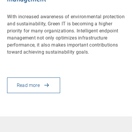
With increased awareness of environmental protection
and sustainability, Green IT is becoming a higher
priority for many organizations. Intelligent endpoint
management not only optimizes infrastructure
performance, it also makes important contributions
toward achieving sustainability goals.
Read more