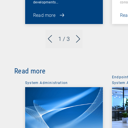
developments…
cons
Read more
Rea
1
/ 3
Read more
Endpoin
System Administration
System 