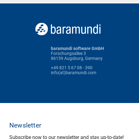
baramundi software GmbH
Forschungsallee 3
86159 Augsburg, Germany
+49 821 5 67 08 - 390
info(at)baramundi.com
Newsletter
Subscribe now to our newsletter and stay up-to-date!