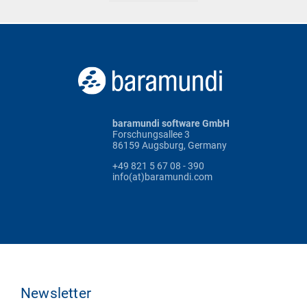
baramundi software GmbH
Forschungsallee 3
86159 Augsburg, Germany
+49 821 5 67 08 - 390
info(at)baramundi.com
Newsletter