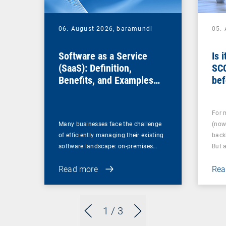
06. August 2026,
baramundi
05.
Software as a Service
Is 
(SaaS): Definition,
SC
Benefits, and Examples
bef
for Businesses
For 
Many businesses face the challenge
(now
of efficiently managing their existing
back
software landscape: on-premises…
But 
Read more
Rea
1
/ 3