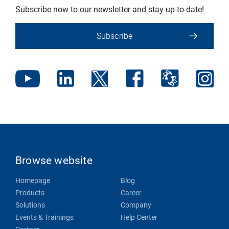
Subscribe now to our newsletter and stay up-to-date!
Subscribe
Browse website
Homepage
Blog
Products
Career
Solutions
Company
Events & Trainings
Help Center