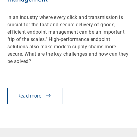
In an industry where every click and transmission is
crucial for the fast and secure delivery of goods,
efficient endpoint management can be an important
"tip of the scales." High-performance endpoint
solutions also make modern supply chains more
secure. What are the key challenges and how can they
be solved?
Read more