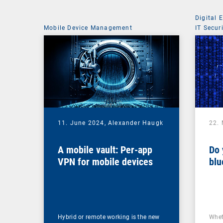
Digital 
Mobile Device Management
IT Secur
11. June 2024,
Alexander Haugk
22.
A mobile vault: Per-app
Do 
VPN for mobile devices
blu
Hybrid or remote working is the new
Whet