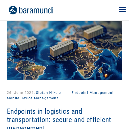
26. June 2024,
Stefan Nikele
|
Endpoint Management,
Mobile Device Management
Endpoints in logistics and
transportation: secure and efficient
management