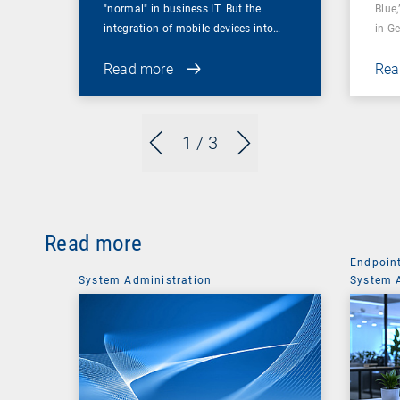
"normal" in business IT. But the
Blue,
integration of mobile devices into…
in G
Read more
Rea
1
/ 3
Read more
Endpoin
System Administration
System 