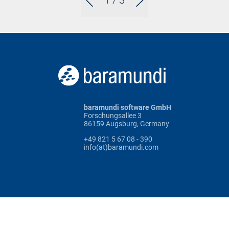
1
/ 3
baramundi software GmbH
Forschungsallee 3
86159 Augsburg, Germany
+49 821 5 67 08 - 390
info(at)baramundi.com