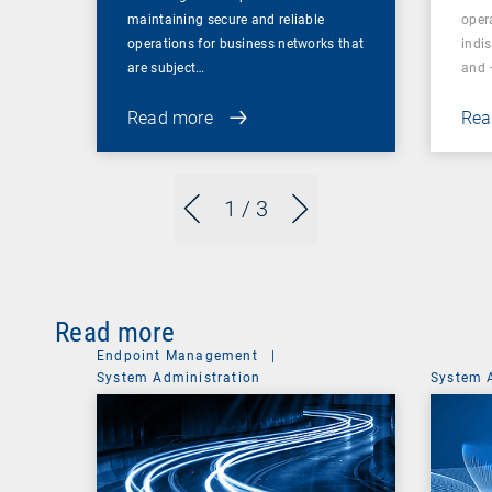
maintaining secure and reliable
oper
operations for business networks that
indi
are subject…
and 
Read more
Rea
1
/ 3
Read more
Endpoint Management
|
System Administration
System 