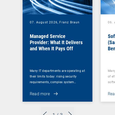
07. August 2026,
Franz Braun
06.
Managed Service
Sof
Provider: What It Delivers
(Sa
and When It Pays Off
Ben
for
Many IT departments are operating at
Many
their limits today: rising security
of ef
requirements, complex system…
soft
Read more
Rea