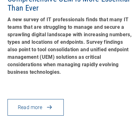
Than Ever
A new survey of IT professionals finds that many IT
teams that are struggling to manage and secure a
sprawling digital landscape with increasing numbers,
types and locations of endpoints. Survey findings
also point to tool consolidation and unified endpoint
management (UEM) solutions as critical
considerations when managing rapidly evolving
business technologies.
Read more