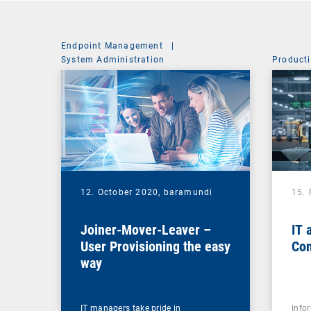
Endpoint Management
|
System Administration
Producti
12. October 2020,
baramundi
15.
Joiner-Mover-Leaver –
IT 
User Provisioning the easy
Con
way
IT managers take pride in
Info