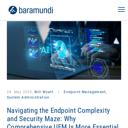
28. May 2025,
Will Wyatt
|
Endpoint Management,
System Administration
Navigating the Endpoint Complexity
and Security Maze: Why
Comprehensive UEM Is More Essential