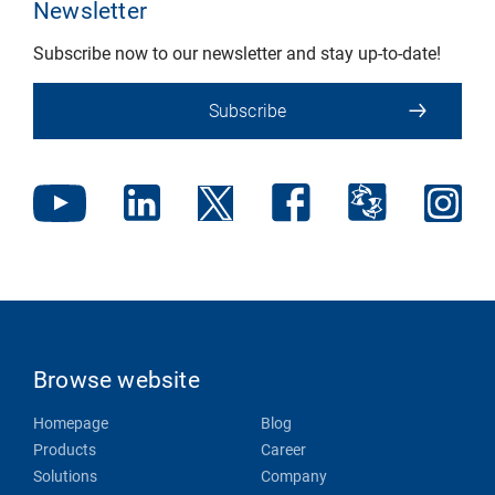
Newsletter
Subscribe now to our newsletter and stay up-to-date!
Subscribe
Browse website
Homepage
Blog
Products
Career
Solutions
Company