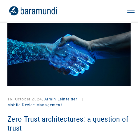
16. October 2024,
Armin Leinfelder
|
Mobile Device Management
Zero Trust architectures: a question of
trust