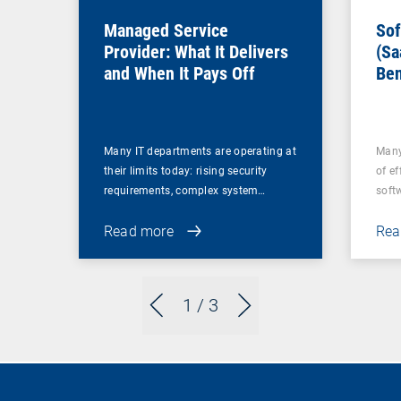
Managed Service
Sof
Provider: What It Delivers
(Sa
and When It Pays Off
Ben
for
Many IT departments are operating at
Many
their limits today: rising security
of ef
requirements, complex system…
soft
Read more
Rea
1
/ 3