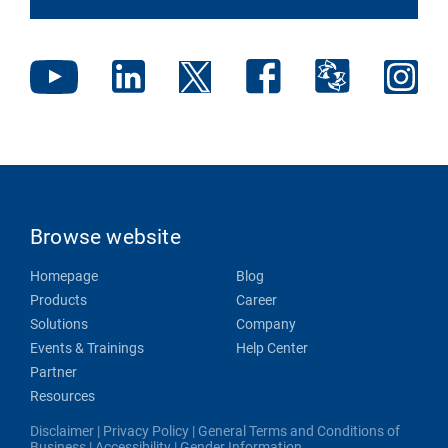
Browse website
Homepage
Blog
Products
Career
Solutions
Company
Events & Trainings
Help Center
Partner
Resources
Disclaimer
|
Privacy Policy
|
General Terms and Conditions of
Business
|
Accessibility
|
Gender Information