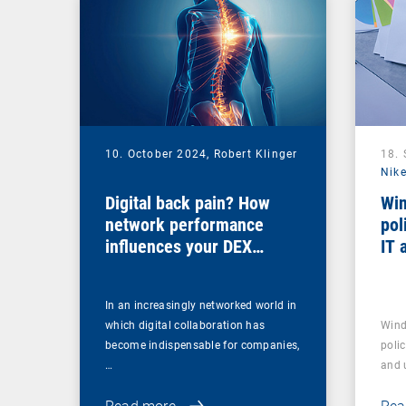
10. October 2024,
Robert Klinger
18.
Nike
Digital back pain? How
Win
network performance
pol
influences your DEX
IT 
strategy
In an increasingly networked world in
which digital collaboration has
Wind
become indispensable for companies,
polic
…
and u