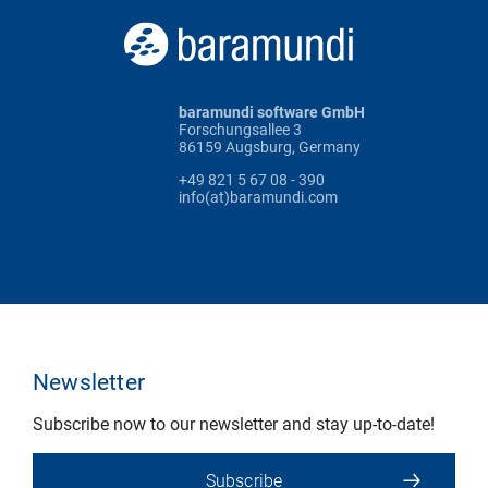
baramundi software GmbH
Forschungsallee 3
86159 Augsburg, Germany
+49 821 5 67 08 - 390
info(at)baramundi.com
Newsletter
Subscribe now to our newsletter and stay up-to-date!
Subscribe