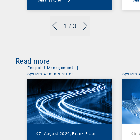
Read more
Rea
1
/ 3
Read more
Endpoint Management
|
System Administration
System 
07. August 2026,
Franz Braun
06.