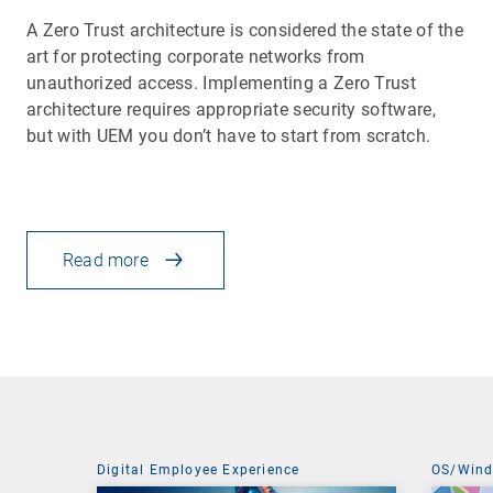
A Zero Trust architecture is considered the state of the
art for protecting corporate networks from
unauthorized access. Implementing a Zero Trust
architecture requires appropriate security software,
but with UEM you don’t have to start from scratch.
Read more
Digital Employee Experience
OS/Win