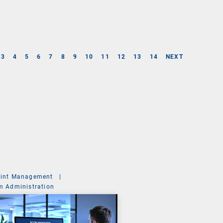
3
4
5
6
7
8
9
10
11
12
13
14
NEXT
int Management
|
m Administration