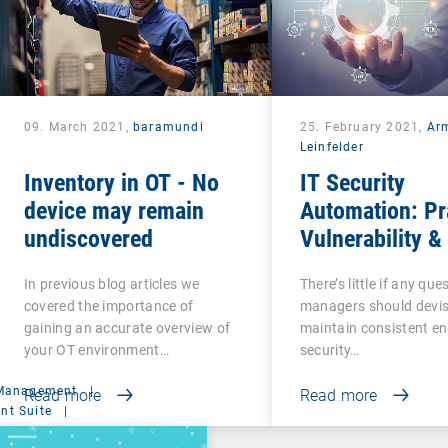
09. March 2021,
baramundi
25. February 2021,
Ar
Leinfelder
Inventory in OT - No
IT Security
device may remain
Automation: Pr
undiscovered
Vulnerability &
Management
In previous blog articles we
There’s little if any ques
covered the importance of
managers should devi
gaining an accurate overview of
maintain consistent e
your OT environment…
security…
 Management
|
Read more
Read more
t Suite
|
ministration