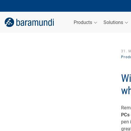
Products
Solutions
31. 
Produ
Wi
wh
Rem
PCs 
pen 
grea