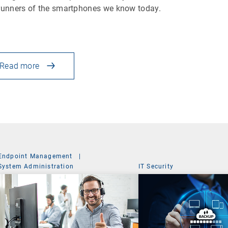
runners of the smartphones we know today.
Read more
Endpoint Management
|
System Administration
IT Security