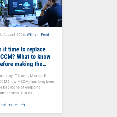
5. August 2026,
William Fendt
s it time to replace
CCM? What to know
efore making the
witch
or many IT teams, Microsoft
CCM (now MECM) has long been
he backbone of endpoint
anagement. But as…
ead more