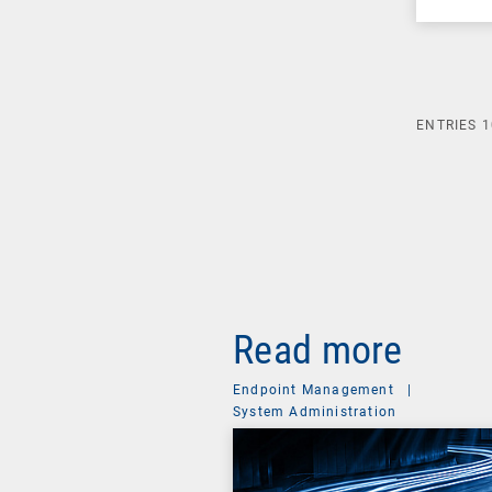
ENTRIES
1
Read more
Endpoint Management
|
System Administration