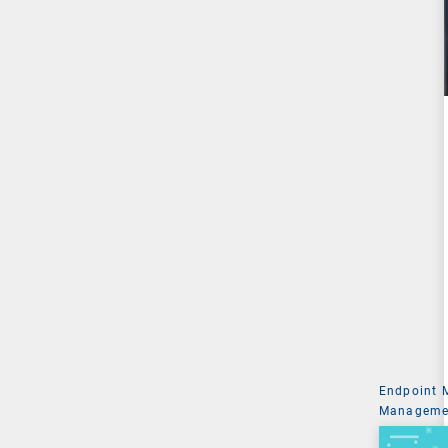
Endpoint
Managemen
System Ad