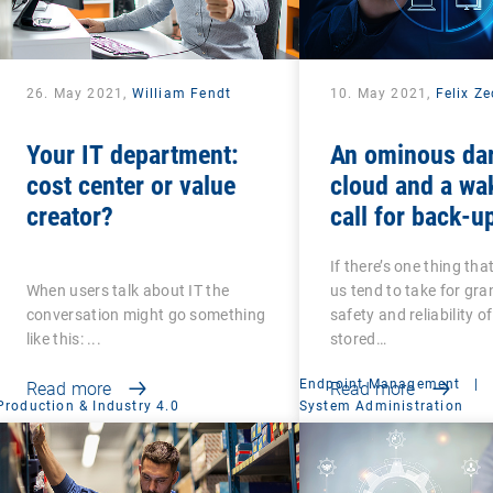
26. May 2021,
William Fendt
10. May 2021,
Felix Z
Your IT department:
An ominous da
cost center or value
cloud and a wa
creator?
call for back-u
recovery: Are 
If there’s one thing tha
that your back-
When users talk about IT the
us tend to take for gran
secure?
conversation might go something
safety and reliability o
like this: ...
stored…
Endpoint Management
|
Read more
Read more
Production & Industry 4.0
System Administration