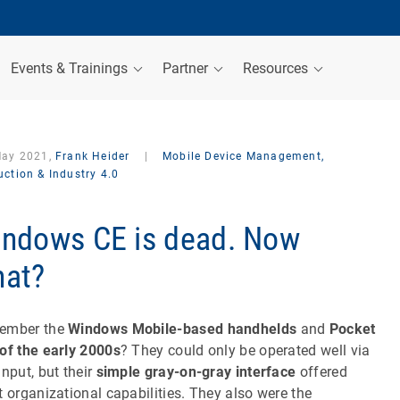
Events & Trainings
Partner
Resources
May 2021,
Frank Heider
|
Mobile Device Management,
ction & Industry 4.0
ndows CE is dead. Now
at?
ember the
Windows Mobile-based handhelds
and
Pocket
of the early 2000s
? They could only be operated well via
input, but their
simple gray-on-gray interface
offered
t organizational capabilities. They also were the