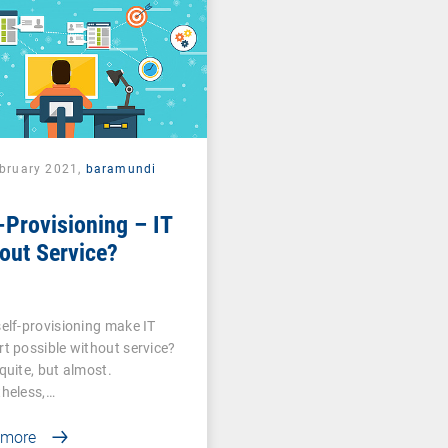
ebruary 2021,
baramundi
-Provisioning – IT
out Service?
elf-provisioning make IT
t possible without service?
quite, but almost.
heless,…
 more