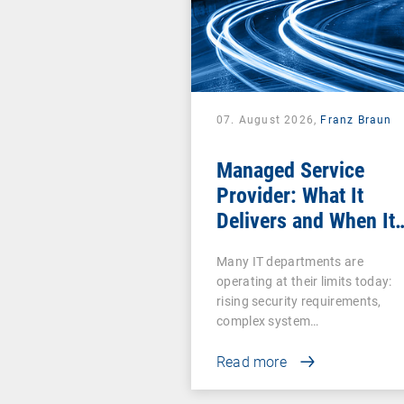
07. August 2026,
Franz Braun
Managed Service
Provider: What It
Delivers and When It
Pays Off
Many IT departments are
operating at their limits today:
rising security requirements,
complex system…
Read more