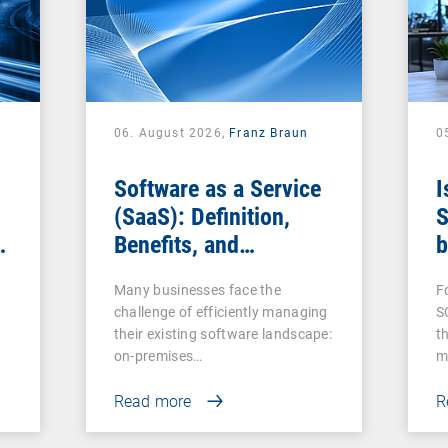
06. August 2026,
Franz Braun
0
Software as a Service
I
(SaaS): Definition,
S
Benefits, and
b
Examples for
s
Many businesses face the
F
Businesses
challenge of efficiently managing
S
their existing software landscape:
t
on-premises…
m
Read more
R