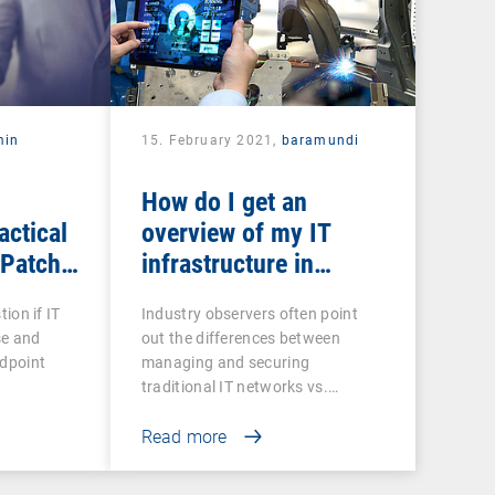
min
15. February 2021,
baramundi
How do I get an
actical
overview of my IT
 Patch
infrastructure in
networked production?
tion if IT
Industry observers often point
se and
out the differences between
ndpoint
managing and securing
traditional IT networks vs.…
Read more