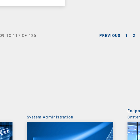
09
TO
117
OF
125
PREVIOUS
1
2
Endpo
System Administration
Syste