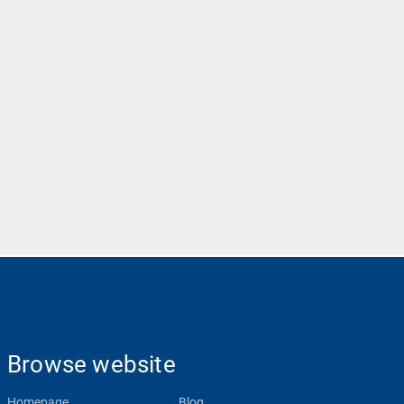
Browse website
Homepage
Blog