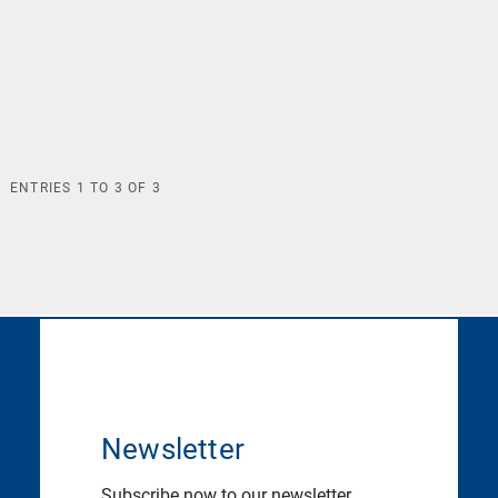
ENTRIES
1
TO
3
OF
3
Newsletter
Subscribe now to our newsletter