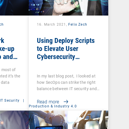
ech
16. March 2021,
Felix Zech
rk
Using Deploy Scripts
ke-up
to Elevate User
p and
Cybersecurity
you sure
Awareness
t most of
ups are
ted it’s the
In my last blog post, I looked at
f data
how SecOps can strike the right
balance between IT security and…
IT Security
|
Read more
Production & Industry 4.0