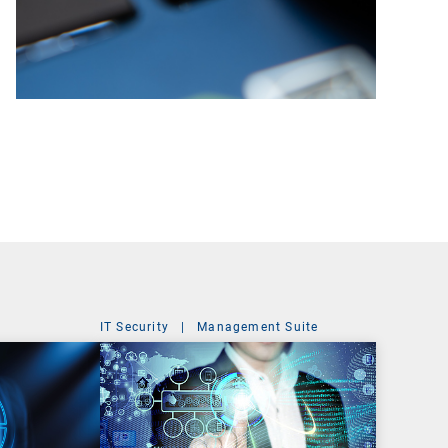
IT Security
|
Management Suite