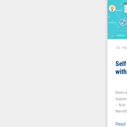
10. F
Self
with
Does s
suppor
– Not 
Nevert
Read