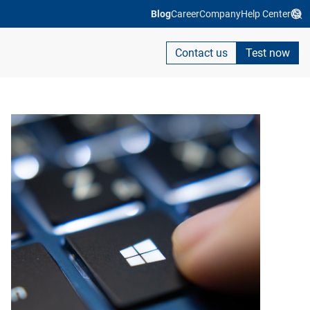
Blog
Career
Company
Help Center
Contact us
Test now