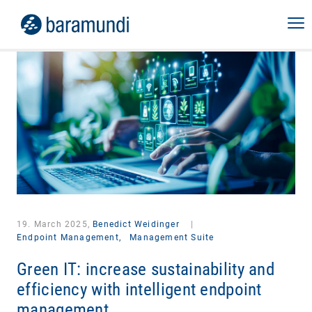
19. March 2025,
Benedict Weidinger
|
Endpoint Management,
Management Suite
Green IT: increase sustainability and
efficiency with intelligent endpoint
management