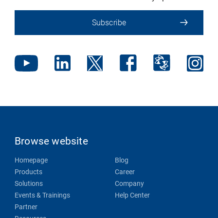
Subscribe
Browse website
Homepage
Blog
Products
Career
Solutions
Company
Events & Trainings
Help Center
Partner