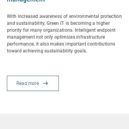
With increased awareness of environmental protection
and sustainability, Green IT is becoming a higher
priority for many organizations. Intelligent endpoint
management not only optimizes infrastructure
performance, it also makes important contributions
toward achieving sustainability goals.
Read more