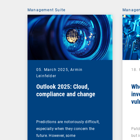
Management Suite
Managem
05. March 2025,
Armin
18.
Leinfelder
Outlook 2025: Cloud,
Whe
compliance and change
inv
vul
man
Predictions are notoriously difficult,
especially when they concern the
Patc
future. However, some
but 