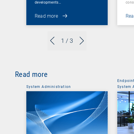
developments…
cons
Read more
Rea
1
/ 3
Read more
Endpoin
System Administration
System 