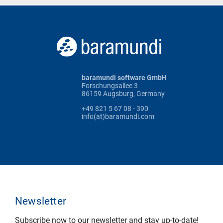
baramundi software GmbH
Forschungsallee 3
86159 Augsburg, Germany
+49 821 5 67 08 - 390
info(at)baramundi.com
Newsletter
Subscribe now to our newsletter and stay up-to-date!