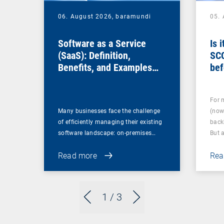
06. August 2026,
baramundi
05.
Software as a Service
Is 
(SaaS): Definition,
SC
Benefits, and Examples
bef
for Businesses
For 
Many businesses face the challenge
(now
of efficiently managing their existing
back
software landscape: on-premises…
But 
Read more
Rea
1
/ 3