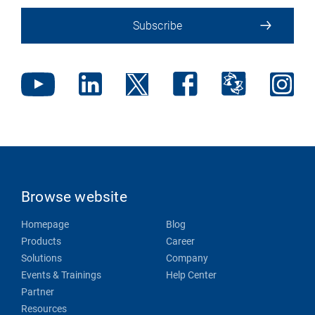
Subscribe
Browse website
Homepage
Blog
Products
Career
Solutions
Company
Events & Trainings
Help Center
Partner
Resources