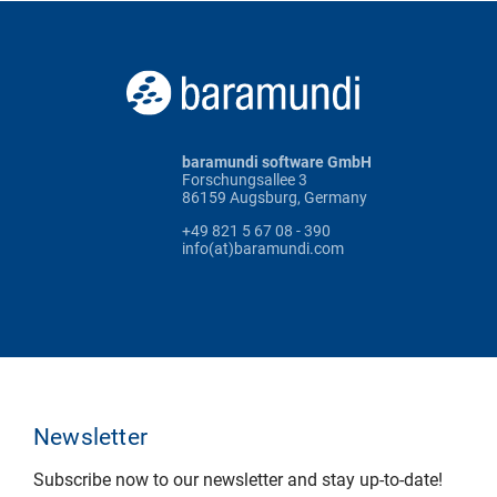
baramundi software GmbH
Forschungsallee 3
86159 Augsburg, Germany
+49 821 5 67 08 - 390
info(at)baramundi.com
Newsletter
Subscribe now to our newsletter and stay up-to-date!