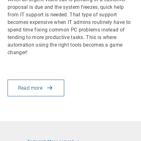
proposal is due and the system freezes, quick help
from IT support is needed. That type of support
becomes expensive when IT admins routinely have to
spend time fixing common PC problems instead of
tending to more productive tasks. This is where
automation using the right tools becomes a game
changer!
Read more