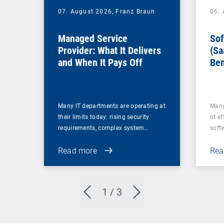
07. August 2026,
Franz Braun
06.
Managed Service
Sof
Provider: What It Delivers
(Sa
and When It Pays Off
Ben
for
Many IT departments are operating at
Many
their limits today: rising security
of ef
requirements, complex system…
soft
Read more
Rea
1
/ 3