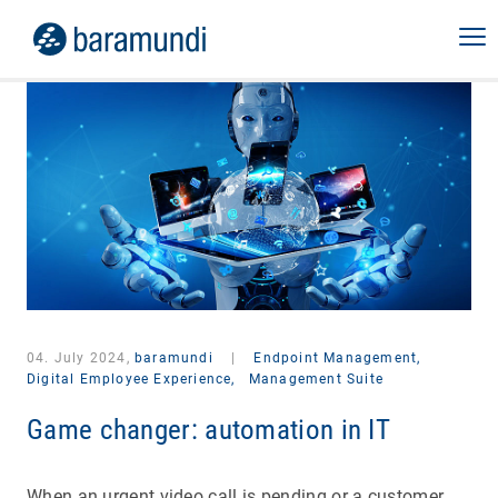
04. July 2024,
baramundi
|
Endpoint Management,
Digital Employee Experience,
Management Suite
Game changer: automation in IT
When an urgent video call is pending or a customer