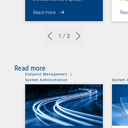
Read more
Rea
1
/ 3
Read more
Endpoint Management
|
System Administration
System 