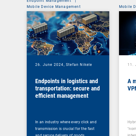
Endpoint Management
|
Mobile Device Management
Mobile 
26. June 2024,
Stefan Nikele
11.
Endpoints in logistics and
A m
transportation: secure and
VPN
efficient management
In an industry where every click and
Hybr
transmission is crucial for the fast
"norm
and secure delivery of goods,…
inte