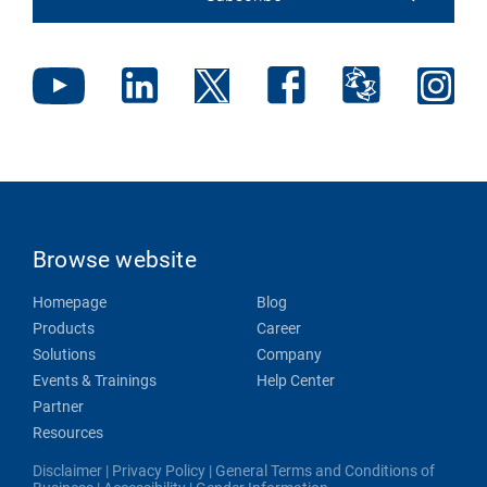
Browse website
Homepage
Blog
Products
Career
Solutions
Company
Events & Trainings
Help Center
Partner
Resources
Disclaimer
|
Privacy Policy
|
General Terms and Conditions of