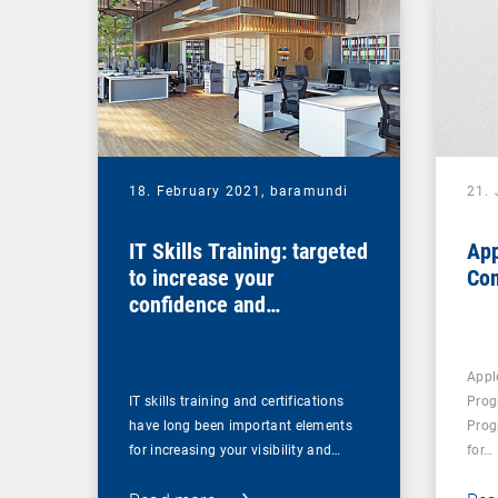
18. February 2021,
baramundi
21.
IT Skills Training: targeted
App
to increase your
Co
confidence and
competence
Appl
IT skills training and certifications
Prog
have long been important elements
Prog
for increasing your visibility and…
for…