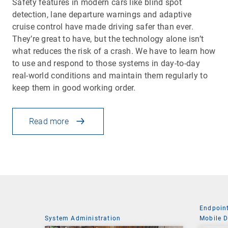
Safety features in modern cars like blind spot
detection, lane departure warnings and adaptive
cruise control have made driving safer than ever.
They’re great to have, but the technology alone isn’t
what reduces the risk of a crash. We have to learn how
to use and respond to those systems in day-to-day
real-world conditions and maintain them regularly to
keep them in good working order.
Read more
Endpoin
System Administration
Mobile 