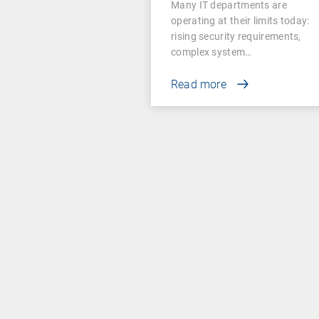
Many IT departments are
operating at their limits today:
rising security requirements,
complex system…
Read more