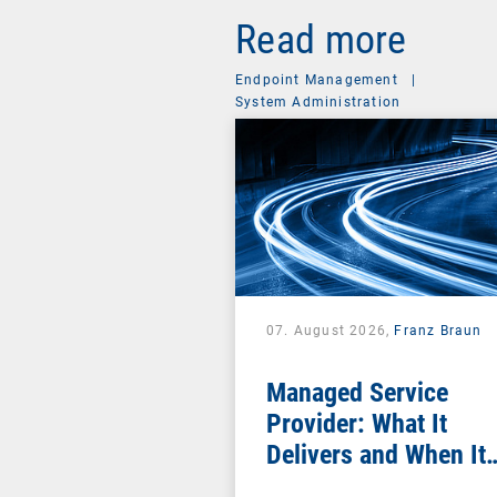
Read more
Endpoint Management
|
System Administration
07. August 2026,
Franz Braun
Managed Service
Provider: What It
Delivers and When It
Pays Off