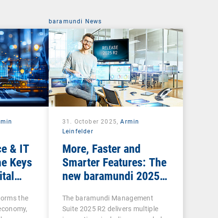
baramundi News
rmin
31. October 2025,
Armin
Leinfelder
e & IT
More, Faster and
he Keys
Smarter Features: The
ital
new baramundi 2025
Release 2
forms the
The baramundi Management
l economy,
Suite 2025 R2 delivers multiple