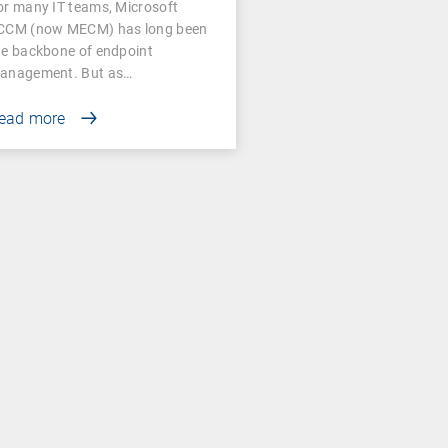
or many IT teams, Microsoft
CCM (now MECM) has long been
he backbone of endpoint
anagement. But as…
ead more