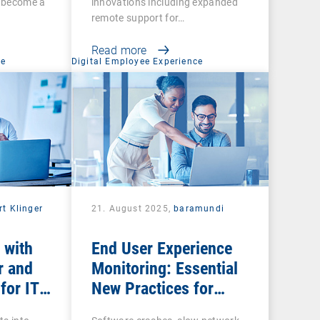
s become a
innovations including expanded
remote support for…
Read more
ce
Digital Employee Experience
rt Klinger
21. August 2025,
baramundi
 with
End User Experience
r and
Monitoring: Essential
for IT
New Practices for
Business Productivity