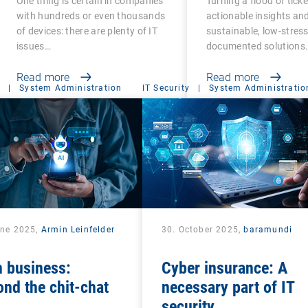
One thing is certain in companies
Turning a flood of ticke
with hundreds or even thousands
actionable insights an
of devices: there are plenty of IT
sustainable, low-stress,
issues…
documented solutions
Read more
Read more
|
System Administration
IT Security
|
System Administratio
une 2025,
Armin Leinfelder
30. October 2025,
baramundi
n business:
Cyber insurance: A
nd the chit-chat
necessary part of IT
security