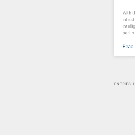
With 
introd
intell
part o
Read
ENTRIES
1