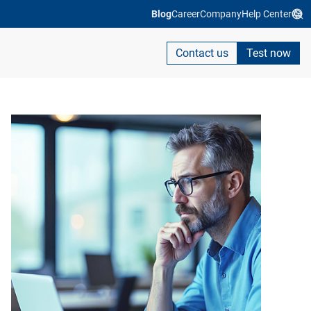
Blog
Career
Company
Help Center
Contact us
Test now