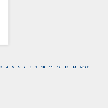
3
4
5
6
7
8
9
10
11
12
13
14
NEXT