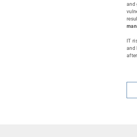
and 
vuln
resu
mana
IT r
and 
afte