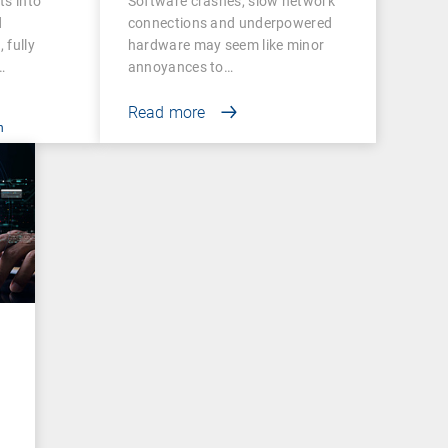
ts into
Software crashes, slow network
and Success
d
connections and underpowered
 fully
hardware may seem like minor
…
annoyances to…
Read more
n