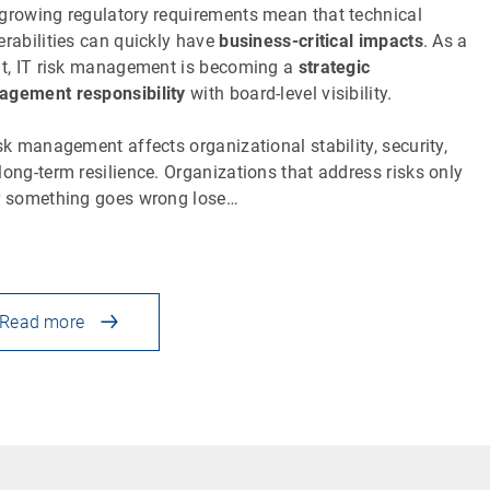
growing regulatory requirements mean that technical
erabilities can quickly have
business-critical impacts
. As a
lt, IT risk management is becoming a
strategic
gement responsibility
with board-level visibility.
isk management affects organizational stability, security,
long-term resilience. Organizations that address risks only
r something goes wrong lose…
Read more