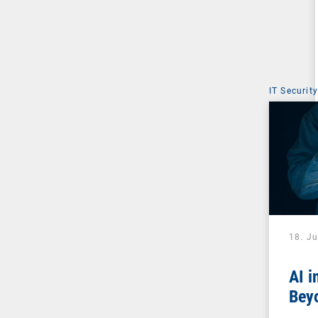
IT Security
18. J
AI i
Beyo