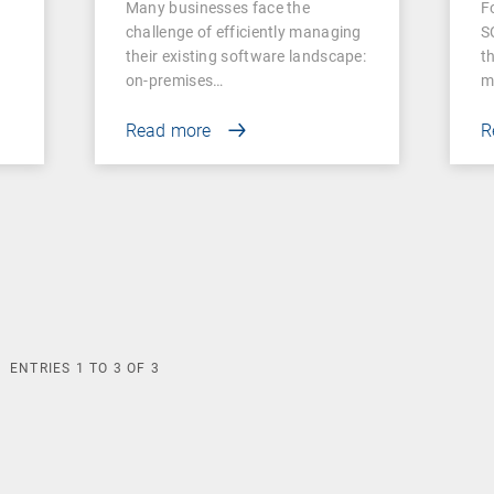
Many businesses face the
F
Businesses
challenge of efficiently managing
S
their existing software landscape:
t
on-premises…
m
Read more
R
ENTRIES
1
TO
3
OF
3