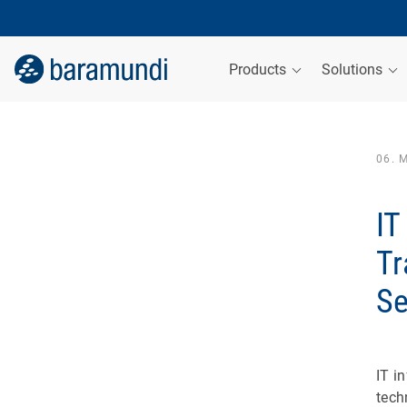
Products
Solutions
06. 
IT
Tr
Se
IT i
tech