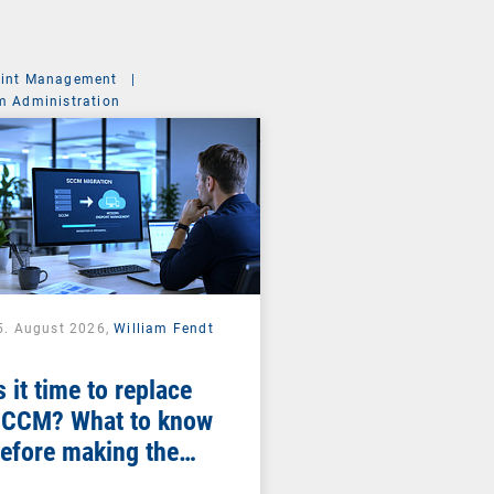
int Management
|
m Administration
5. August 2026,
William Fendt
s it time to replace
CCM? What to know
efore making the
witch