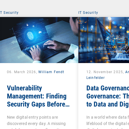
IT Security
IT Security
06. March 2026,
William Fendt
12. November 2025,
A
Leinfelder
Vulnerability
Data Governanc
Management: Finding
Governance: T
Security Gaps Before
to Data and Dig
Attackers Do
Sovereignty
New digital entry points are
In a world where data 
discovered every day. A missing
lifeblood of the digita