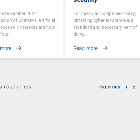
the November 2022
For nearly all companies today,
uction of ChatGPT, artificial
obtaining cyber insurance is a
igence (AI) chatbots are now
standard and necessary part of
f our…
doing…
 more
Read more
9
TO
27
OF
125
PREVIOUS
1
2