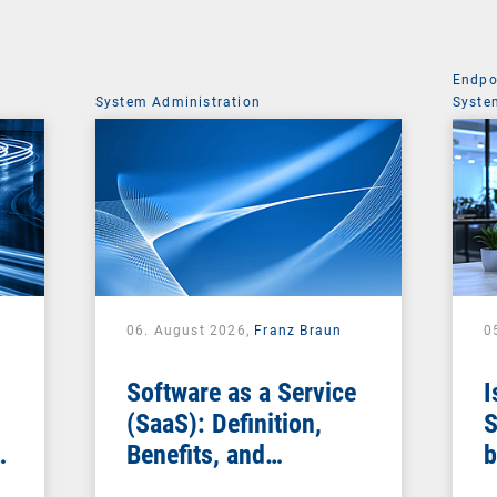
Endpo
System Administration
Syste
06. August 2026,
Franz Braun
0
Software as a Service
I
(SaaS): Definition,
S
Benefits, and
b
Examples for
s