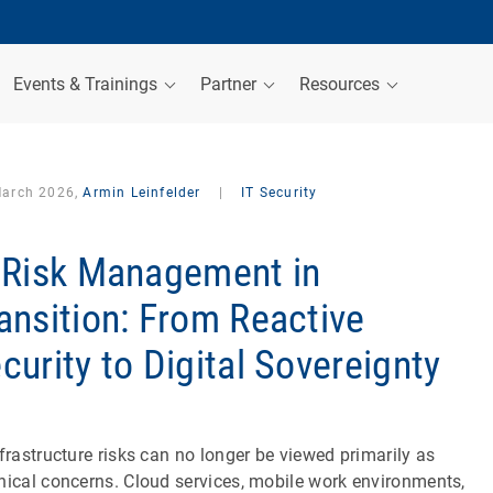
Events & Trainings
Partner
Resources
March 2026,
Armin Leinfelder
|
IT Security
 Risk Management in
ansition: From Reactive
curity to Digital Sovereignty
nfrastructure risks can no longer be viewed primarily as
nical concerns. Cloud services, mobile work environments,