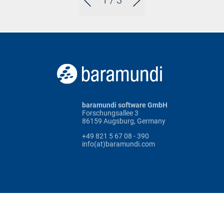
1
/ 3
baramundi software GmbH
Forschungsallee 3
86159 Augsburg, Germany
+49 821 5 67 08 - 390
info(at)baramundi.com