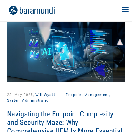
28. May 2025,
Will Wyatt
|
Endpoint Management,
System Administration
Navigating the Endpoint Complexity
and Security Maze: Why
Comprehensive UEM Is More Essential