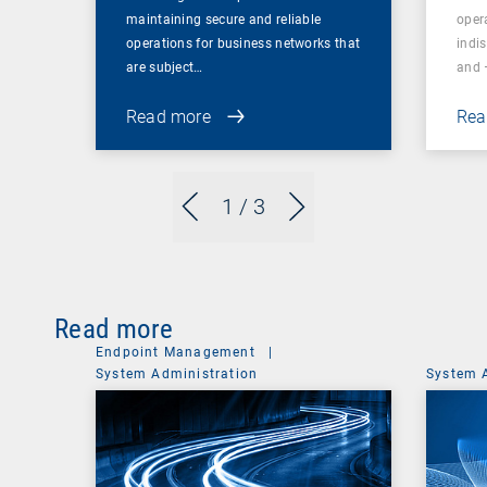
maintaining secure and reliable
oper
operations for business networks that
indi
are subject…
and 
Read more
Rea
1
/ 3
Read more
Endpoint Management
|
System Administration
System 