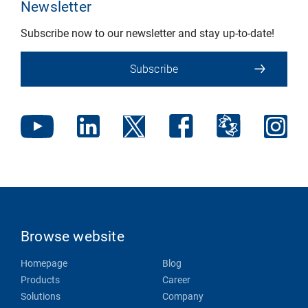
Newsletter
Subscribe now to our newsletter and stay up-to-date!
Subscribe
Browse website
Homepage
Blog
Products
Career
Solutions
Company