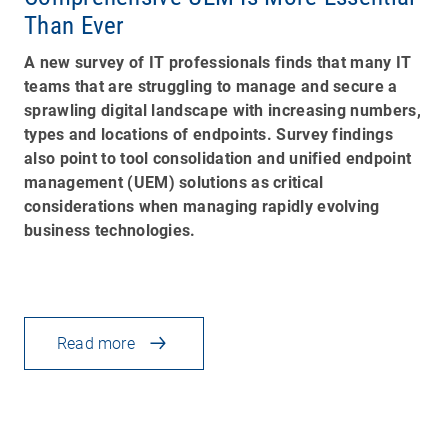
Than Ever
A new survey of IT professionals finds that many IT
teams that are struggling to manage and secure a
sprawling digital landscape with increasing numbers,
types and locations of endpoints. Survey findings
also point to tool consolidation and unified endpoint
management (UEM) solutions as critical
considerations when managing rapidly evolving
business technologies.
Read more