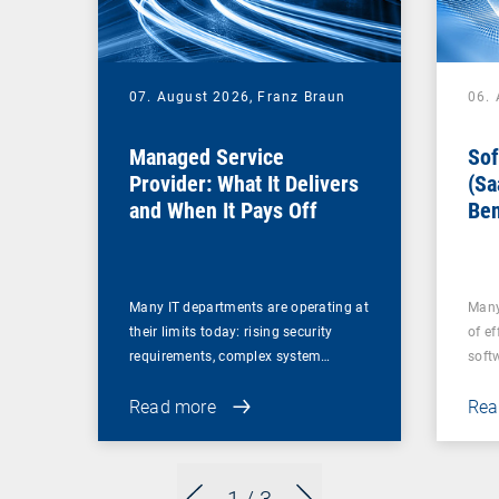
07. August 2026,
Franz Braun
06.
Managed Service
Sof
Provider: What It Delivers
(Sa
and When It Pays Off
Ben
for
Many IT departments are operating at
Many
their limits today: rising security
of ef
requirements, complex system…
soft
Read more
Rea