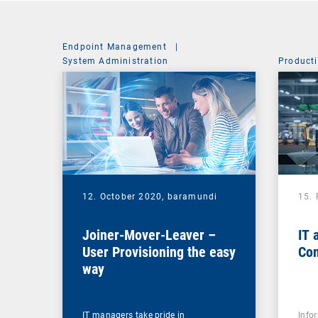
Endpoint Management
|
System Administration
Producti
12. October 2020,
baramundi
15.
Joiner-Mover-Leaver –
IT 
User Provisioning the easy
Con
way
IT managers take pride in
Info