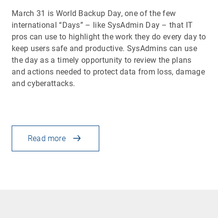
March 31 is World Backup Day, one of the few
international “Days” – like SysAdmin Day – that IT
pros can use to highlight the work they do every day to
keep users safe and productive. SysAdmins can use
the day as a timely opportunity to review the plans
and actions needed to protect data from loss, damage
and cyberattacks.
Read more