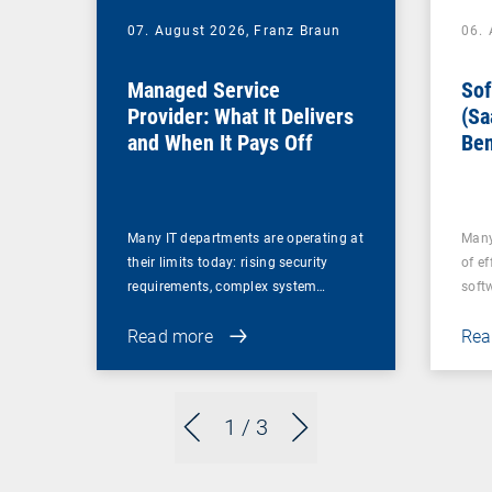
07. August 2026,
Franz Braun
06.
Managed Service
Sof
Provider: What It Delivers
(Sa
and When It Pays Off
Ben
for
Many IT departments are operating at
Many
their limits today: rising security
of ef
requirements, complex system…
soft
Read more
Rea
1
/ 3