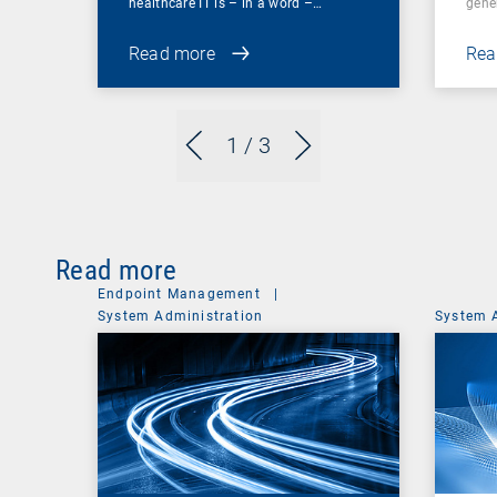
healthcare IT is – in a word –…
gene
Read more
Rea
1
/ 3
Read more
Endpoint Management
|
System Administration
System 