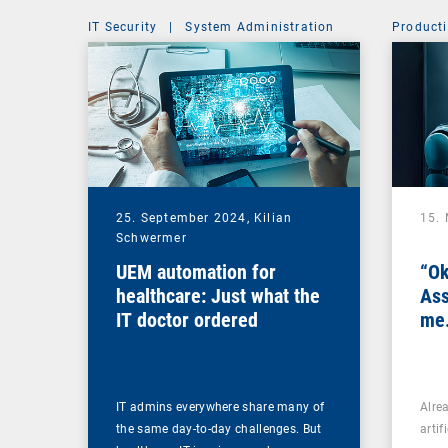
IT Security
|
System Administration
Producti
25. September 2024,
Kilian
15.
Schwermer
UEM automation for
“Ok
healthcare: Just what the
Ass
IT doctor ordered
me.
IT admins everywhere share many of
Alre
the same day-to-day challenges. But
artif