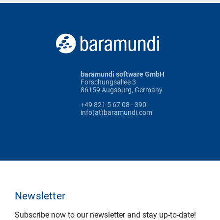
baramundi software GmbH
Forschungsallee 3
86159 Augsburg, Germany
+49 821 5 67 08 - 390
info(at)baramundi.com
Newsletter
Subscribe now to our newsletter and stay up-to-date!