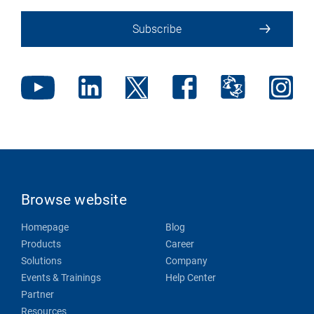
Subscribe
Browse website
Homepage
Blog
Products
Career
Solutions
Company
Events & Trainings
Help Center
Partner
Resources