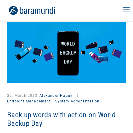
29. March 2023,
Alexander Haugk
|
Endpoint Management,
System Administration
Back up words with action on World
Backup Day