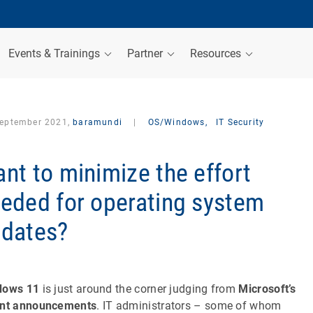
Events & Trainings
Partner
Resources
September 2021,
baramundi
|
OS/Windows,
IT Security
nt to minimize the effort
eded for operating system
dates?
dows 11
is just around the corner judging from
Microsoft’s
ent announcements
. IT administrators – some of whom