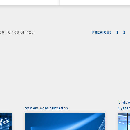
00
TO
108
OF
125
PREVIOUS
1
2
Endpo
System Administration
Syste