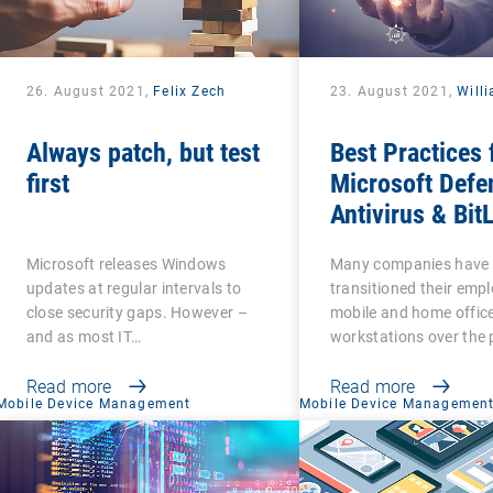
26. August 2021,
Felix Zech
23. August 2021,
Will
Always patch, but test
Best Practices 
first
Microsoft Defe
Antivirus & Bit
Management
Microsoft releases Windows
Many companies have
updates at regular intervals to
transitioned their emp
close security gaps. However –
mobile and home offic
and as most IT…
workstations over the 
Read more
Read more
Mobile Device Management
Mobile Device Managemen