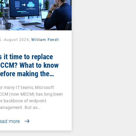
5. August 2026,
William Fendt
s it time to replace
CCM? What to know
efore making the
witch
or many IT teams, Microsoft
CCM (now MECM) has long been
he backbone of endpoint
anagement. But as…
ead more