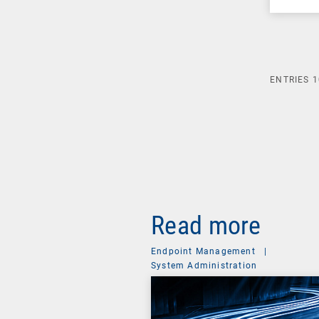
ENTRIES
1
Read more
Endpoint Management
|
System Administration