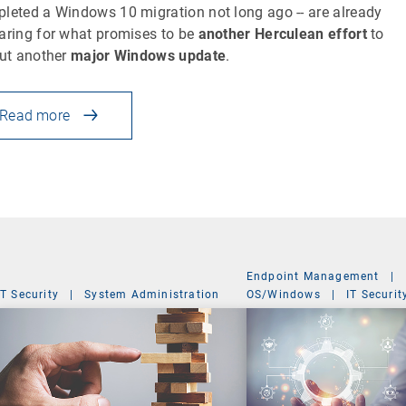
leted a Windows 10 migration not long ago -- are already
aring for what promises to be
another Herculean effort
to
out another
major Windows update
.
Read more
Endpoint Management
|
IT Security
|
System Administration
OS/Windows
|
IT Securit