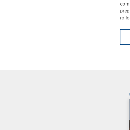
comp
prep
roll