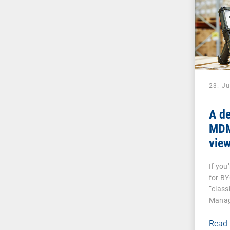
23. J
A de
MDM:
vie
And
If you
dev
for B
“class
Manag
Read