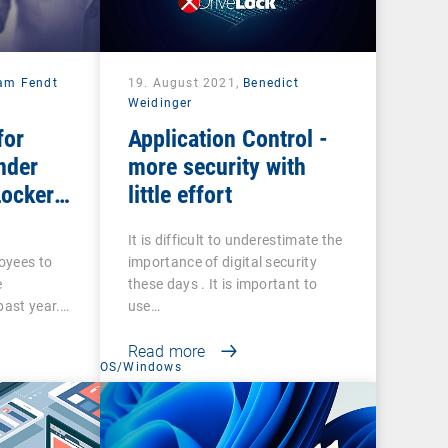
iam Fendt
19. August 2021,
Benedict
Weidinger
for
Application Control -
nder
more security with
Locker
little effort
It is difficult to underestimate the
loyees to
importance of digital security
e
these days . It is important to
past year.…
use…
Read more
t
OS/Windows