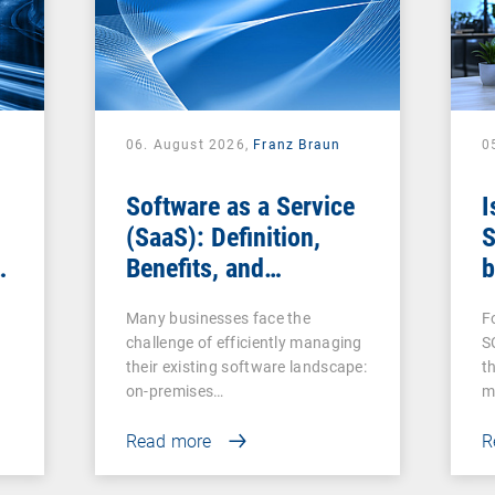
06. August 2026,
Franz Braun
0
Software as a Service
I
(SaaS): Definition,
S
Benefits, and
b
Examples for
s
Many businesses face the
F
Businesses
challenge of efficiently managing
S
their existing software landscape:
t
on-premises…
m
Read more
R