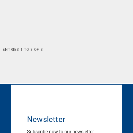
ENTRIES
1
TO
3
OF
3
Newsletter
Subscribe now to our newsletter