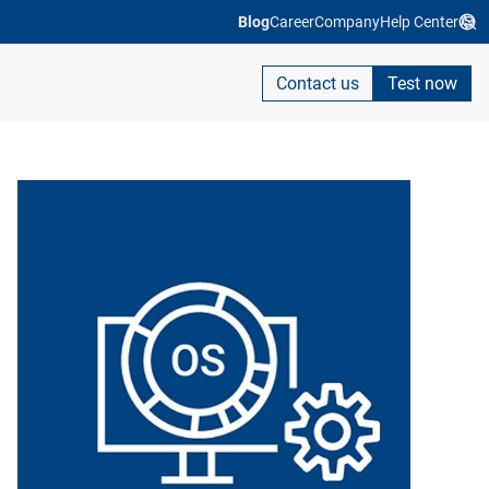
Blog
Career
Company
Help Center
Contact us
Test now