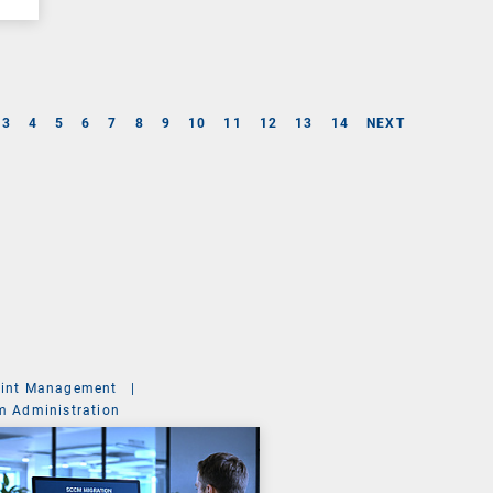
3
4
5
6
7
8
9
10
11
12
13
14
NEXT
int Management
|
m Administration