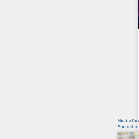
Mobile De
Production