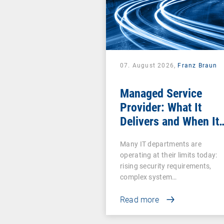
07. August 2026,
Franz Braun
Managed Service
Provider: What It
Delivers and When It
Pays Off
Many IT departments are
operating at their limits today:
rising security requirements,
complex system…
Read more