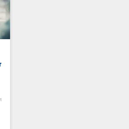
r
r
t