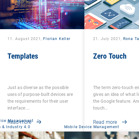
11. August 2021,
Florian Keller
21. July 2021,
Rona T
Templates
Zero Touch
Just as diverse as the possible
The term zero-touch e
uses of purpose-built devices are
gives an idea of what l
the requirements for their user
the Google feature. An
interface.…
touch…
vice Management
|
Read more
Read more
 & Industry 4.0
Mobile Device Management