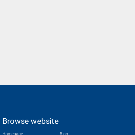
Browse website
Homepage
Blog