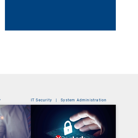
y
IT Security
|
System Administration