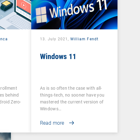
anca
13. July 2021,
William Fendt
Windows 11
nrollment
As is so often the case with all-
ies behind
things-tech, no sooner have you
droid Zero-
mastered the current version of
Windows…
Read more