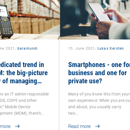
une 2021,
baramundi
15. June 2021,
Lukas Kersten
dicated trend in
Smartphones - one fo
 the big-picture
business and one for
w of managing
private use?
roid-based COSU
’re an IT admin responsible
Many of you know this from you
ices
YOD, COPE and other
own experience: When you are ou
ic” Mobile Device
and about, you usually carry
ement (MDM), there’s…
two…
 more
Read more