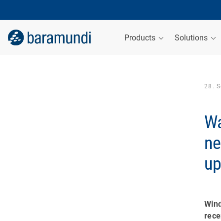
Products
Solutions
28. 
Wa
ne
up
Win
rec