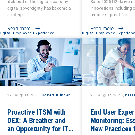
lifeblood of the digital economy,
Suite 2025 R2 delivers 
digital sovereignty has become a
innovations including
strategic…
remote support for…
Read more
Read more
Digital Employee Experience
Digital Employee Experien
29. August 2025,
Robert Klinger
21. August 2025,
bara
Proactive ITSM with
End User Exper
DEX: A Breather and
Monitoring: Ess
an Opportunity for IT
New Practices 