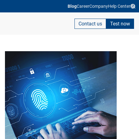
Blog
Career
Company
Help Center
Contact us
Test now