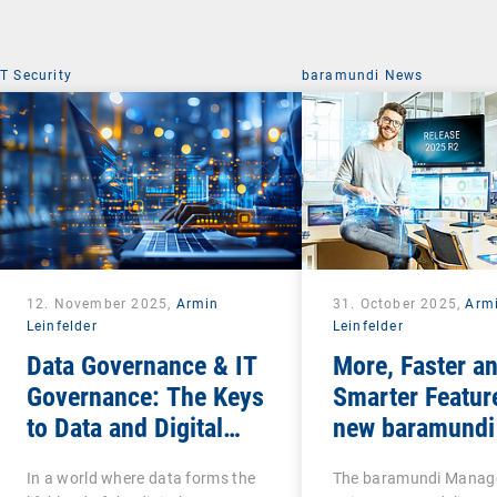
IT Security
baramundi News
12. November 2025,
Armin
31. October 2025,
Arm
Leinfelder
Leinfelder
Data Governance & IT
More, Faster a
Governance: The Keys
Smarter Featur
to Data and Digital
new baramundi
Sovereignty
Release 2
In a world where data forms the
The baramundi Mana