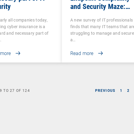
rity
and Security Maze:
Why Comprehensive
arly all companies today,
A new survey of IT professionals
UEM Is More Essentia
ing cyber insurance is a
finds that many IT teams that ar
Than Ever
rd and necessary part of
struggling to manage and secur
…
a…
 more
Read more
9
TO
27
OF
124
PREVIOUS
1
2