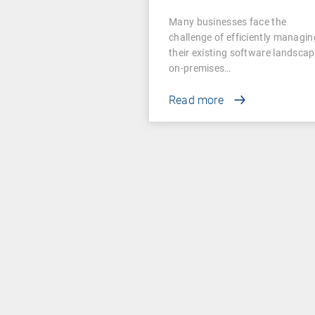
Examples for
Many businesses face the
Businesses
challenge of efficiently managin
their existing software landscap
on-premises…
Read more