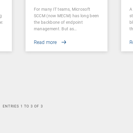
switch
For many IT teams, Microsoft
A 
g
SCCM (now MECM) has long been
s
e:
the backbone of endpoint
b
management. But as…
t
Read more
R
ENTRIES
1
TO
3
OF
3