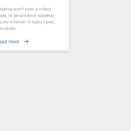
laptop won’t start, a rollout
talls, or Secure Boot suddenly
locks a device. In many cases,
he cause…
ead more