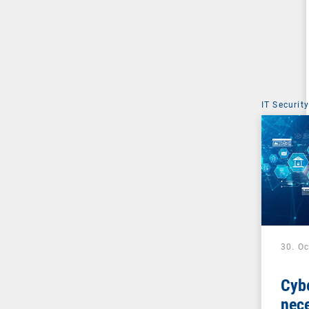
IT Security
30. O
Cybe
nece