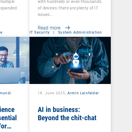
multiple
with hundreds or even thousands
 expanded
of devices: there are plenty of IT
issues…
Read more
ce
IT Security
|
System Administration
mundi
18. June 2025,
Armin Leinfelder
ience
AI in business:
ential
Beyond the chit-chat
for