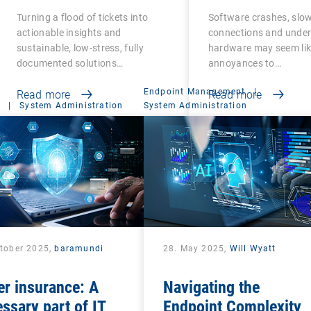
Admins
Business Produ
Turning a flood of tickets into
Software crashes, slo
and Success
actionable insights and
connections and unde
sustainable, low-stress, fully
hardware may seem lik
documented solutions…
annoyances to…
Endpoint Management
|
Read more
Read more
|
System Administration
System Administration
ctober 2025,
baramundi
28. May 2025,
Will Wyatt
r insurance: A
Navigating the
ssary part of IT
Endpoint Complexity