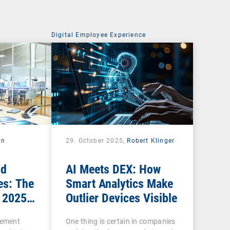
Digital Employee Experience
in
29. October 2025,
Robert Klinger
nd
AI Meets DEX: How
es: The
Smart Analytics Make
 2025
Outlier Devices Visible
gement
One thing is certain in companies