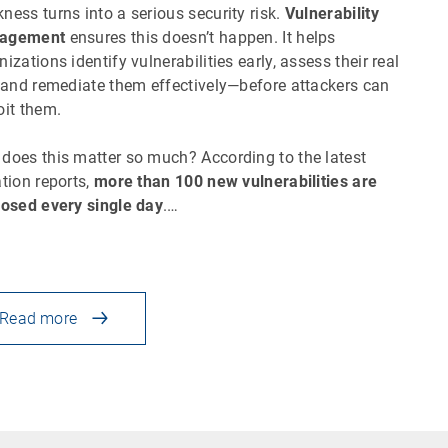
ness turns into a serious security risk.
Vulnerability
agement
ensures this doesn’t happen. It helps
nizations identify vulnerabilities early, assess their real
, and remediate them effectively—before attackers can
oit them.
does this matter so much? According to the latest
ation reports,
more than 100 new vulnerabilities are
losed every single day
.…
Read more