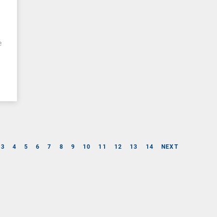
l
e
e
3
4
5
6
7
8
9
10
11
12
13
14
NEXT