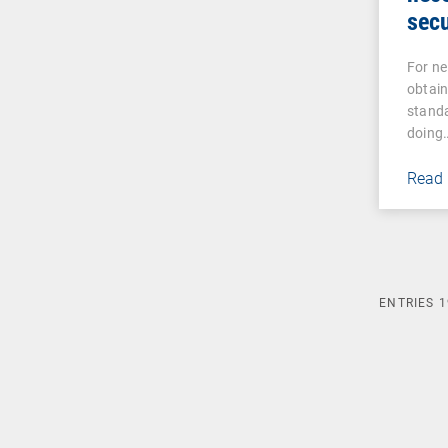
secu
For ne
obtain
standa
doing
Read
ENTRIES
1