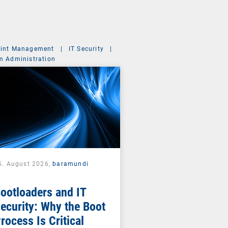
int Management
|
IT Security
|
m Administration
5. August 2026,
baramundi
ootloaders and IT
ecurity: Why the Boot
rocess Is Critical