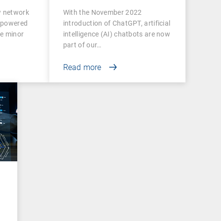
ctivity
w network
With the November 2022
rpowered
introduction of ChatGPT, artificial
e minor
intelligence (AI) chatbots are now
part of our…
Read more