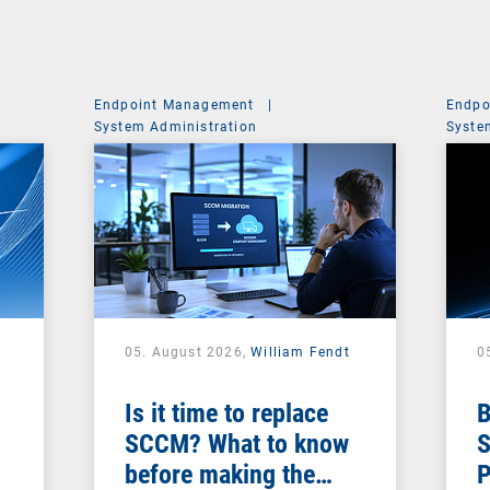
Endpoint Management
|
Endpo
System Administration
Syste
05. August 2026,
William Fendt
0
Is it time to replace
B
SCCM? What to know
S
before making the
P