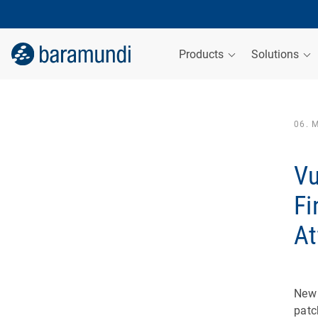
Products
Solutions
06. 
Vu
Fi
At
New 
patc