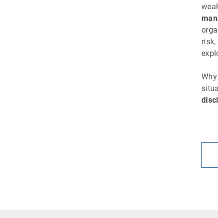
weak
man
orga
risk
expl
Why 
situ
disc