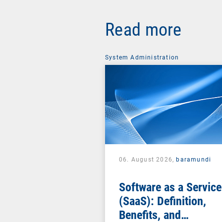
Read more
System Administration
06. August 2026,
baramundi
Software as a Service
(SaaS): Definition,
Benefits, and