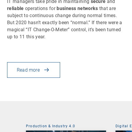
IT managers take pride in maintaining
secure
and
reliable
operations for
business networks
that are
subject to continuous change during normal times.
But 2020 hasn’t exactly been “normal.” If there were a
magical “IT Change-O-Meter” control, it’s been turned
up to 11 this year.
Read more
Production & Industry 4.0
Digital 