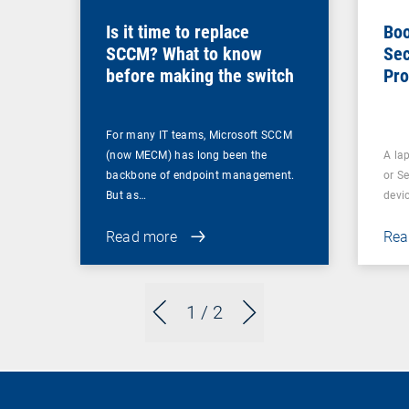
Is it time to replace
Boo
SCCM? What to know
Sec
before making the switch
Pro
For many IT teams, Microsoft SCCM
(now MECM) has long been the
A lap
backbone of endpoint management.
or S
But as…
devi
Read more
Rea
1
/ 2