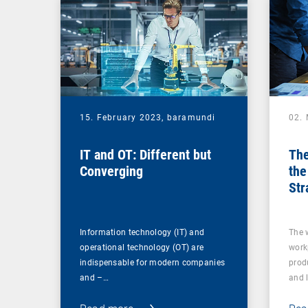
15. February 2023,
baramundi
02.
IT and OT: Different but
The
Converging
the
Str
for
Information technology (IT) and
The 
operational technology (OT) are
work
indispensable for modern companies
produ
and –…
and 