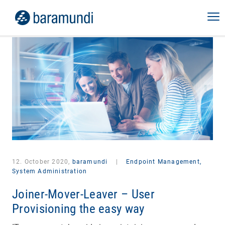
12. October 2020,
baramundi
|
Endpoint Management,
System Administration
Joiner-Mover-Leaver – User
Provisioning the easy way