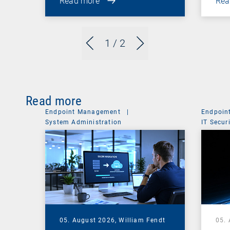
Read more
Rea
1
/ 2
Read more
Endpoint Management
|
Endpoin
System Administration
IT Secur
05. August 2026,
William Fendt
05.