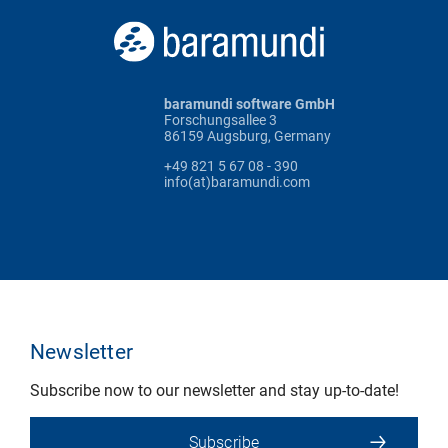
baramundi software GmbH
Forschungsallee 3
86159 Augsburg, Germany
+49 821 5 67 08 - 390
info(at)baramundi.com
Newsletter
Subscribe now to our newsletter and stay up-to-date!
Subscribe