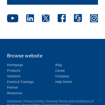
Browse website
Homepage
Blog
Products
Career
Solutions
Company
Events & Trainings
Help Center
Partner
Resources
Disclaimer
|
Privacy Policy
|
General Terms and Conditions of
Business
|
Accessibility
|
Gender Information