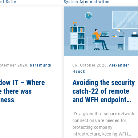
t Suite
System Administration
eptember 2020,
baramundi
06. October 2020,
Alexander
Haugk
dow IT – Where
Avoiding the security
 there was
catch-22 of remote
kness
and WFH endpoint
management
It’s a given that secure network
connections are needed for
protecting company
infrastructure, keeping WFH…