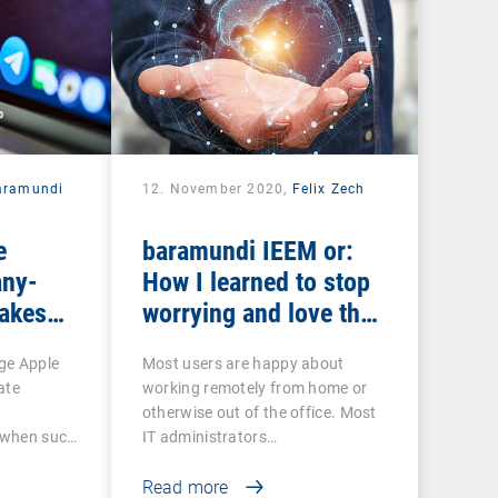
aramundi
12. November 2020,
Felix Zech
e
baramundi IEEM or:
ny-
How I learned to stop
makes
worrying and love the
EP and
mobile office
ge Apple
Most users are happy about
ate
working remotely from home or
otherwise out of the office. Most
o when such
IT administrators…
Read more