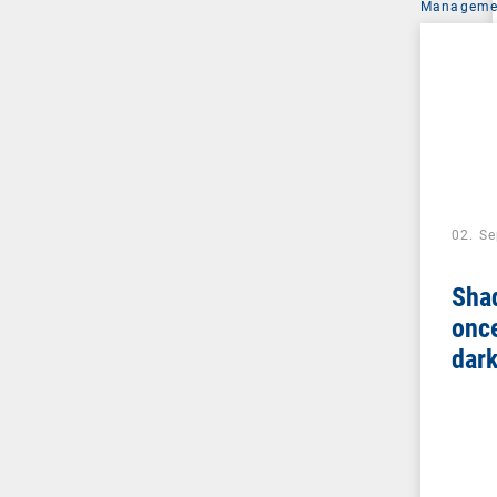
Managemen
02. S
Sha
once
dar