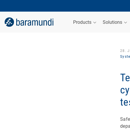
Products
Solutions
28. 
Syst
Te
cy
te
Safe
depa