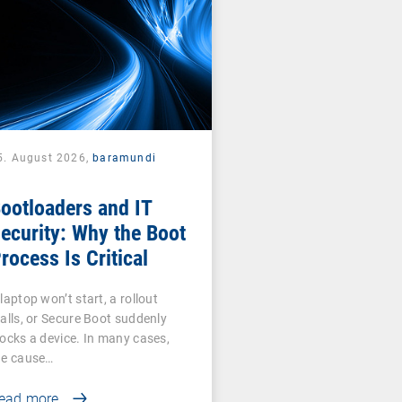
5. August 2026,
baramundi
ootloaders and IT
ecurity: Why the Boot
rocess Is Critical
laptop won’t start, a rollout
talls, or Secure Boot suddenly
locks a device. In many cases,
he cause…
ead more