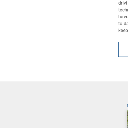
driv
tech
have
to-d
keep