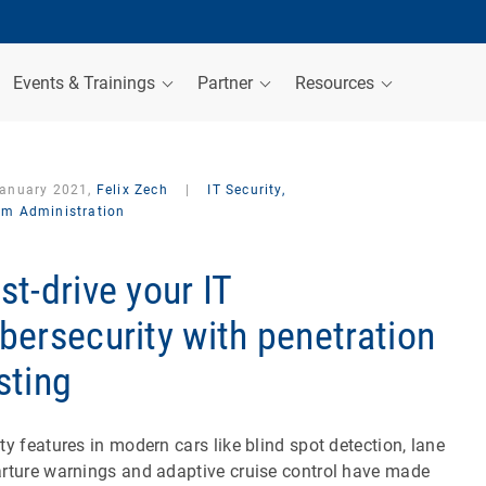
Events & Trainings
Partner
Resources
January 2021,
Felix Zech
|
IT Security,
em Administration
st-drive your IT
bersecurity with penetration
sting
ty features in modern cars like blind spot detection, lane
rture warnings and adaptive cruise control have made