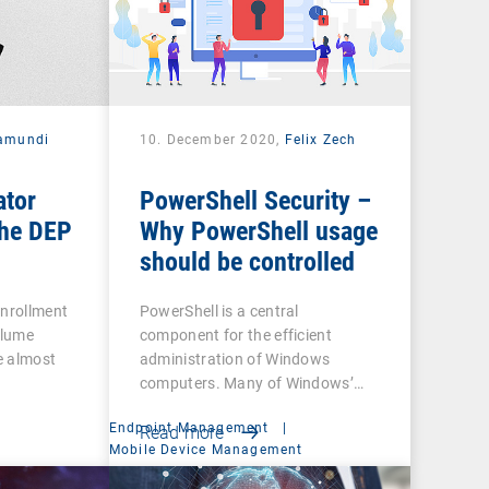
amundi
10. December 2020,
Felix Zech
ator
PowerShell Security –
he DEP
Why PowerShell usage
should be controlled
Enrollment
PowerShell is a central
olume
component for the efficient
e almost
administration of Windows
computers. Many of Windows’…
Endpoint Management
|
Read more
t
Mobile Device Management