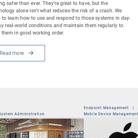
ing safer than ever. They’re great to have, but the
nology alone isn’t what reduces the risk of a crash. We
 to learn how to use and respond to those systems in day-
ay real-world conditions and maintain them regularly to
 them in good working order.
Read more
Endpoint Management
|
System Administration
Mobile Device Managemen