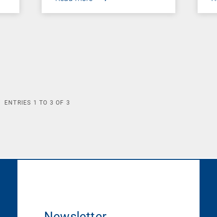
ENTRIES
1
TO
3
OF
3
Newsletter