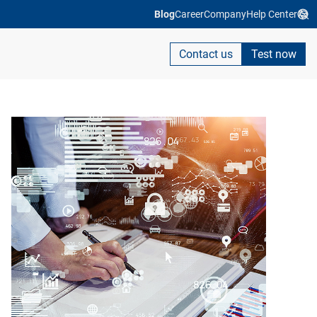
Blog
Career
Company
Help Center
Contact us
Test now