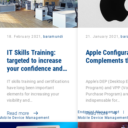
18. February 2021,
baramundi
21. January 2021,
bar
IT Skills Training:
Apple Configur
targeted to increase
Complements t
your confidence and
competence
IT skills training and certifications
Apple's DEP (Desktop 
have long been important
Program) and VPP (V
elements for increasing your
Purchase Program) ar
visibility and…
indispensable for…
Endpoint Management
|
Read more
Read more
Mobile Device Management
Mobile Device Managemen