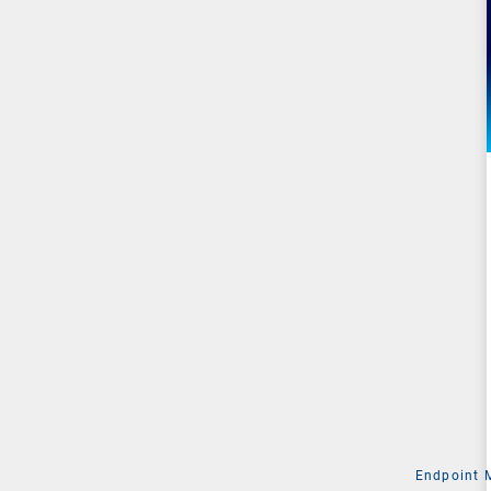
Endpoint