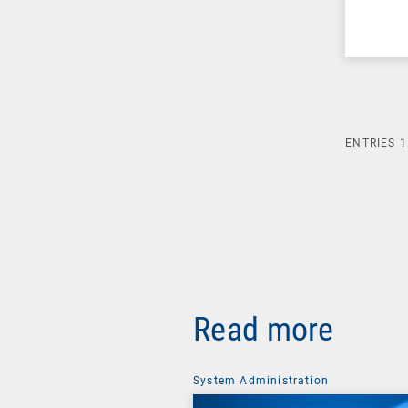
ENTRIES
1
Read more
System Administration