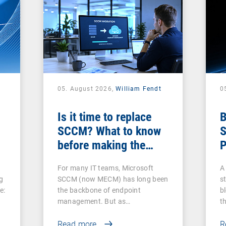
05. August 2026,
William Fendt
0
Is it time to replace
B
SCCM? What to know
S
before making the
P
switch
For many IT teams, Microsoft
A 
g
SCCM (now MECM) has long been
s
e:
the backbone of endpoint
b
management. But as…
t
Read more
R