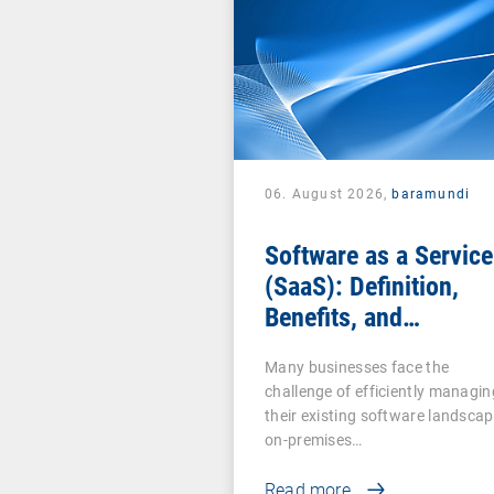
06. August 2026,
baramundi
Software as a Service
(SaaS): Definition,
Benefits, and
Examples for
Many businesses face the
Businesses
challenge of efficiently managin
their existing software landscap
on-premises…
Read more