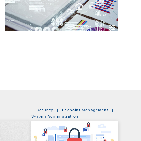
IT Security
|
Endpoint Management
|
t
System Administration