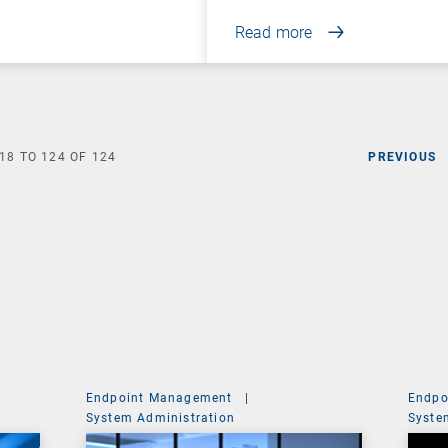
Read more
18
TO
124
OF
124
PREVIOUS
Endpoint Management
|
Endpo
System Administration
Syste