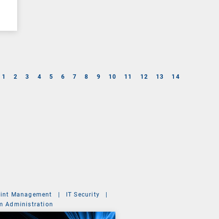
1
2
3
4
5
6
7
8
9
10
11
12
13
14
int Management
|
IT Security
|
m Administration