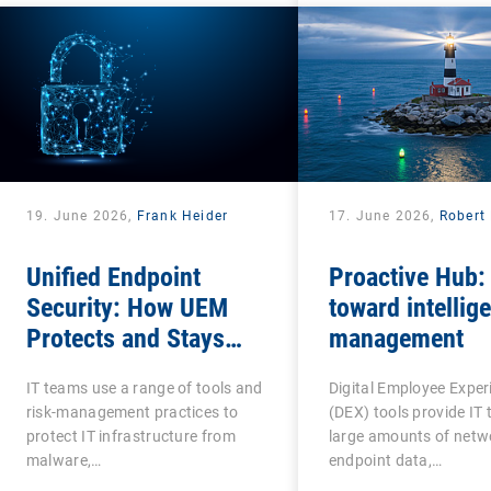
19. June 2026,
Frank Heider
17. June 2026,
Robert 
Unified Endpoint
Proactive Hub:
Security: How UEM
toward intellige
Protects and Stays
management
Protected?
IT teams use a range of tools and
Digital Employee Exper
risk-management practices to
(DEX) tools provide IT
protect IT infrastructure from
large amounts of netw
malware,…
endpoint data,…