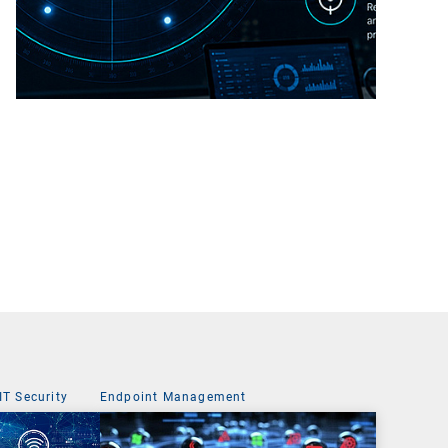
IT Security
Endpoint Management