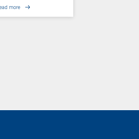
ead more