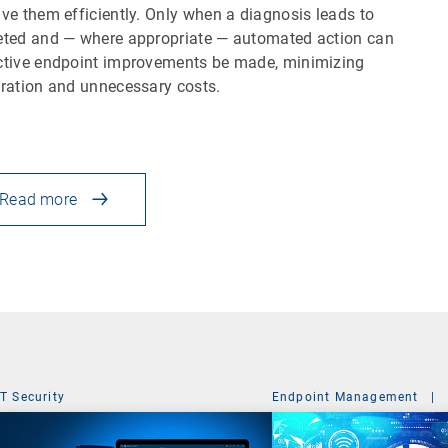
lve them efficiently. Only when a diagnosis leads to
eted and — where appropriate — automated action can
ctive endpoint improvements be made, minimizing
tration and unnecessary costs.
Read more
IT Security
Endpoint Management
|