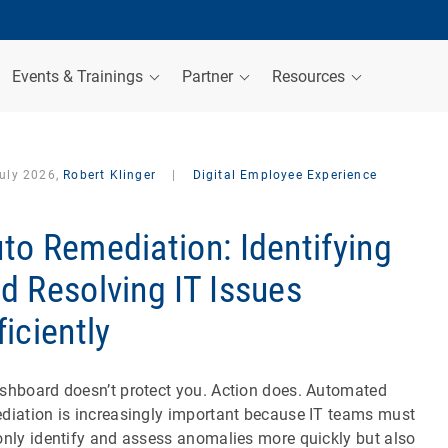
Events & Trainings
Partner
Resources
July 2026,
Robert Klinger
|
Digital Employee Experience
to Remediation: Identifying
d Resolving IT Issues
ficiently
shboard doesn’t protect you. Action does. Automated
diation is increasingly important because IT teams must
only identify and assess anomalies more quickly but also