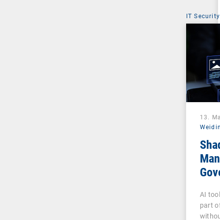
IT Security
13. M
Weidi
Sha
Man
Gove
Pha
AI too
part o
withou