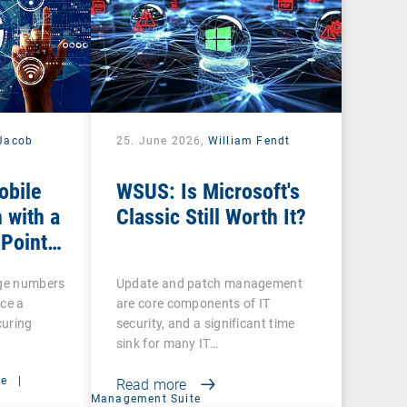
Jacob
25. June 2026,
William Fendt
obile
WSUS: Is Microsoft's
 with a
Classic Still Worth It?
 Point
rge numbers
Update and patch management
ce a
are core components of IT
curing
security, and a significant time
sink for many IT…
ce
|
Read more
Management Suite