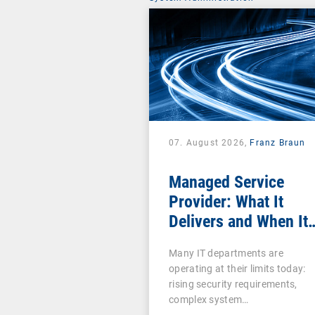
07. August 2026,
Franz Braun
Managed Service
Provider: What It
Delivers and When It
Pays Off
Many IT departments are
operating at their limits today:
rising security requirements,
complex system…