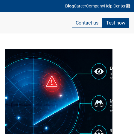
Blog
Career
Company
Help Center
Contact us
Test now