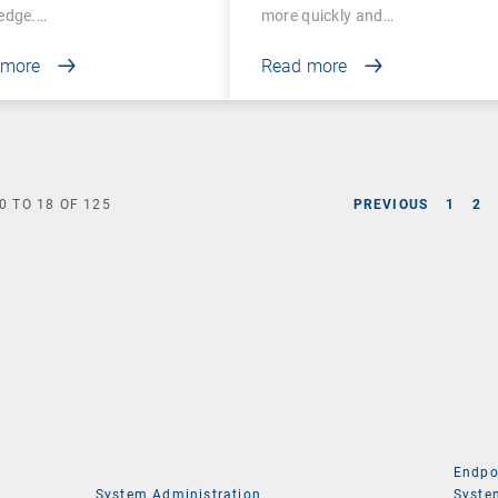
edge.…
more quickly and…
 more
Read more
0
TO
18
OF
125
PREVIOUS
1
2
Endpo
System Administration
Syste