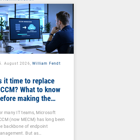
5. August 2026,
William Fendt
s it time to replace
CCM? What to know
efore making the
witch
or many IT teams, Microsoft
CCM (now MECM) has long been
he backbone of endpoint
anagement. But as…