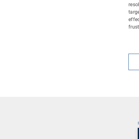
reso
targ
effe
frus