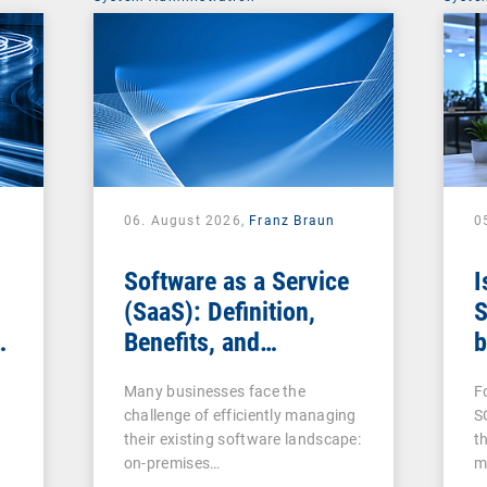
06. August 2026,
Franz Braun
0
Software as a Service
I
(SaaS): Definition,
S
Benefits, and
b
Examples for
s
Many businesses face the
F
Businesses
challenge of efficiently managing
S
their existing software landscape:
t
on-premises…
m