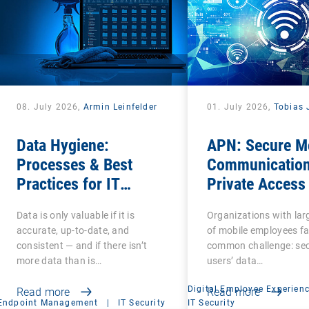
08. July 2026,
Armin Leinfelder
01. July 2026,
Tobias 
Data Hygiene:
APN: Secure M
Processes & Best
Communication
Practices for IT
Private Access
Administrators
Name
Data is only valuable if it is
Organizations with la
accurate, up-to-date, and
of mobile employees fa
consistent — and if there isn’t
common challenge: se
more data than is…
users’ data…
Digital Employee Experien
Read more
Read more
Endpoint Management
|
IT Security
IT Security