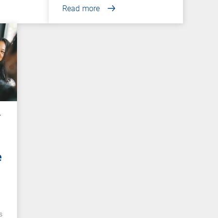
Read more
r
e
e
s