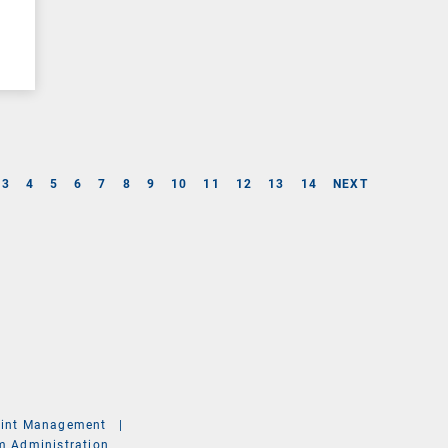
3
4
5
6
7
8
9
10
11
12
13
14
NEXT
int Management
|
m Administration