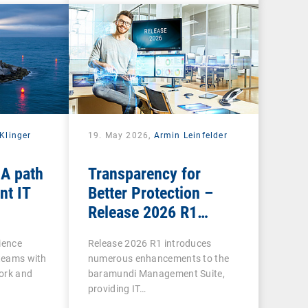
Klinger
19. May 2026,
Armin Leinfelder
 A path
Transparency for
nt IT
Better Protection –
Release 2026 R1
Brings Clarity to Many
ience
Release 2026 R1 introduces
Areas
 teams with
numerous enhancements to the
ork and
baramundi Management Suite,
providing IT…