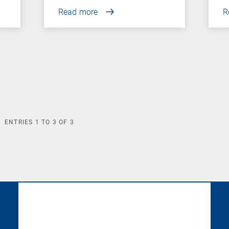
Read more
R
ENTRIES
1
TO
3
OF
3