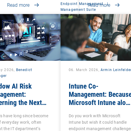
Endpoint Management
|
Read more
Read more
Management Suite
ay 2026,
Benedict
06. March 2026,
Armin Leinfelde
nger
dow AI Risk
Intune Co-
agement:
Management: Becaus
rning the Next
Microsoft Intune alon
se of Shadow IT
is often not enough
ls have long since become
Do you work with Microsoft
f everyday work, often
Intune but wish it could handle
t the IT department’s
endpoint management challenge