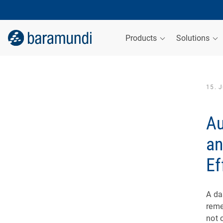
Products
Solutions
15. 
Au
an
Ef
A da
reme
not 