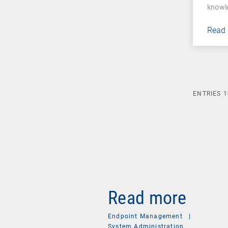
knowl
Read
ENTRIES
1
Read more
Endpoint Management
|
System Administration