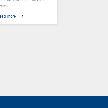
hese…
ead more