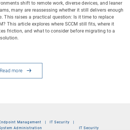
ronments shift to remote work, diverse devices, and leaner
eams, many are reassessing whether it still delivers enough
e. This raises a practical question: Is it time to replace
? This article explores where SCCM still fits, where it
tes friction, and what to consider before migrating to a
solution.
Read more
Endpoint Management
|
IT Security
|
System Administration
IT Security