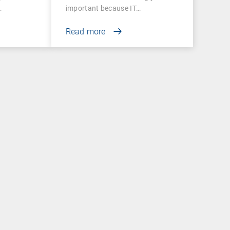
important because IT…
Read more