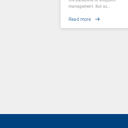
management. But as…
Read more