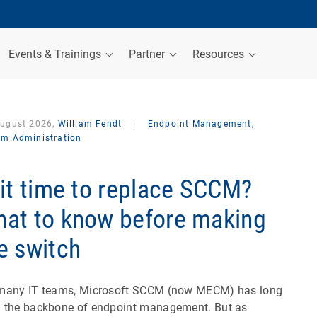
Events & Trainings
Partner
Resources
August 2026,
William Fendt
|
Endpoint Management,
em Administration
 it time to replace SCCM?
at to know before making
e switch
many IT teams, Microsoft SCCM (now MECM) has long
 the backbone of endpoint management. But as