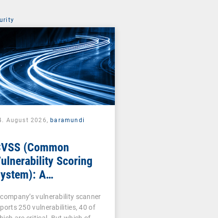
urity
4. August 2026,
baramundi
CVSS (Common
ulnerability Scoring
ystem): A
ornerstone of
 company’s vulnerability scanner
ulnerability
ports 250 vulnerabilities, 40 of
ssessment
hich are critical. But which of