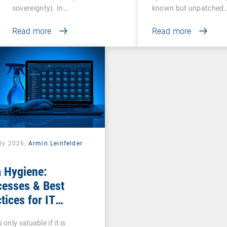
sovereignty). In…
known but unpatched
vulnerabilities…
Read more
Read more
uly 2026,
Armin Leinfelder
 Hygiene:
cesses & Best
tices for IT
nistrators
 only valuable if it is