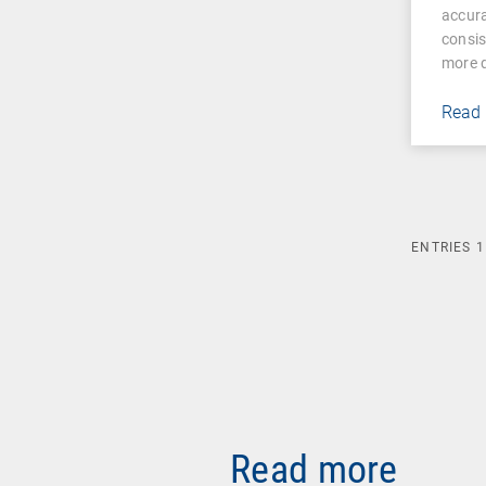
accura
consis
more d
Read
ENTRIES
1
Read more