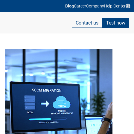
Blog
Career
Company
Help Center
Contact us
Test now