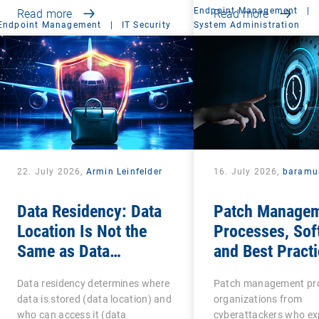
Endpoint Management
|
Read more
Read more
Endpoint Management
|
IT Security
System Administration
22. July 2026,
Armin Leinfelder
16. July 2026,
baramu
Data Residency: Data
Patch Managem
Location Is Not the
Processes, Sof
Same as Data
and Best Practi
Sovereignty
IT Teams
Data residency determines where
Patch management pr
data is stored (data location) and
organizations from
who can access it (data
cyberattackers who exp