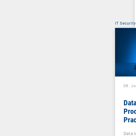
IT Security
08. J
Data
Pro
Prac
Admi
Data is