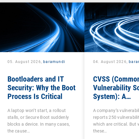
05. August 2026,
baramundi
04. August 2026,
bara
Bootloaders and IT
CVSS (Commo
Security: Why the Boot
Vulnerability S
Process Is Critical
System): A
cornerstone of
A laptop won’t start, a rollout
A company’s vulnerabil
Vulnerability
stalls, or Secure Boot suddenly
reports 250 vulnerabilit
Assessment
blocks a device. In many cases,
which are critical. But
the cause…
these…