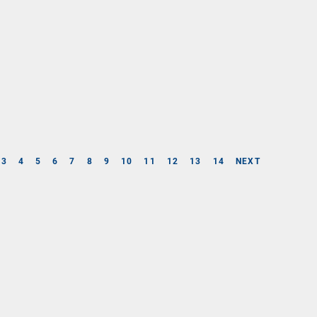
3
4
5
6
7
8
9
10
11
12
13
14
NEXT