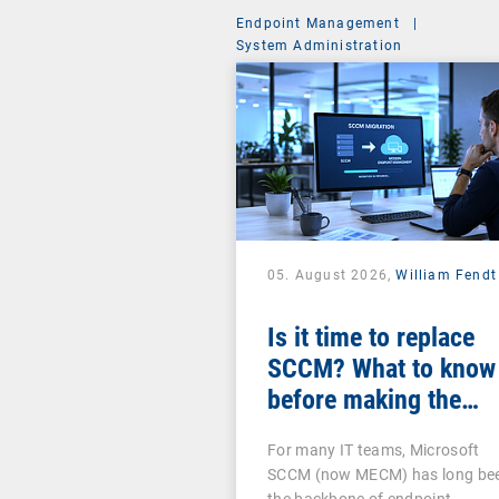
Endpoint Management
|
System Administration
05. August 2026,
William Fendt
Is it time to replace
SCCM? What to know
before making the
switch
For many IT teams, Microsoft
SCCM (now MECM) has long be
the backbone of endpoint