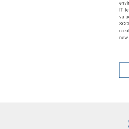
envi
IT t
valu
SCCM
crea
new 