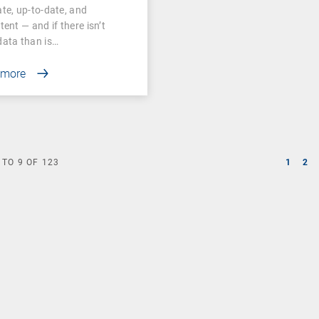
te, up-to-date, and
tent — and if there isn’t
ata than is…
 more
TO
9
OF
123
1
2