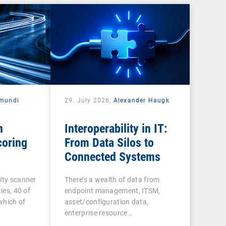
mundi
29. July 2026,
Alexander Haugk
n
Interoperability in IT:
coring
From Data Silos to
Connected Systems
ity scanner
There’s a wealth of data from
ies, 40 of
endpoint management, ITSM,
 which of
asset/configuration data,
enterprise resource…