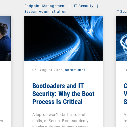
Endpoint Management
|
IT Security
|
System Administration
IT Sec
05. August 2026,
baramundi
0
Bootloaders and IT
Security: Why the Boot
V
Process Is Critical
S
c
A laptop won’t start, a rollout
A
V
en
stalls, or Secure Boot suddenly
re
A
blocks a device. In many cases,
w