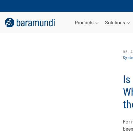
Products
Solutions
05. 
Syst
Is
Wh
th
For 
been