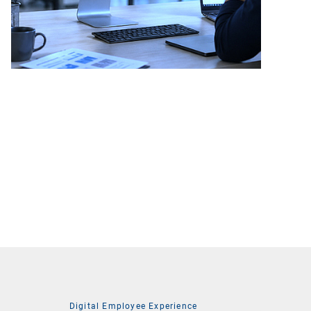
Digital Employee Experience