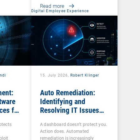
Read more
Digital Employee Experience
ndi
15. July 2026,
Robert Klinger
ent:
Auto Remediation:
tware
Identifying and
ces for
Resolving IT Issues
Efficiently
otects
A dashboard doesn’t protect you.
Action does. Automated
loit
remediation is increasingly