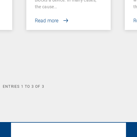
the cause…
t
Read more
R
ENTRIES
1
TO
3
OF
3