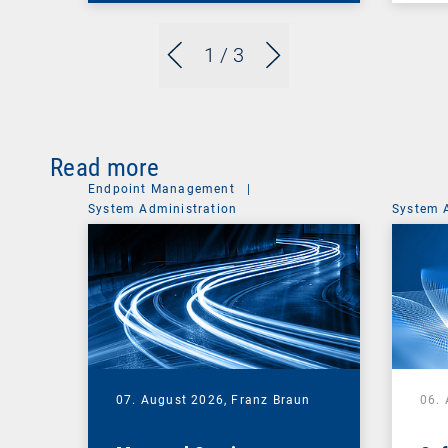
1
/ 3
Read more
Endpoint Management
|
System Administration
System 
07. August 2026,
Franz Braun
06.