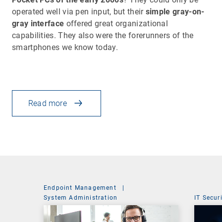
operated well via pen input, but their
simple gray-on-
gray interface
offered great organizational
capabilities. They also were the forerunners of the
smartphones we know today.
Read more
Endpoint Management
|
System Administration
IT Secur