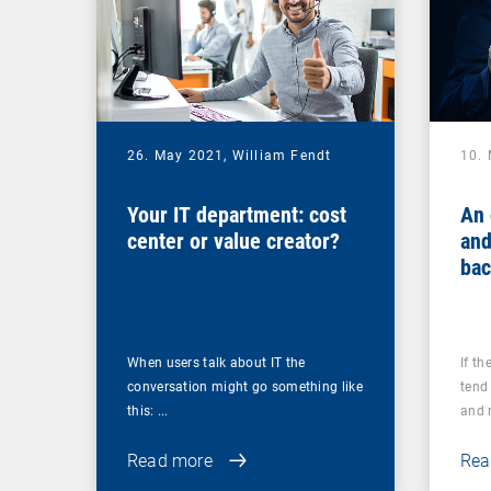
26. May 2021,
William Fendt
10.
Your IT department: cost
An 
center or value creator?
and
bac
you
ups
When users talk about IT the
If th
conversation might go something like
tend 
this: ...
and r
Read more
Rea