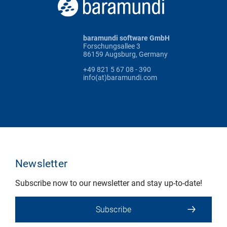
baramundi software GmbH
Forschungsallee 3
86159 Augsburg, Germany
+49 821 5 67 08 - 390
info(at)baramundi.com
Newsletter
Subscribe now to our newsletter and stay up-to-date!
Subscribe