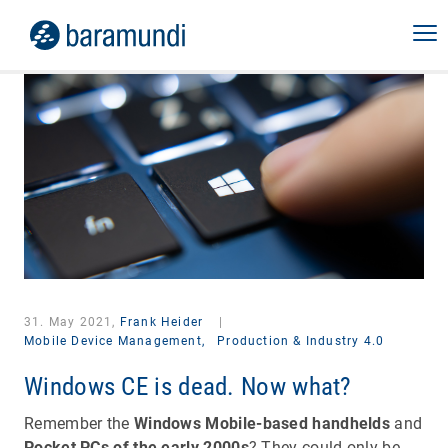
31. May 2021,
Frank Heider
|
Mobile Device Management,
Production & Industry 4.0
Windows CE is dead. Now what?
Remember the
Windows Mobile-based handhelds
and
Pocket PCs of the early 2000s
? They could only be