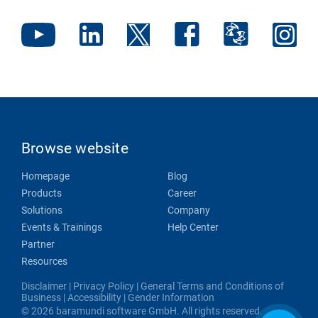
Browse website
Homepage
Blog
Products
Career
Solutions
Company
Events & Trainings
Help Center
Partner
Resources
Disclaimer
|
Privacy Policy
|
General Terms and Conditions of
Business
|
Accessibility
|
Gender Information
© 2026 baramundi software GmbH. All rights reserved.