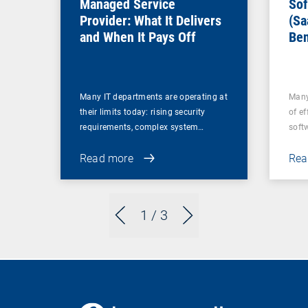
Managed Service
Sof
Provider: What It Delivers
(Sa
and When It Pays Off
Ben
for
Many IT departments are operating at
Many
their limits today: rising security
of ef
requirements, complex system…
soft
Read more
Rea
1
/ 3