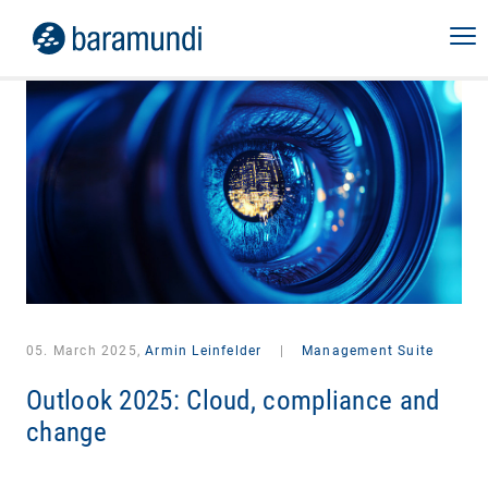
05. March 2025,
Armin Leinfelder
|
Management Suite
Outlook 2025: Cloud, compliance and
change