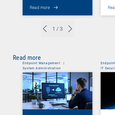
Read more
Rea
1
/ 3
Read more
Endpoint Management
|
Endpoin
System Administration
IT Secur