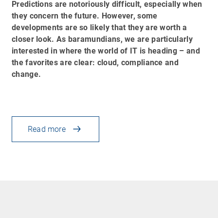
Predictions are notoriously difficult, especially when
they concern the future. However, some
developments are so likely that they are worth a
closer look. As baramundians, we are particularly
interested in where the world of IT is heading
–
and
the favorites are clear: cloud, compliance and
change.
Read more