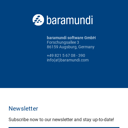
baramundi software GmbH
Forschungsallee 3
86159 Augsburg, Germany
+49 821 5 67 08 - 390
info(at)baramundi.com
Newsletter
Subscribe now to our newsletter and stay up-to-date!