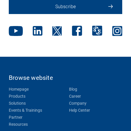
Subscribe
Browse website
Homepage
Blog
Products
Career
Solutions
Company
Events & Trainings
Help Center
Partner
Resources