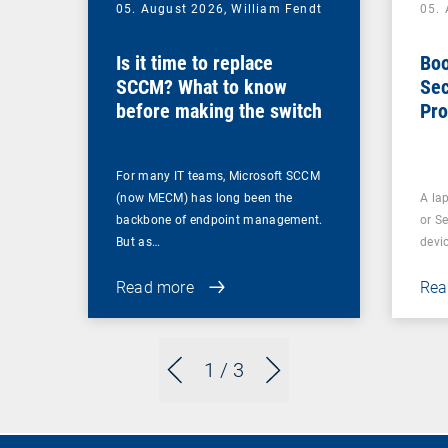
05. August 2026,
William Fendt
05.
Is it time to replace
Boo
SCCM? What to know
Sec
before making the switch
Pro
For many IT teams, Microsoft SCCM
(now MECM) has long been the
A lap
backbone of endpoint management.
or S
But as…
devi
Read more
Rea
1
/ 3