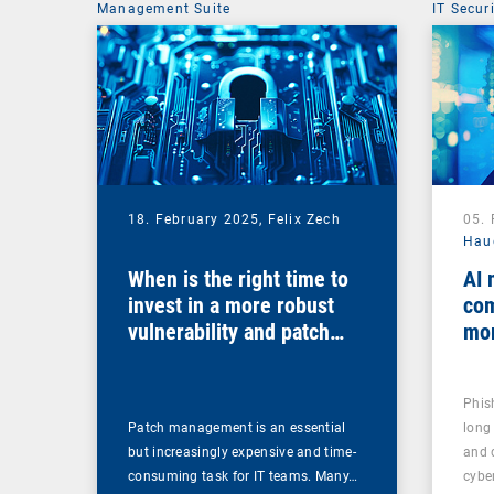
Management Suite
IT Secur
18. February 2025,
Felix Zech
05.
Hau
When is the right time to
AI 
invest in a more robust
com
vulnerability and patch
mo
management solution?
Phis
Patch management is an essential
long
but increasingly expensive and time-
and 
consuming task for IT teams. Many…
cybe