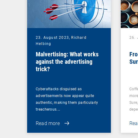
23. August 2023,
Richard
26. 
Helbing
Malvertising: What works
Fro
against the advertising
Sur
trick?
Cyberattacks disguised as
Coff
advertisements now appear quite
more
authentic, making them particularly
Sure
treacherous.…
depe
Read more
Rea