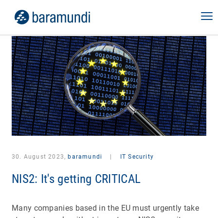
30. August 2023,
baramundi
|
IT Security
NIS2: It's getting CRITICAL
Many companies based in the EU must urgently take