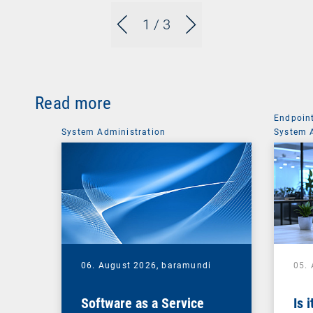
1
/ 3
Read more
Endpoin
System Administration
System 
06. August 2026,
baramundi
05.
Software as a Service
Is 