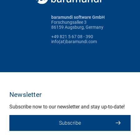
baramundi software GmbH
Forschungsallee 3
86159 Augsburg, Germany
+49 821 5 67 08 - 390
info(at)baramundi.com
Newsletter
Subscribe now to our newsletter and stay up-to-date!
Subscribe