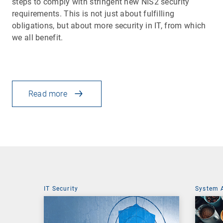
steps to comply with stringent new NIS2 security
requirements. This is not just about fulfilling
obligations, but about more security in IT, from which
we all benefit.
Read more
IT Security
System 