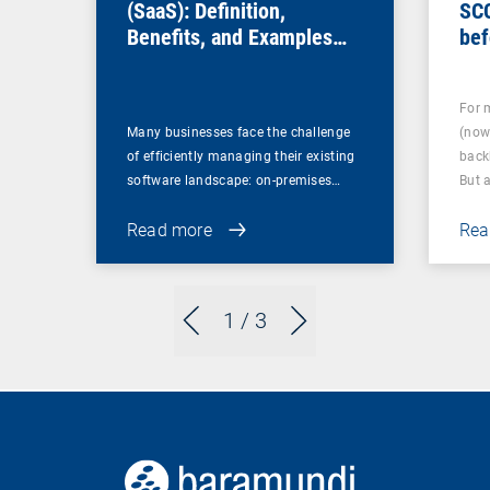
(SaaS): Definition,
SC
Benefits, and Examples
bef
for Businesses
For 
Many businesses face the challenge
(now
of efficiently managing their existing
back
software landscape: on-premises…
But 
Read more
Rea
1
/ 3