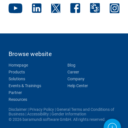
Browse website
Homepage
Blog
Products
Career
Solutions
Company
Events & Trainings
Help Center
Partner
Resources
Disclaimer
|
Privacy Policy
|
General Terms and Conditions of
Business
|
Accessibility
|
Gender Information
© 2026 baramundi software GmbH. All rights reserved.