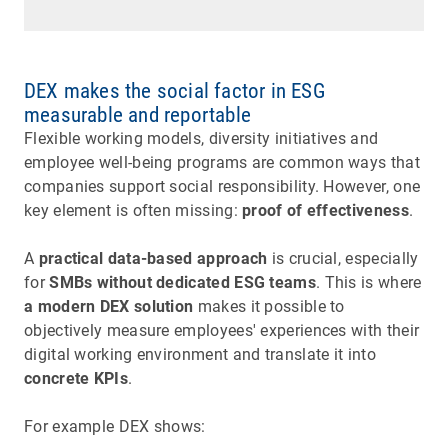
DEX makes the social factor in ESG
measurable and reportable
Flexible working models, diversity initiatives and
employee well-being programs are common ways that
companies support social responsibility. However, one
key element is often missing:
proof of effectiveness
.
A
practical data-based approach
is crucial, especially
for
SMBs without dedicated ESG teams
. This is where
a modern DEX solution
makes it possible to
objectively measure employees' experiences with their
digital working environment and translate it into
concrete KPIs
.
For example DEX shows: