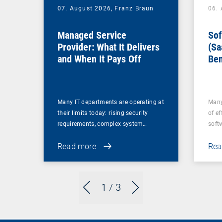
07. August 2026,
Franz Braun
06.
Managed Service
Sof
Provider: What It Delivers
(Sa
and When It Pays Off
Ben
for
Many IT departments are operating at
Many
their limits today: rising security
of ef
requirements, complex system…
soft
Read more
Rea
1
/ 3