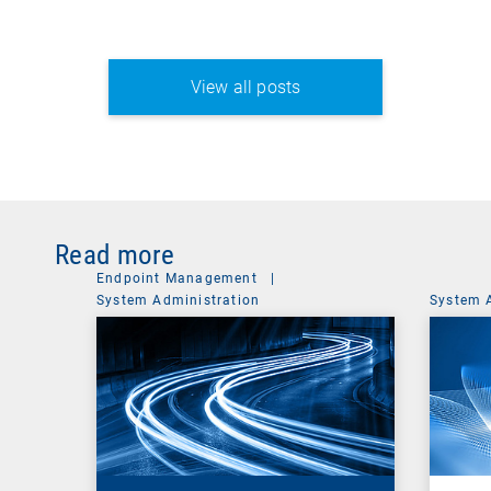
View all posts
Read more
Endpoint Management
|
System Administration
System 