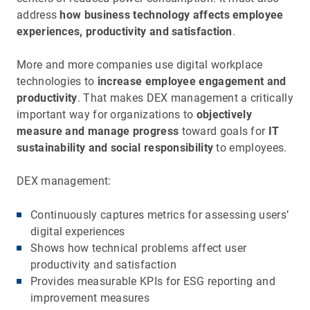
address
how business technology affects employee
experiences, productivity and satisfaction
.
More and more companies use digital workplace
technologies to
increase employee engagement and
productivity
. That makes DEX management a critically
important way for organizations to
objectively
measure and manage progress
toward goals for
IT
sustainability and social responsibility
to employees.
DEX management:
Continuously captures metrics for assessing users’
digital experiences
Shows how technical problems affect user
productivity and satisfaction
Provides measurable KPIs for ESG reporting and
improvement measures