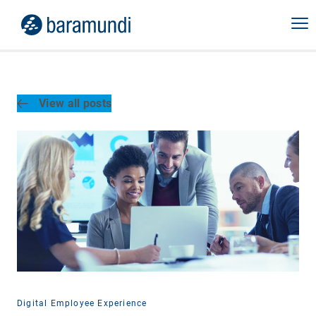
View all posts
Digital Employee Experience