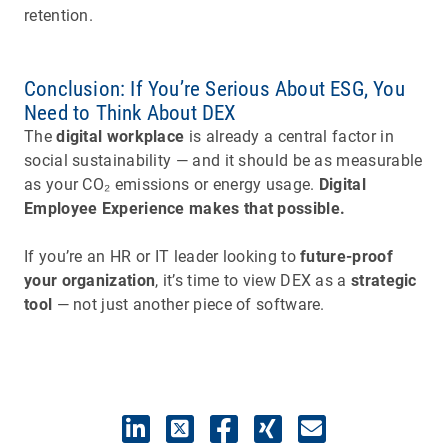
retention.
Conclusion: If You’re Serious About ESG, You
Need to Think About DEX
The
digital workplace
is already a central factor in
social sustainability — and it should be as measurable
as your CO₂ emissions or energy usage.
Digital
Employee Experience makes that possible.
If you’re an HR or IT leader looking to
future-proof
your organization
, it’s time to view DEX as a
strategic
tool
— not just another piece of software.