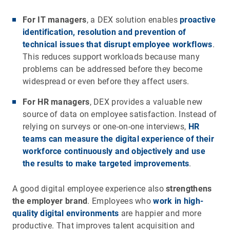
For IT managers
, a DEX solution enables
proactive
identification, resolution and prevention of
technical issues that disrupt employee workflows
.
This reduces support workloads because many
problems can be addressed before they become
widespread or even before they affect users.
For HR managers
, DEX provides a valuable new
source of data on employee satisfaction. Instead of
relying on surveys or one-on-one interviews,
HR
teams can measure the digital experience of their
workforce continuously and objectively and use
the results to make targeted improvements
.
A good digital employee experience also
strengthens
the employer brand
. Employees who
work in high-
quality digital environments
are happier and more
productive. That improves talent acquisition and