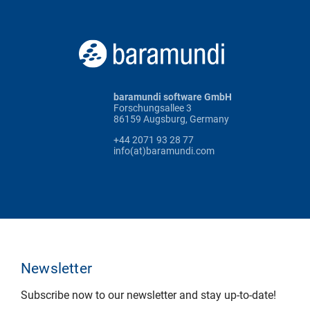
baramundi software GmbH
Forschungsallee 3
86159 Augsburg, Germany
+44 2071 93 28 77
info(at)baramundi.com
Newsletter
Subscribe now to our newsletter and stay up-to-date!