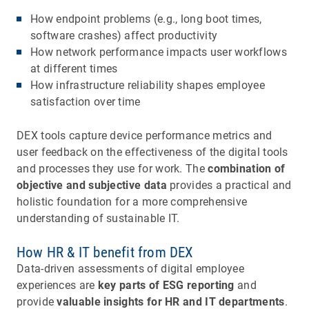
How endpoint problems (e.g., long boot times,
software crashes) affect productivity
How network performance impacts user workflows
at different times
How infrastructure reliability shapes employee
satisfaction over time
DEX tools capture device performance metrics and
user feedback on the effectiveness of the digital tools
and processes they use for work. The
combination of
objective and subjective data
provides a practical and
holistic foundation for a more comprehensive
understanding of sustainable IT.
How HR & IT benefit from DEX
Data-driven assessments of digital employee
experiences are
key parts of ESG reporting
and
provide
valuable insights for HR and IT departments
.