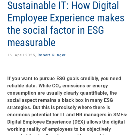
Sustainable IT: How Digital
Employee Experience makes
the social factor in ESG
measurable
16. April 2025,
Robert Klinger
If you want to pursue ESG goals credibly, you need
reliable data. While CO₂ emissions or energy
consumption are usually clearly quantifiable, the
social aspect remains a black box in many ESG
strategies. But this is precisely where there is
enormous potential for IT and HR managers in SMEs:
Digital Employee Experience (DEX) allows the digital
working reality of employees to be objectively