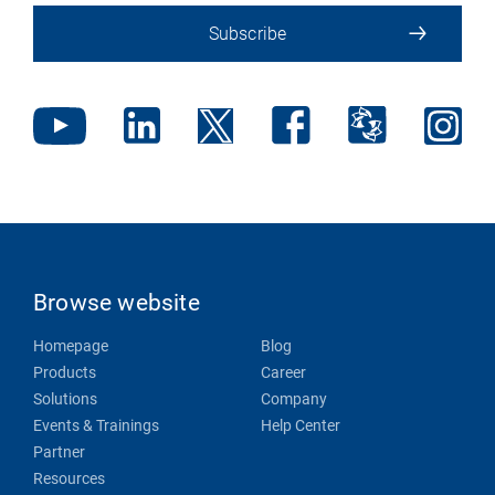
Subscribe
Browse website
Homepage
Blog
Products
Career
Solutions
Company
Events & Trainings
Help Center
Partner
Resources