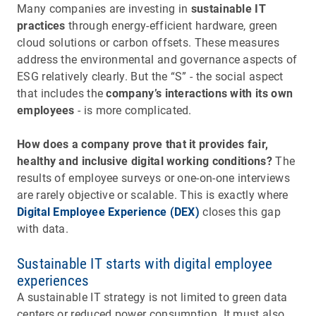
Many companies are investing in
sustainable IT
practices
through energy-efficient hardware, green
cloud solutions or carbon offsets. These measures
address the environmental and governance aspects of
ESG relatively clearly. But the “S” - the social aspect
that includes the
company’s interactions with its own
employees
- is more complicated.
How does a company prove that it provides fair,
healthy and inclusive digital working conditions?
The
results of employee surveys or one-on-one interviews
are rarely objective or scalable. This is exactly where
Digital Employee Experience (DEX)
closes this gap
with data.
Sustainable IT starts with digital employee
experiences
A sustainable IT strategy is not limited to green data
centers or reduced power consumption. It must also