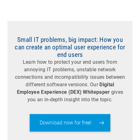
Small IT problems, big impact: How you
can create an optimal user experience for
end users
Learn how to protect your end users from
annoying IT problems, unstable network
connections and incompatibility issues between
different software versions. Our
Digital
Employee Experience (DEX) Whitepaper
gives
you an in-depth insight into the topic.
Download now for free!