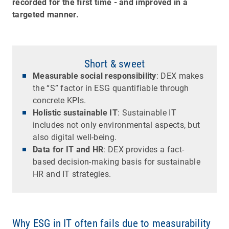
recorded for the first time - and improved in a
targeted manner.
Short & sweet
Measurable social responsibility
: DEX makes
the “S” factor in ESG quantifiable through
concrete KPIs.
Holistic sustainable IT
: Sustainable IT
includes not only environmental aspects, but
also digital well-being.
Data for IT and HR
: DEX provides a fact-
based decision-making basis for sustainable
HR and IT strategies.
Why ESG in IT often fails due to measurability