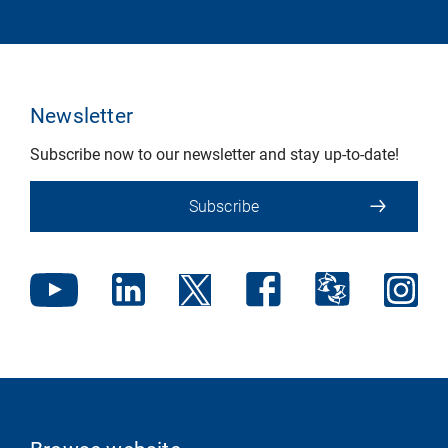
Newsletter
Subscribe now to our newsletter and stay up-to-date!
Subscribe