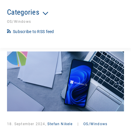
Categories
OS/Windows
Subscribe to RSS feed
18. September 2024,
Stefan Nikele
|
OS/Windows