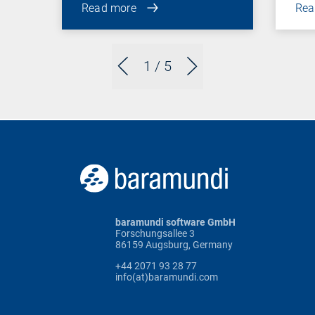
Read more
Rea
1
/ 5
baramundi software GmbH
Forschungsallee 3
86159 Augsburg, Germany
+44 2071 93 28 77
info(at)baramundi.com