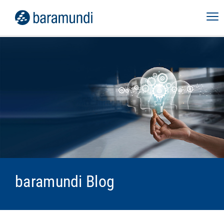
baramundi Blog