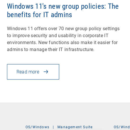
Windows 11's new group policies: The
benefits for IT admins
Windows 11 offers over 70 new group policy settings
to improve security and usability in corporate IT
environments. New functions also make it easier for
admins to manage their IT infrastructure.
Read more
OS/Windows
|
Management Suite
OS/Win