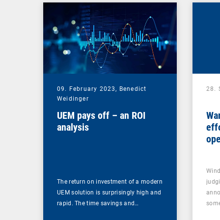
09. February 2023,
Benedict
28.
Weidinger
UEM pays off – an ROI
Wan
analysis
eff
ope
upd
Wind
The return on investment of a modern
judg
UEM solution is surprisingly high and
anno
rapid. The time savings and…
som