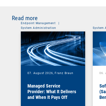
Read more
Endpoint Management
|
System Administration
System 
07. August 2026,
Franz Braun
06.
Managed Service
Sof
Provider: What It Delivers
(Sa
and When It Pays Off
Ben
for