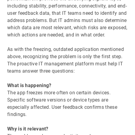
including stability, performance, connectivity, and end-
user feedback data, that IT teams need to identify and
address problems. But IT admins must also determine
which data are most relevant, which risks are exposed,
which actions are needed, and in what order.
As with the freezing, outdated application mentioned
above, recognizing the problem is only the first step.
The proactive IT management platform must help IT
teams answer three questions:
What is happening?
The app freezes more often on certain devices.
Specific software versions or device types are
especially affected. User feedback confirms these
findings.
Why is it relevant?