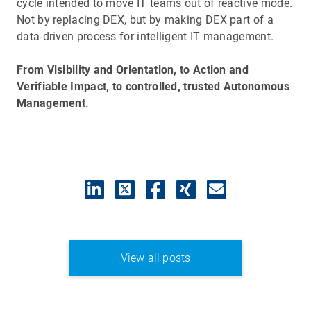
cycle intended to move IT teams out of reactive mode.
Not by replacing DEX, but by making DEX part of a
data-driven process for intelligent IT management.
From Visibility and Orientation, to Action and
Verifiable Impact, to controlled, trusted Autonomous
Management.
View all posts