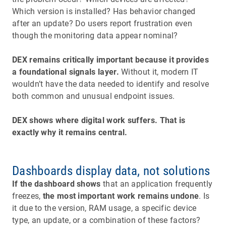
Which version is installed? Has behavior changed
after an update? Do users report frustration even
though the monitoring data appear nominal?
DEX remains critically important because it provides
a foundational signals layer.
Without it, modern IT
wouldn’t have the data needed to identify and resolve
both common and unusual endpoint issues.
DEX shows where digital work suffers. That is
exactly why it remains central.
Dashboards display data, not solutions
If the dashboard shows
that an application frequently
freezes,
the most important work remains undone
. Is
it due to the version, RAM usage, a specific device
type, an update, or a combination of these factors?