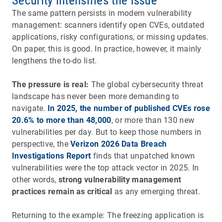
Security intensifies the issue
The same pattern persists in modern vulnerability
management: scanners identify open CVEs, outdated
applications, risky configurations, or missing updates.
On paper, this is good. In practice, however, it mainly
lengthens the to-do list.
The pressure is real:
The global cybersecurity threat
landscape has never been more demanding to
navigate.
In 2025, the number of published CVEs rose
20.6% to more than 48,000
, or more than 130 new
vulnerabilities per day. But to keep those numbers in
perspective, the
Verizon 2026 Data Breach
Investigations Report
finds that unpatched known
vulnerabilities were the top attack vector in 2025. In
other words,
strong vulnerability management
practices remain as critical
as any emerging threat.
Returning to the example: The freezing application is