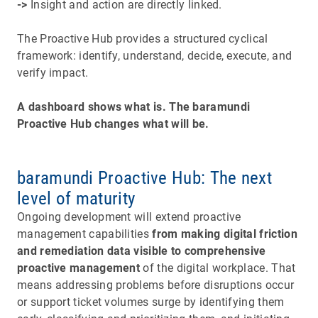
->
Insight and action are directly linked.
The Proactive Hub provides a structured cyclical
framework: identify, understand, decide, execute, and
verify impact.​​​​​​​
A dashboard shows what is. The baramundi
Proactive Hub changes what will be.
baramundi Proactive Hub: The next
level of maturity
Ongoing development will extend proactive
management capabilities
from making digital friction
and remediation data visible to comprehensive
proactive management
of the digital workplace. That
means addressing problems before disruptions occur
or support ticket volumes surge by identifying them