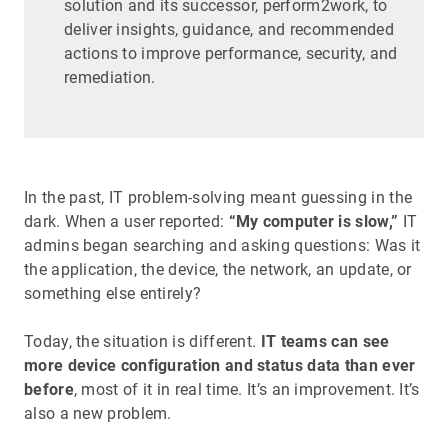
solution and its successor, perform2work, to
deliver insights, guidance, and recommended
actions to improve performance, security, and
remediation.
In the past, IT problem-solving meant guessing in the
dark. When a user reported:
“My computer is slow,”
IT
admins began searching and asking questions: Was it
the application, the device, the network, an update, or
something else entirely?
Today, the situation is different.
IT teams can see
more device configuration and status data than ever
before
, most of it in real time. It’s an improvement. It’s
also a new problem.