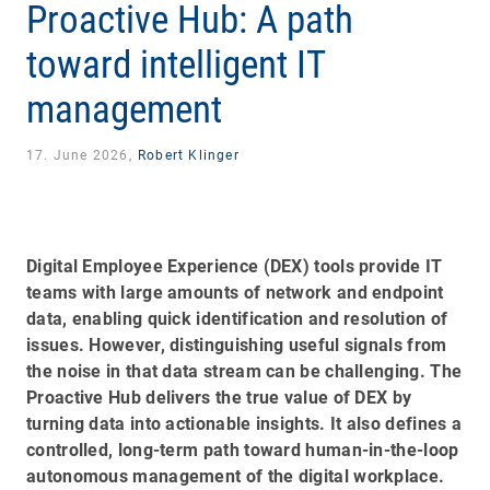
Proactive Hub: A path
toward intelligent IT
management
17. June 2026,
Robert Klinger
Digital Employee Experience (DEX) tools provide IT
teams with large amounts of network and endpoint
data, enabling quick identification and resolution of
issues. However, distinguishing useful signals from
the noise in that data stream can be challenging. The
Proactive Hub delivers the true value of DEX by
turning data into actionable insights. It also defines a
controlled, long-term path toward human-in-the-loop
autonomous management of the digital workplace.