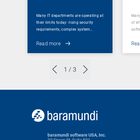
Many IT departments are operating at
Many
their limits today: rising security
of ef
requirements, complex system…
soft
Read more
Rea
1
/ 3
baramundi software USA, Inc.
30 Speen St, Suite 501