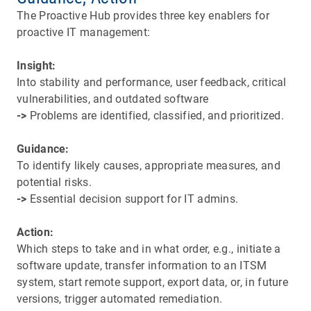
The Proactive Hub provides three key enablers for
proactive IT management:
Insight:
Into stability and performance, user feedback, critical
vulnerabilities, and outdated software​​​​​​​
->
Problems are identified, classified, and prioritized.
Guidance:
To identify likely causes, appropriate measures, and
potential risks.
->
Essential decision support for IT admins.
Action:
Which steps to take and in what order, e.g., initiate a
software update, transfer information to an ITSM
system, start remote support, export data, or, in future
versions, trigger automated remediation.​​​​​​​