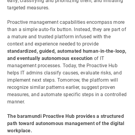
early, classifying and prioritizing them, and initiating
targeted measures.
Proactive management capabilities encompass more
than a simple auto-fix button. Instead, they are part of
a mature and trusted platform infused with the
context and experience needed to provide
standardized, guided, automated human-in-the-loop,
and eventually autonomous execution
of IT
management processes. Today, the Proactive Hub
helps IT admins classify causes, evaluate risks, and
implement next steps. Tomorrow, the platform will
recognize similar patterns earlier, suggest proven
measures, and automate specific steps in a controlled
manner.
The baramundi Proactive Hub provides a structured
path toward autonomous management of the digital
workplace.