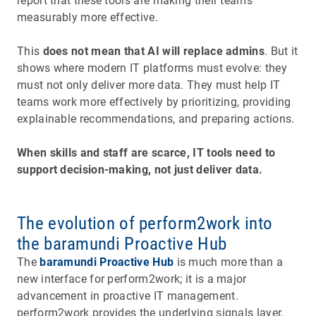
report that these tools are making their teams
measurably more effective.
This
does not mean that AI will replace admins
. But it
shows where modern IT platforms must evolve: they
must not only deliver more data. They must help IT
teams work more effectively by prioritizing, providing
explainable recommendations, and preparing actions.
When skills and staff are scarce, IT tools need to
support decision-making, not just deliver data.
The evolution of perform2work into
the baramundi Proactive Hub
The
baramundi Proactive Hub
is much more than a
new interface for perform2work; it is a major
advancement in proactive IT management.
perform2work provides the underlying signals layer,