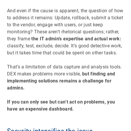
And even if the cause is apparent, the question of how
to address it remains: Update, rollback, submit a ticket
to the vendor, engage with users, or just keep
monitoring? These aren’t rhetorical questions; rather,
they frame
the IT admin’s expertise and actual work:
classify, test, exclude, decide. It’s good detective work,
but it takes time that could be spent on other tasks.
That’s a limitation of data capture and analysis tools.
DEX makes problems more visible,
but finding and
implementing solutions remains a challenge for
admins.
If you can only see but can’t act on problems, you
have an expensive dashboard.