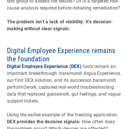
test group to assess the results? Or is a targeted root-
cause analysis required before initiating remediation?
The problem isn’t a lack of visibility. It’s decision-
making without clear signals.
Digital Employee Experience remains
the foundation
Digital Employee Experience (DEX)
tools remain an
important breakthrough. baramundi Argus Experience,
our first DEX solution, and its successor, baramundi
perform2work, captured real-world troubleshooting
data that replaced guesswork, gut feelings, and vague
support tickets.
Using the earlier example of the freezing application,
DEX provides the decisive signals:
How often does
the problem occur? Which devices are affected?