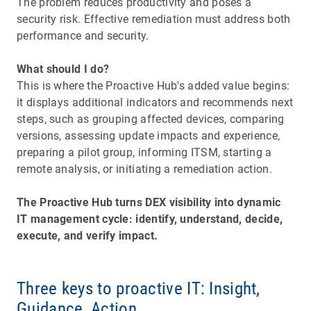
The problem reduces productivity and poses a
security risk. Effective remediation must address both
performance and security.
What should I do?
This is where the Proactive Hub's added value begins:
it displays additional indicators and recommends next
steps, such as grouping affected devices, comparing
versions, assessing update impacts and experience,
preparing a pilot group, informing ITSM, starting a
remote analysis, or initiating a remediation action.
The Proactive Hub turns DEX visibility into dynamic
IT management cycle: identify, understand, decide,
execute, and verify impact.
Three keys to proactive IT: Insight,
Guidance, Action