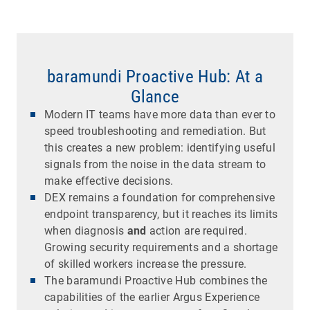
baramundi Proactive Hub: At a
Glance
Modern IT teams have more data than ever to
speed troubleshooting and remediation. But
this creates a new problem: identifying useful
signals from the noise in the data stream to
make effective decisions.
DEX remains a foundation for comprehensive
endpoint transparency, but it reaches its limits
when diagnosis
and
action are required.
Growing security requirements and a shortage
of skilled workers increase the pressure.
The baramundi Proactive Hub combines the
capabilities of the earlier Argus Experience