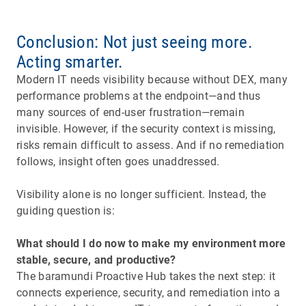
Conclusion: Not just seeing more.
Acting smarter.
Modern IT needs visibility because without DEX, many
performance problems at the endpoint—and thus
many sources of end-user frustration—remain
invisible. However, if the security context is missing,
risks remain difficult to assess. And if no remediation
follows, insight often goes unaddressed.
Visibility alone is no longer sufficient. Instead, the
guiding question is:
What should I do now to make my environment more
stable, secure, and productive?
The baramundi Proactive Hub takes the next step: it
connects experience, security, and remediation into a