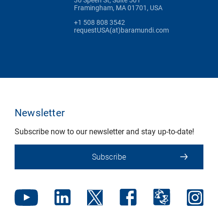
Framingham, MA 01701, USA
+1 508 808 3542
requestUSA(at)baramundi.com
Newsletter
Subscribe now to our newsletter and stay up-to-date!
Subscribe