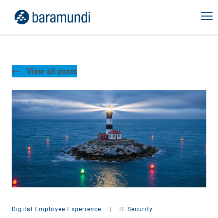
View all posts
Digital Employee Experience
|
IT Security