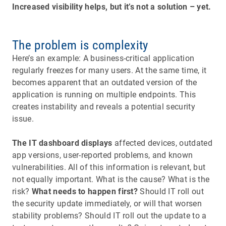
Increased visibility helps, but it’s not a solution – yet.
The problem is complexity
Here’s an example: A business-critical application
regularly freezes for many users. At the same time, it
becomes apparent that an outdated version of the
application is running on multiple endpoints. This
creates instability and reveals a potential security
issue.
The IT dashboard displays
affected devices, outdated
app versions, user-reported problems, and known
vulnerabilities. All of this information is relevant, but
not equally important. What is the cause? What is the
risk?
What needs to happen first?
Should IT roll out
the security update immediately, or will that worsen
stability problems? Should IT roll out the update to a