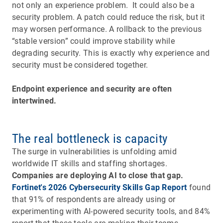
not only an experience problem. It could also be a
security problem. A patch could reduce the risk, but it
may worsen performance. A rollback to the previous
“stable version” could improve stability while
degrading security. This is exactly why experience and
security must be considered together.
Endpoint experience and security are often
intertwined.
The real bottleneck is capacity
The surge in vulnerabilities is unfolding amid
worldwide IT skills and staffing shortages.
Companies are deploying AI to close that gap.
Fortinet's 2026 Cybersecurity Skills Gap Report
found
that 91% of respondents are already using or
experimenting with AI-powered security tools, and 84%